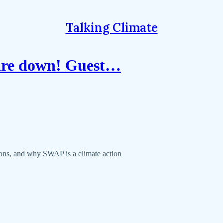
Talking Climate
 are down! Guest…
ons, and why SWAP is a climate action