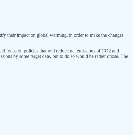
y their impact on global warming, in order to make the changes
ld focus on policies that will reduce net emissions of CO2 and
missions by some target date, but to do so would be rather otiose. The