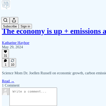
Subscribe
Sign in
The economy is up + emissions
Katharine Hayhoe
May 29, 2024
31
1
10
Science Mom Dr. Joellen Russell on economic growth, carbon emissi
Read →
1 Comment