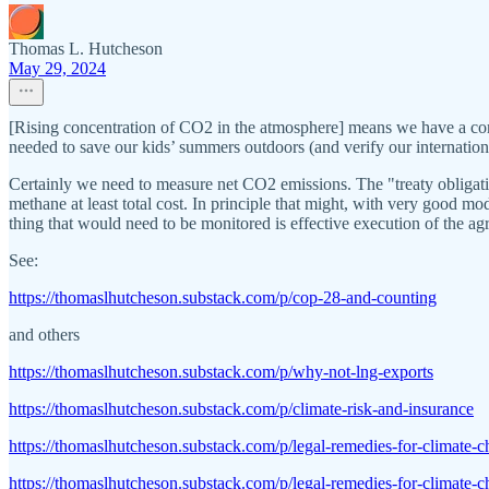
Thomas L. Hutcheson
May 29, 2024
[Rising concentration of CO2 in the atmosphere] means we have a co
needed to save our kids’ summers outdoors (and verify our internationa
Certainly we need to measure net CO2 emissions. The "treaty obligati
methane at least total cost. In principle that might, with very good mo
thing that would need to be monitored is effective execution of the agr
See:
https://thomaslhutcheson.substack.com/p/cop-28-and-counting
and others
https://thomaslhutcheson.substack.com/p/why-not-lng-exports
https://thomaslhutcheson.substack.com/p/climate-risk-and-insurance
https://thomaslhutcheson.substack.com/p/legal-remedies-for-climate-
https://thomaslhutcheson.substack.com/p/legal-remedies-for-climate-