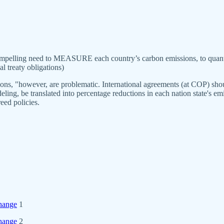
mpelling need to MEASURE each country’s carbon emissions, to quantif
l treaty obligations)
ons, "however, are problematic. International agreements (at COP) shou
deling, be translated into percentage reductions in each nation state's e
eed policies.
change
1
change
2