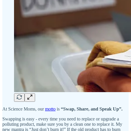
At Science Moms, our
motto
is
“Swap, Share, and Speak Up”.
Swapping is easy - every time you need to replace or upgrade a
polluting product, make sure you by a clean one to replace it. My
new mantra is “Just don’t burn it!” If the old product has to burn