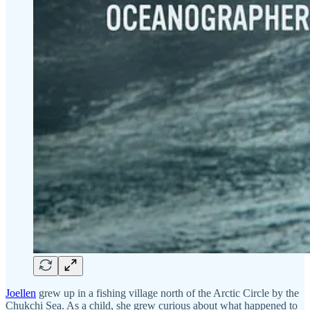
Joellen
grew up in a fishing village north of the Arctic Circle by the
Chukchi Sea. As a child, she grew curious about what happened to