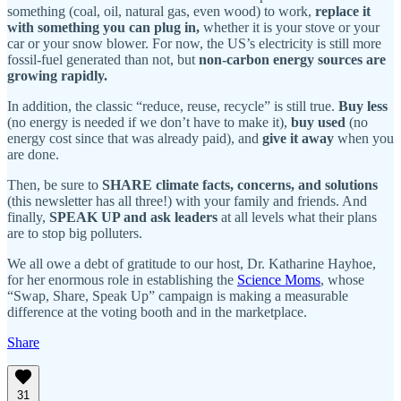
something (coal, oil, natural gas, even wood) to work,
replace it
with something you can plug in,
whether it is your stove or your
car or your snow blower. For now, the US’s electricity is still more
fossil-fuel generated than not, but
non-carbon energy sources are
growing rapidly.
In addition, the classic “reduce, reuse, recycle” is still true.
Buy less
(no energy is needed if we don’t have to make it),
buy used
(no
energy cost since that was already paid), and
give it away
when you
are done.
Then, be sure to
SHARE climate facts, concerns, and solutions
(this newsletter has all three!) with your family and friends. And
finally,
SPEAK UP and ask leaders
at all levels what their plans
are to stop big polluters.
We all owe a debt of gratitude to our host, Dr. Katharine Hayhoe,
for her enormous role in establishing the
Science Moms
, whose
“Swap, Share, Speak Up” campaign is making a measurable
difference at the voting booth and in the marketplace.
Share
31