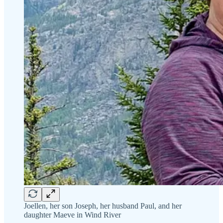
Joellen, her son Joseph, her husband Paul, and her
daughter Maeve in Wind River