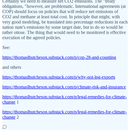
Certainly we need to measure net CO2 emissions. The "treaty
obligations, "however, are problematic. International agreements (at
COP) should focus on policies that will reduce net emissions of
CO2 and methane at least total cost. In principle that might, with
very good modeling, be translated into percentage reductions in each
nation state's emissions by some target date, but to do so would be
rather otiose. The thing that would need to be monitored is effective
execution of the agreed policies.
See:
https://thomaslhutcheson.substack.com/p/cop-28-and-counting
and others
https://thomaslhutcheson.substack.com/p/why-not-lng-exports
https://thomaslhutcheson.substack.com/p/climate-risk-and-insurance
https://thomaslhutcheson.substack.com/p/legal-remedies-for-climate-
change
1
https://thomaslhutcheson.substack.com/p/legal-remedies-for-climate-
change
2