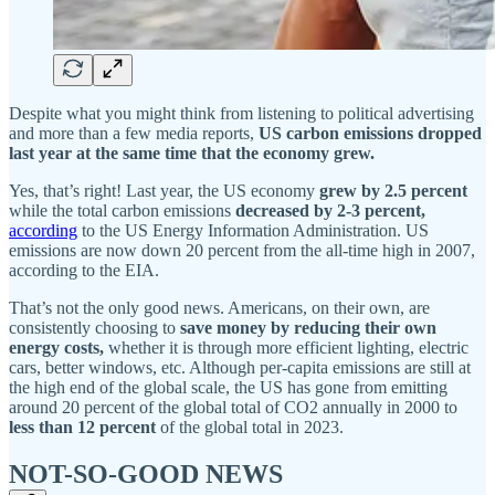
Despite what you might think from listening to political advertising
and more than a few media reports,
US carbon emissions dropped
last year at the same time that the economy grew.
Yes, that’s right! Last year, the US economy
grew by 2.5 percent
while the total carbon emissions
decreased by 2-3 percent,
according
to the US Energy Information Administration. US
emissions are now down 20 percent from the all-time high in 2007,
according to the EIA.
That’s not the only good news. Americans, on their own, are
consistently choosing to
save money by reducing their own
energy costs,
whether it is through more efficient lighting, electric
cars, better windows, etc. Although per-capita emissions are still at
the high end of the global scale, the US has gone from emitting
around 20 percent of the global total of CO2 annually in 2000 to
less than 12 percent
of the global total in 2023.
NOT-SO-GOOD NEWS