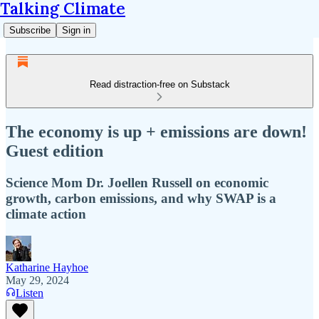
Talking Climate
Subscribe
Sign in
Read distraction-free on Substack
The economy is up + emissions are down!
Guest edition
Science Mom Dr. Joellen Russell on economic
growth, carbon emissions, and why SWAP is a
climate action
Katharine Hayhoe
May 29, 2024
Listen