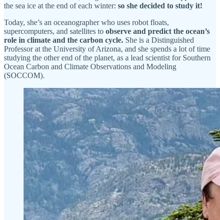
the sea ice at the end of each winter:
so she decided to study it!
Today, she’s an oceanographer who uses robot floats,
supercomputers, and satellites to
observe and predict the ocean’s
role in climate and the carbon cycle.
She is a Distinguished
Professor at the University of Arizona, and she spends a lot of time
studying the other end of the planet, as a lead scientist for Southern
Ocean Carbon and Climate Observations and Modeling
(SOCCOM).