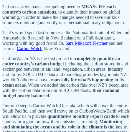
This means we have a compelling need to
MEASURE each
country’s carbon emissions,
to quantify their impact on global
warming, in order to make the changes needed to save our kids’
summers outdoors (and verify our international treaty obligations).
That’s why I spent last summer at the National Institute of Water and
Atmospheric Research in New Zealand on a Fulbright grant,
working with my good friend Dr.
Sara Mikaloff-Fletcher
and her
team at
CarbonWatch
-New Zealand.
CarbonWatch-NZ is the first project to
completely quantify an
entire country’s carbon budget
including the carbon stored in and
exchanged between its air, land, vegetation, urban areas, industry
and farms. SOCCOM’s data and modeling provides key inputs NZ
wouldn’t otherwise have,
especially for what’s happening in its
ocean areas.
When we added the carbon flux over NZ’s ocean area
with the carbon data from our SOCCOM floats,
their national
budget nearly balanced!
Our next step is CarbonWatch-Oceania, which will cover the entire
South Pacific, and then we’ll move on to CarbonWatch-Earth which
will allow us to provide
quantitative monthly report cards
to each
country or region on how their emissions are doing.
Monitoring
and simulating the ocean and its role in the climate is the key
to