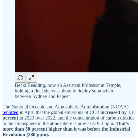
Becki Beadling, now an Assistant Professor at Temple,
holding a float she was about to deploy somewhere
between Sydney and Papeet
The National Oceanic and Atmospheric Administration (NOAA)
reported
in April that the global emissions of CO2
increased by 1.1
percent i
n 2023 over 2022, and the concentration of carbon dioxide
in the atmosphere in the atmosphere is now at 419.3 ppm.
That’s
more than 50 percent higher than it was before the Industrial
Revolution (280 ppm).