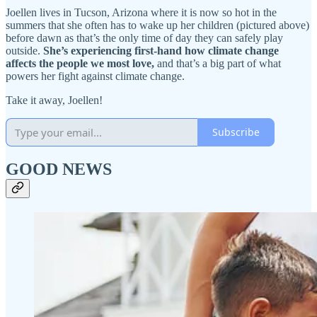
Joellen lives in Tucson, Arizona where it is now so hot in the
summers that she often has to wake up her children (pictured above)
before dawn as that’s the only time of day they can safely play
outside.
She’s experiencing first-hand how climate change
affects the people we most love,
and that’s a big part of what
powers her fight against climate change.
Take it away, Joellen!
Subscribe
GOOD NEWS