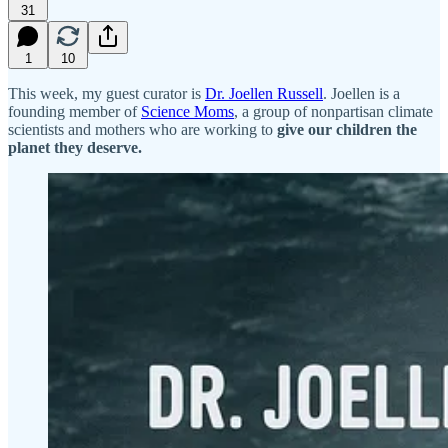
31
1
10
This week, my guest curator is
Dr. Joellen Russell
. Joellen is a
founding member of
Science Moms
, a group of nonpartisan climate
scientists and mothers who are working to
give our children the
planet they deserve.