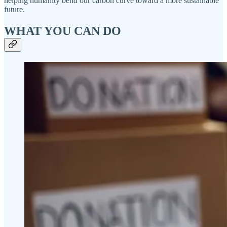
helping humanity bend our carbon curve toward a more sustainable
future.
WHAT YOU CAN DO