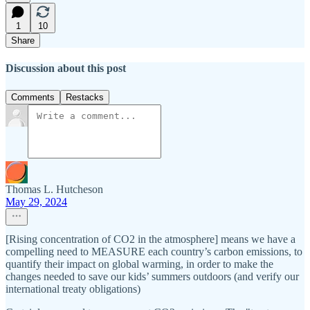
1
10
Share
Discussion about this post
Comments
Restacks
Thomas L. Hutcheson
May 29, 2024
[Rising concentration of CO2 in the atmosphere] means we have a
compelling need to MEASURE each country’s carbon emissions, to
quantify their impact on global warming, in order to make the
changes needed to save our kids’ summers outdoors (and verify our
international treaty obligations)