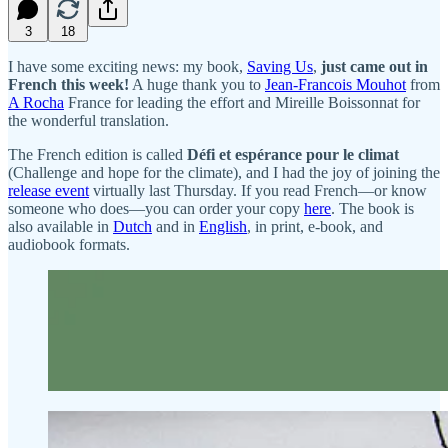
3
18
I have some exciting news: my book,
Saving Us
,
just came out in
French this week!
A huge thank you to
Jean-Francois Mouhot
from
A Rocha
France for leading the effort and Mireille Boissonnat for
the wonderful translation.
The French edition is called
Défi et espérance pour le climat
(Challenge and hope for the climate), and I had the joy of joining the
release event
virtually last Thursday. If you read French—or know
someone who does—you can order your copy
here
. The book is
also available in
Dutch
and in
English
, in print, e-book, and
audiobook formats.