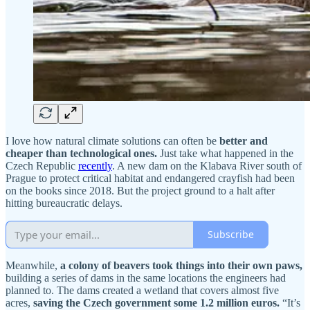
I love how natural climate solutions can often be
better and
cheaper than technological ones.
Just take what happened in the
Czech Republic
recently
. A new dam on the Klabava River south of
Prague to protect critical habitat and endangered crayfish had been
on the books since 2018. But the project ground to a halt after
hitting bureaucratic delays.
Subscribe
Meanwhile,
a colony of beavers took things into their own paws,
building a series of dams in the same locations the engineers had
planned to. The dams created a wetland that covers almost five
acres,
saving the Czech government some 1.2 million euros.
“It’s