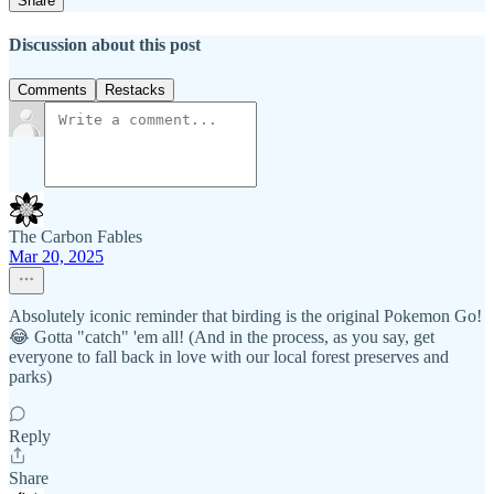
Share
Discussion about this post
Comments
Restacks
The Carbon Fables
Mar 20, 2025
Absolutely iconic reminder that birding is the original Pokemon Go!
😂 Gotta "catch" 'em all! (And in the process, as you say, get
everyone to fall back in love with our local forest preserves and
parks)
Reply
Share