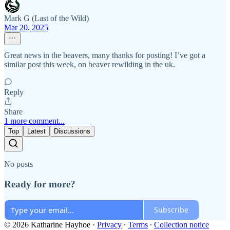
Mark G (Last of the Wild)
Mar 20, 2025
Great news in the beavers, many thanks for posting! I’ve got a
similar post this week, on beaver rewilding in the uk.
Reply
Share
1 more comment...
Top
Latest
Discussions
No posts
Ready for more?
Subscribe
© 2026 Katharine Hayhoe
·
Privacy
∙
Terms
∙
Collection notice