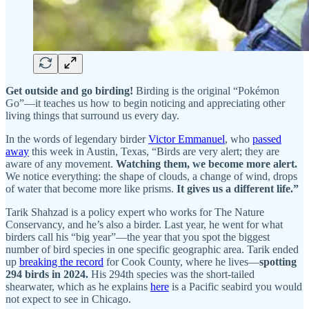
Get outside and go birding!
Birding is the original “Pokémon
Go”—it teaches us how to begin noticing and appreciating other
living things that surround us every day.
In the words of legendary birder
Victor Emmanuel
, who
passed
away
this week in Austin, Texas, “Birds are very alert; they are
aware of any movement.
Watching them, we become more alert.
We notice everything: the shape of clouds, a change of wind, drops
of water that become more like prisms.
It gives us a different life.”
Tarik Shahzad is a policy expert who works for The Nature
Conservancy, and he’s also a birder. Last year, he went for what
birders call his “big year”—the year that you spot the biggest
number of bird species in one specific geographic area. Tarik ended
up
breaking the record
for Cook County, where he lives—
spotting
294 birds in 2024.
His 294th species was the short-tailed
shearwater, which as he explains
here
is a Pacific seabird you would
not expect to see in Chicago.