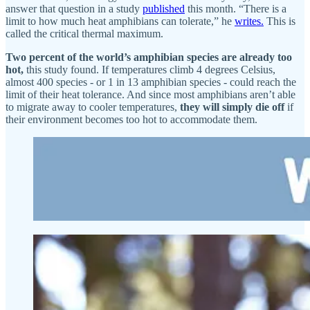
answer that question in a study
published
this month. “There is a
limit to how much heat amphibians can tolerate,” he
writes.
This is
called the critical thermal maximum.
Two percent of the world’s amphibian species are already too
hot,
this study found. If temperatures climb 4 degrees Celsius,
almost 400 species - or 1 in 13 amphibian species - could reach the
limit of their heat tolerance. And since most amphibians aren’t able
to migrate away to cooler temperatures,
they will simply die off
if
their environment becomes too hot to accommodate them.