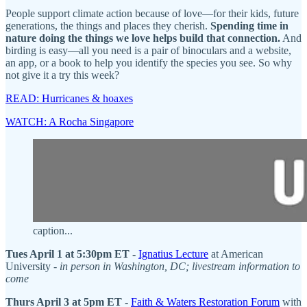
People support climate action because of love—for their kids, future
generations, the things and places they cherish.
Spending time in
nature doing the things we love helps build that connection.
And
birding is easy—all you need is a pair of binoculars and a website,
an app, or a book to help you identify the species you see. So why
not give it a try this week?
READ: Hurricanes & hoaxes
WATCH: A Rocha Singapore
caption...
Tues April 1 at 5:30pm ET -
Ignatius Lecture
at American
University -
in person in Washington, DC; livestream information to
come
Thurs April 3 at 5pm ET -
Faith & Waters Restoration Forum
with