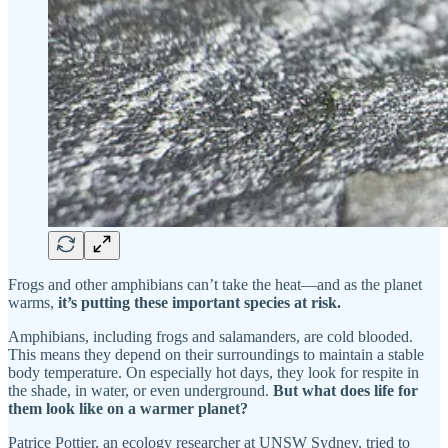
Frogs and other amphibians can’t take the heat—and as the planet
warms,
it’s putting these important species at risk.
Amphibians, including frogs and salamanders, are cold blooded.
This means they depend on their surroundings to maintain a stable
body temperature. On especially hot days, they look for respite in
the shade, in water, or even underground.
But what does life for
them look like on a warmer planet?
Patrice Pottier, an ecology researcher at UNSW Sydney, tried to