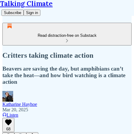
Talking Climate
Subscribe
Sign in
Read distraction-free on Substack
Critters taking climate action
Beavers are saving the day, but amphibians can’t
take the heat—and how bird watching is a climate
action
Katharine Hayhoe
Mar 20, 2025
Listen
68