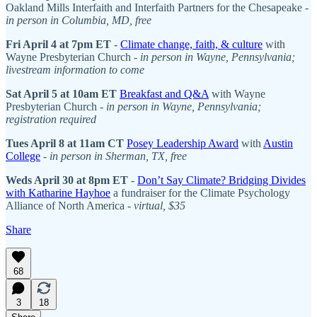
Oakland Mills Interfaith and Interfaith Partners for the Chesapeake -
in person in Columbia, MD, free
Fri April 4 at 7pm ET
-
Climate change, faith, & culture
with
Wayne Presbyterian Church -
in person in Wayne, Pennsylvania;
livestream information to come
Sat April 5 at 10am ET
Breakfast and Q&A
with Wayne
Presbyterian Church -
in person in Wayne, Pennsylvania;
registration required
Tues April 8 at 11am CT
Posey Leadership Award
with
Austin
College
-
in person in Sherman, TX, free
Weds April 30 at 8pm ET
-
Don’t Say Climate? Bridging Divides
with Katharine Hayhoe
a fundraiser for the Climate Psychology
Alliance of North America -
virtual, $35
Share
68
3
18