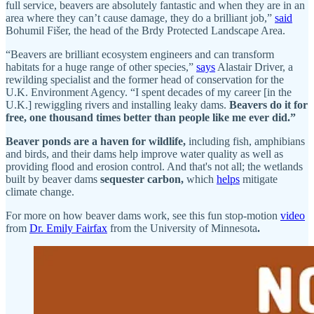
full service, beavers are absolutely fantastic and when they are in an
area where they can’t cause damage, they do a brilliant job,”
said
Bohumil Fišer, the head of the Brdy Protected Landscape Area.
“Beavers are brilliant ecosystem engineers and can transform
habitats for a huge range of other species,”
says
Alastair Driver, a
rewilding specialist and the former head of conservation for the
U.K. Environment Agency. “I spent decades of my career [in the
U.K.] rewiggling rivers and installing leaky dams.
Beavers do it for
free, one thousand times better than people like me ever did.”
Beaver ponds are a haven for wildlife,
including fish, amphibians
and birds, and their dams help improve water quality as well as
providing flood and erosion control. And that's not all; the wetlands
built by beaver dams
sequester carbon,
which
helps
mitigate
climate change.
For more on how beaver dams work, see this fun stop-motion
video
from
Dr. Emily Fairfax
from the University of Minnesota
.