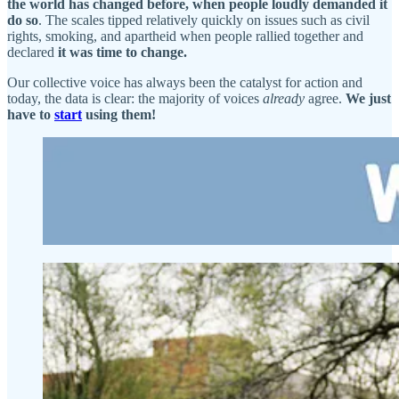
the world has changed before, when people loudly demanded it
do so
. The scales tipped relatively quickly on issues such as civil
rights, smoking, and apartheid when people rallied together and
declared
it was time to change.
Our collective voice has always been the catalyst for action and
today, the data is clear: the majority of voices
already
agree.
We just
have to
start
using them!