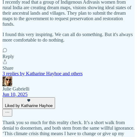
I recently read that a group of Indigenous Adivasis women from
rural India are creating dream maps, visions showing ideal states of
their ancestral lands and villages. They plan to submit the dream
maps to the government to request preservation and restoration
funds.
I found this very inspiring. We can all do something. But it's always
more comfortable to do nothing.
Reply
Share
3 replies by Katharine Hayhoe and others
Julie Gabrielli
Jun 10, 2025
Liked by Katharine Hayhoe
Thank you so much for this reality check. It’s a short walk from
denial to doomerism, and both stem from the same willful ignorance.
‘This climate crisis thing means I have to change or give up my