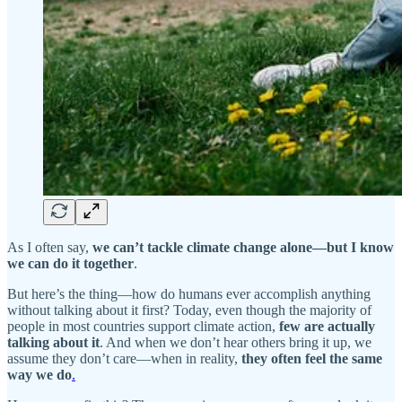
As I often say,
we can’t tackle climate change alone—but I know
we can do it together
.
But here’s the thing—how do humans ever accomplish anything
without talking about it first? Today, even though the majority of
people in most countries support climate action,
few are actually
talking about it
. And when we don’t hear others bring it up, we
assume they don’t care—when in reality,
they often feel the same
way we do
.