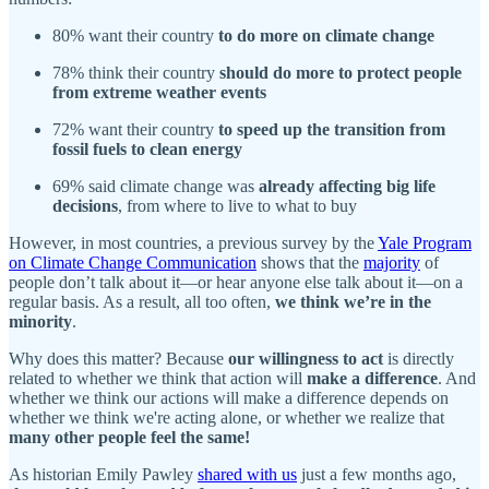
80% want their country
to do more on climate change
78% think their country
should do more to protect people
from extreme weather events
72% want their country
to speed up the transition from
fossil fuels to clean energy
69% said climate change was
already affecting big life
decisions
, from where to live to what to buy
However, in most countries, a previous survey by the
Yale Program
on Climate Change Communication
shows that the
majority
of
people don’t talk about it—or hear anyone else talk about it—on a
regular basis. As a result, all too often,
we think we’re in the
minority
.
Why does this matter? Because
our willingness to act
is directly
related to whether we think that action will
make a difference
. And
whether we think our actions will make a difference depends on
whether we think we're acting alone, or whether we realize that
many other people feel the same!
As historian Emily Pawley
shared with us
just a few months ago,