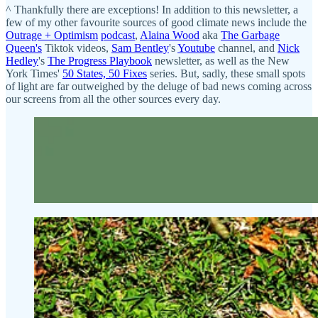
^ Thankfully there are exceptions! In addition to this newsletter, a
few of my other favourite sources of good climate news include the
Outrage + Optimism
podcast
,
Alaina Wood
aka
The Garbage
Queen's
Tiktok videos,
Sam Bentley
's
Youtube
channel, and
Nick
Hedley
's
The Progress Playbook
newsletter, as well as the New
York Times'
50 States, 50 Fixes
series. But, sadly, these small spots
of light are far outweighed by the deluge of bad news coming across
our screens from all the other sources every day.