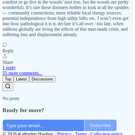
comfort or go live in the woods’ (not true, but the woods are pretty
wonderful). It’s rare these doomers bother to look at all the upsides
— community connections; more reliable local energy sources;
potential independence from high utility bills; etc. I won’t even get
into how pathological it is to declare it’s all over / too late, when
millions globally are living the effects of this man-made crisis, and
suffering loss and displacement already.
Reply
Share
1 reply
55 more comments...
Top
Latest
Discussions
No posts
Ready for more?
Subscribe
© 2026 Katharine Hayhoe
·
Privacy
∙
Terms
∙
Collection notice