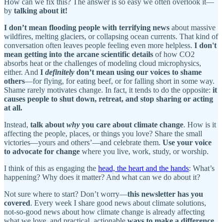
How can we fix this? The answer is so easy we often overlook it—
by
talking about it!
I don’t mean flooding people with terrifying news
about massive
wildfires, melting glaciers, or collapsing ocean currents. That kind of
conversation often leaves people feeling even more helpless.
I don't
mean getting into the arcane scientific details
of how CO2
absorbs heat or the challenges of modeling cloud microphysics,
either. And
I
definitely
don’t mean using our voices to shame
others
—for flying, for eating beef, or for falling short in some way.
Shame rarely motivates change. In fact, it tends to do the opposite:
it
causes people to shut down, retreat, and stop sharing or acting
at all.
Instead,
talk about
why
you care about climate change
. How is it
affecting the people, places, or things you love? Share the small
victories—yours and others’—and celebrate them.
Use your voice
to advocate for change
where you live, work, study, or worship.
I think of this as engaging the
head, the heart and the hands
: What’s
happening? Why does it matter? And what can we do about it?
Not sure where to start? Don’t worry—
this newsletter has you
covered
. Every week I share good news about climate solutions,
not-so-good news about how climate change is already affecting
what we love, and practical, actionable
ways to make a difference
.