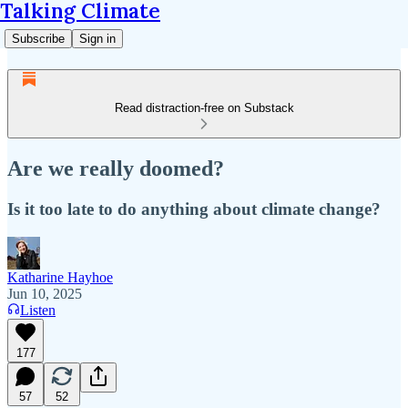
Talking Climate
Subscribe
Sign in
Read distraction-free on Substack
Are we really doomed?
Is it too late to do anything about climate change?
Katharine Hayhoe
Jun 10, 2025
Listen
177
57
52