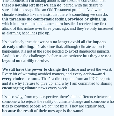
The doomerism I'm talking about is the absolute conviction that
there’s nothing left that we can do,
paired with the desire to
spread this message like an Old Testament prophet. And when
climate scientists like me insist that there
is
something we can do,
this threatens the comfortable feeling provided by giving up
,
which in turn can make doomers turn hostile. I received my first
attack of this nature over three years ago, and they've only increased
as alarming headlines pile up.
It's absolutely true that
we can no longer avoid all the impacts
already unfolding
. It’s also true that, although climate action is
happening, it’s not at the scale needed to avoid dangerous impacts.
And it’s true the challenges before us are serious:
but they are not
beyond our ability to solve
.
We still have the power to change the future
and avert the worst.
Every bit of warming avoided matters, and
every action—and
every choice—counts
. That’s a direct quote from an IPCC report:
and it’s why I refuse to give up, and why I am committed to sharing
encouraging climate news
every week.
It's also why, from my perspective, there’s little difference between
someone who rejects the reality of climate change and someone who
tries to convince people we
cannot
fix it. They are equally bad,
because the result of their message is the same!