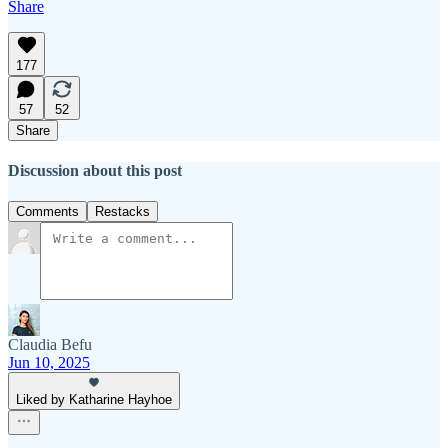
Share
177
57
52
Share
Discussion about this post
Comments
Restacks
Claudia Befu
Jun 10, 2025
Liked by Katharine Hayhoe