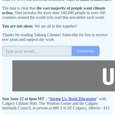
The data is clear that
the vast majority of people want climate
action.
That includes the more than 160,000 people in over 160
countries around the world who read this newsletter each week.
You are not alone.
We are all in this together!
Thanks for reading Talking Climate! Subscribe for free to receive
new posts and support my work.
Subscribe
Sun June 22 at 6pm MT
- "
Saving Us: Book Discussion
" with
Calgary Climate Hub, The Wisdom Centre and the Calgary
Interfaith Council,
in person at 800 3 St SE Calgary, Alberta - $15