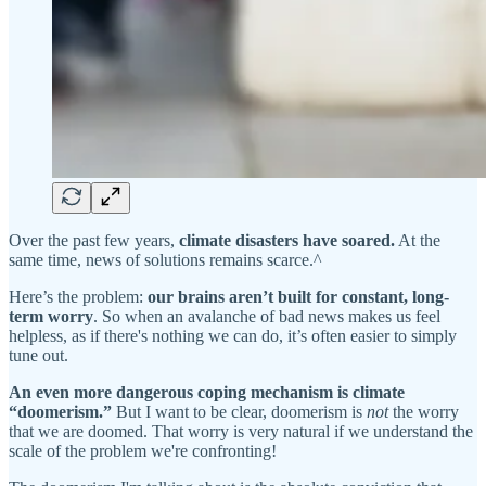
Over the past few years,
climate disasters have soared.
At the
same time, news of solutions remains scarce.^
Here’s the problem:
our brains aren’t built for constant, long-
term worry
. So when an avalanche of bad news makes us feel
helpless, as if there's nothing we can do, it’s often easier to simply
tune out.
An even more dangerous coping mechanism is climate
“doomerism.”
But I want to be clear, doomerism is
not
the worry
that we are doomed. That worry is very natural if we understand the
scale of the problem we're confronting!