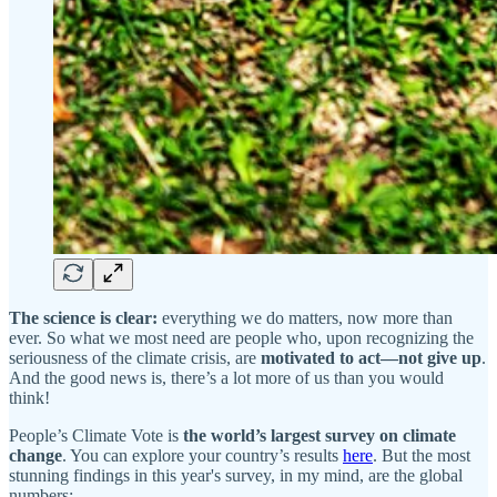
The science is clear:
everything we do matters, now more than
ever. So what we most need are people who, upon recognizing the
seriousness of the climate crisis, are
motivated to act—not give up
.
And the good news is, there’s a lot more of us than you would
think!
People’s Climate Vote is
the world’s largest survey on climate
change
. You can explore your country’s results
here
. But the most
stunning findings in this year's survey, in my mind, are the global
numbers: