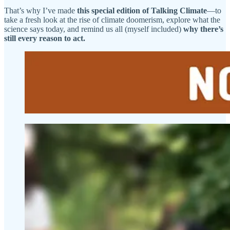
That’s why I’ve made
this special edition of Talking Climate
—to
take a fresh look at the rise of climate doomerism, explore what the
science says today, and remind us all (myself included)
why there’s
still every reason to act.