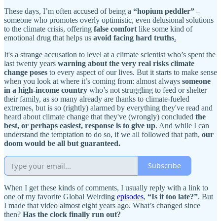
These days, I’m often accused of being a
“hopium peddler”
–
someone who promotes overly optimistic, even delusional solutions
to the climate crisis, offering
false comfort
like some kind of
emotional drug that helps us
avoid facing hard truths
.
It's a strange accusation to level at a climate scientist who’s spent the
last twenty years
warning about the very real risks climate
change poses
to every aspect of our lives. But it starts to make sense
when you look at where it’s coming from: almost always
someone
in a high-income country
who’s not struggling to feed or shelter
their family, as so many already are thanks to climate-fueled
extremes, but is so (rightly) alarmed by everything they've read and
heard about climate change that they've (wrongly) concluded
the
best, or perhaps easiest, response is to give up
. And while I can
understand the temptation to do so, if we all followed that path,
our
doom would be all but guaranteed.
Subscribe
When I get these kinds of comments, I usually reply with a link to
one of my favorite Global Weirding
episodes
,
“Is it too late?”
. But
I made that video almost eight years ago. What’s changed since
then?
Has the clock finally run out?