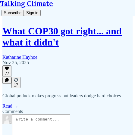
Talking Climate
Subscribe
Sign in
What COP30 got right... and
what it didn't
Katharine Hayhoe
Nov 25, 2025
77
17
Global potluck makes progress but leaders dodge hard choices
Read →
Comments