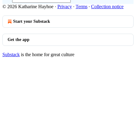
© 2026 Katharine Hayhoe
·
Privacy
∙
Terms
∙
Collection notice
Start your Substack
Get the app
Substack
is the home for great culture