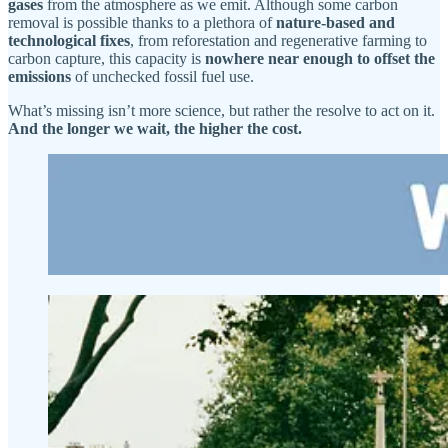
gases
from the atmosphere as we emit. Although some carbon
removal is possible thanks to a plethora of
nature-based and
technological fixes
, from reforestation and regenerative farming to
carbon capture, this capacity is
nowhere near enough to offset the
emissions
of unchecked fossil fuel use.
What’s missing isn’t more science, but rather the resolve to act on it.
And the longer we wait, the higher the cost.