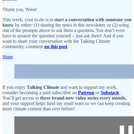
Thank you, Wren!
This week, your to-do is to
start a conversation with someone you
know
by either: (1) sharing the news in this newsletter, or (2) using
one of the prompts above to ask them a question
.
You don’t even
have to answer the question yourself – just ask them! And if you
want to share your conversation with the Talking Climate
community, comment
on this post
.
Share
If you enjoy
Talking Climate
and want to support my work,
consider becoming a paid subscriber on
Patreon
or
Substack
.
You’ll get access to
three brand-new video series every month,
and your support helps fund my small team so we can keep creating
more climate content than ever before!