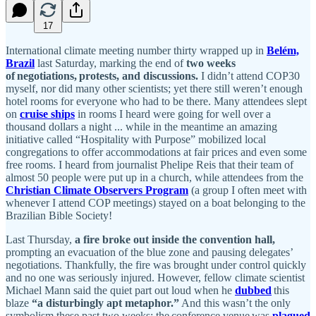
17
International climate meeting number thirty wrapped up in
Belém,
Brazil
last Saturday, marking the end of
two weeks
of negotiations, protests, and discussions.
I didn’t attend COP30
myself, nor did many other scientists; yet there still weren’t enough
hotel rooms for everyone who had to be there. Many attendees slept
on
cruise ships
in rooms I heard were going for well over a
thousand dollars a night ... while in the meantime an amazing
initiative called “Hospitality with Purpose” mobilized local
congregations to offer accommodations at fair prices and even some
free rooms. I heard from journalist Phelipe Reis that their team of
almost 50 people were put up in a church, while attendees from the
Christian Climate Observers Program
(a group I often meet with
whenever I attend COP meetings) stayed on a boat belonging to the
Brazilian Bible Society!
Last Thursday,
a fire broke out inside the convention hall,
prompting an evacuation of the blue zone and pausing delegates’
negotiations. Thankfully, the fire was brought under control quickly
and no one was seriously injured. However, fellow climate scientist
Michael Mann said the quiet part out loud when he
dubbed
this
blaze
“a disturbingly apt metaphor.”
And this wasn’t the only
symbolism these past two weeks: the conference venue was
plagued