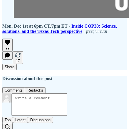
Mon, Dec 1st at 6pm CT/7pm ET
-
Inside COP30: Science,
solutions, and the Texas Tech perspective
-
free;
virtual
77
17
Share
Discussion about this post
Comments
Restacks
Top
Latest
Discussions