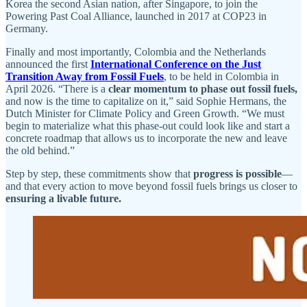
Korea the second Asian nation, after Singapore, to join the
Powering Past Coal Alliance, launched in 2017 at COP23 in
Germany.
Finally and most importantly, Colombia and the Netherlands
announced the first
International Conference on the Just
Transition Away from Fossil Fuels
, to be held in Colombia in
April 2026. “There is a
clear momentum to phase out fossil fuels,
and now is the time to capitalize on it,” said Sophie Hermans, the
Dutch Minister for Climate Policy and Green Growth. “We must
begin to materialize what this phase-out could look like and start a
concrete roadmap that allows us to incorporate the new and leave
the old behind.”
Step by step, these commitments show that
progress is possible
—
and that every action to move beyond fossil fuels brings us closer to
ensuring a livable future.