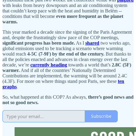
with leaks from heavy downpours and an air conditioning system
that couldn’t keep pace with the heat and humidity in Belém --
conditions that will become
even more frequent as the planet
warms.
This year marked a decade since the signing of the Paris Agreement
and, despite the frustratingly slow pace of the COP meetings,
significant progress has been made.
As I
shared
two weeks ago,
global emissions used to be tracking a scenario where warming
would reach
4-5C (7-9F) by the end of the century.
But thanks to
all the policies enacted and advances in clean energy over the last
decade, we’re
currently heading
towards a world that’s
2.8C (5F)
warmer.
And if all of the countries’ Nationally Determined
Contributions are implemented, the warming will be around 2.4C
(4.3F). For more on where things stand post Paris, see these
ten
graphs
.
So, what happened at this COP? As always,
there’s good news and
not so good news.
Subscribe