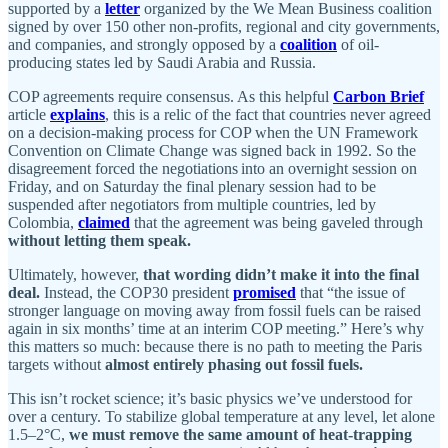
supported by a
letter
organized by the We Mean Business coalition
signed by over 150 other non-profits, regional and city governments,
and companies, and strongly opposed by a
coalition
of oil-
producing states led by Saudi Arabia and Russia.
COP agreements require consensus. As this helpful
Carbon Brief
article
explains
, this is a relic of the fact that countries never agreed
on a decision-making process for COP when the UN Framework
Convention on Climate Change was signed back in 1992. So the
disagreement forced the negotiations into an overnight session on
Friday, and on Saturday the final plenary session had to be
suspended after negotiators from multiple countries, led by
Colombia,
claimed
that the agreement was being gaveled through
without letting them speak.
Ultimately, however,
that wording didn’t make it into the final
deal.
Instead, the COP30 president
promised
that “the issue of
stronger language on moving away from fossil fuels can be raised
again in six months’ time at an interim COP meeting.” Here’s why
this matters so much: because there is no path to meeting the Paris
targets without
almost entirely phasing out fossil fuels.
This isn’t rocket science; it’s basic physics we’ve understood for
over a century. To stabilize global temperature at any level, let alone
1.5–2°C,
we must remove the same amount of heat-trapping