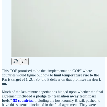
This COP promised to be the “implementation COP” where
countries would figure out how to
limit temperature rise to the
Paris target of 1-2C.
So, did it deliver on that promise?
In short,
no.
Much of the last-minute negotiations hinged upon whether the final
agreement
included a pledge to “transition away from fossil
fuels.”
83 countries
, including the host country Brazil, pushed to
have this statement included in the final agreement. They were