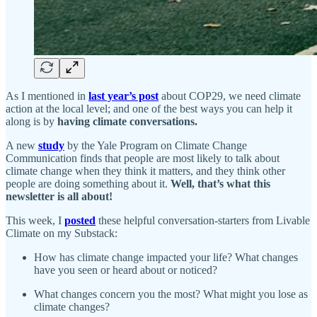
As I mentioned in
last year’s post
about COP29, we need climate
action at the local level; and one of the best ways you can help it
along is by
having climate conversations.
A new
study
by the Yale Program on Climate Change
Communication finds that people are most likely to talk about
climate change when they think it matters, and they think other
people are doing something about it.
Well, that’s what this
newsletter is all about!
This week, I
posted
these helpful conversation-starters from Livable
Climate on my Substack:
How has climate change impacted your life? What changes
have you seen or heard about or noticed?
What changes concern you the most? What might you lose as
climate changes?