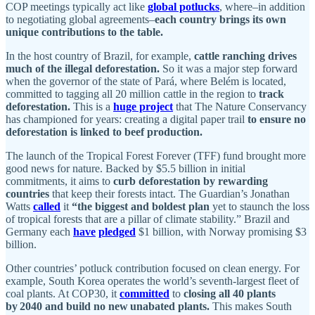
COP meetings typically act like
global potlucks
, where–in addition
to negotiating global agreements–
each country brings its own
unique contributions to the table.
In the host country of Brazil, for example,
cattle ranching drives
much of the illegal deforestation.
So it was a major step forward
when the governor of the state of Pará, where Belém is located,
committed to tagging all 20 million cattle in the region to
track
deforestation.
This is a
huge project
that The Nature Conservancy
has championed for years: creating a digital paper trail
to ensure no
deforestation is linked to beef production.
The launch of the Tropical Forest Forever (TFF) fund brought more
good news for nature. Backed by $5.5 billion in initial
commitments, it aims to
curb deforestation by rewarding
countries
that keep their forests intact. The Guardian’s Jonathan
Watts
called
it
“the biggest and boldest plan
yet to staunch the loss
of tropical forests that are a pillar of climate stability.” Brazil and
Germany each
have
pledged
$1 billion, with Norway promising $3
billion.
Other countries’ potluck contribution focused on clean energy. For
example, South Korea operates the world’s seventh-largest fleet of
coal plants. At COP30, it
committed
to
closing all 40 plants
by 2040 and build no new unabated plants.
This makes South