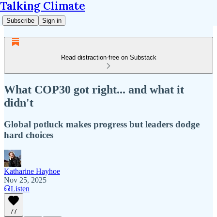
Talking Climate
Subscribe
Sign in
Read distraction-free on Substack
What COP30 got right... and what it
didn't
Global potluck makes progress but leaders dodge
hard choices
Katharine Hayhoe
Nov 25, 2025
Listen
77