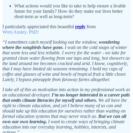
What actions would you like to take to help ensure a livable
future for your family? How do they make our lives better
short-term as well as long-term?
I particularly appreciated this beautiful
reply
from
Wren Anstey, PhD
:
“I sometimes catch myself looking out the window,
wondering
where the songbirds have gone.
I wait on the cold snaps of winter
that seem less and less reliable. I worry for the water - we take for
granted clean water flowing from our taps and long, hot showers as
the land around me becomes cracked and arid. I know, cognitively,
that I may have limited ski seasons remaining. I hold my cups of
coffee and glasses of wine and bowls of tropical fruit a little closer.
Lately, I bypass pineapple from faraway farms altogether.
I take all of this as motivation into action in my professional work as
an educational developer.
I’m no longer interested in a career path
that omits climate literacies for myself and others.
We all have the
right to climate education, and yet I believe many of us can and
should take up this education for ourselves rather than waiting on
formal education systems that may never reach us.
But we can all
own our own learning.
I want to create ways of bringing climate
education into our everyday learning, hobbies, interests, and
actions.”