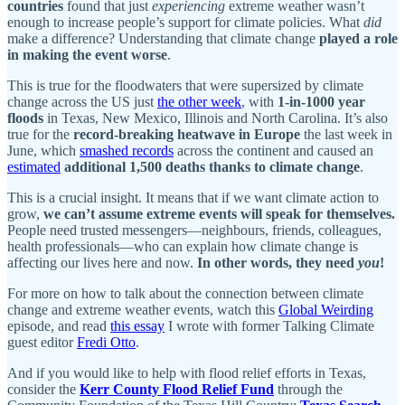
countries
found that just
experiencing
extreme weather wasn’t
enough to increase people’s support for climate policies. What
did
make a difference? Understanding that climate change
played a role
in making the event worse
.
This is true for the floodwaters that were supersized by climate
change across the US just
the other week
, with
1-in-1000 year
floods
in Texas, New Mexico, Illinois and North Carolina. It’s also
true for the
record-breaking heatwave in Europe
the last week in
June, which
smashed records
across the continent and caused an
estimated
additional 1,500 deaths thanks to climate change
.
This is a crucial insight. It means that if we want climate action to
grow,
we can’t assume extreme events will speak for themselves.
People need trusted messengers—neighbours, friends, colleagues,
health professionals—who can explain how climate change is
affecting our lives here and now.
In other words, they need
you
!
For more on how to talk about the connection between climate
change and extreme weather events, watch this
Global Weirding
episode, and read
this essay
I wrote with former Talking Climate
guest editor
Fredi Otto
.
And if you would like to help with flood relief efforts in Texas,
consider the
Kerr County Flood Relief Fund
through the