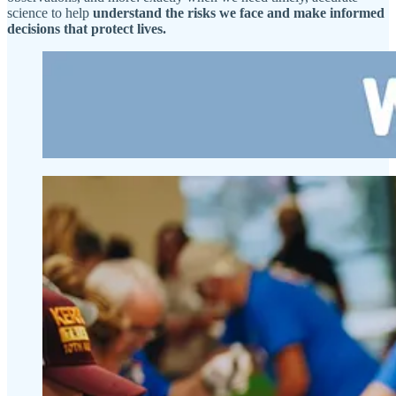
science to help
understand the risks we face and make informed
decisions that protect lives.