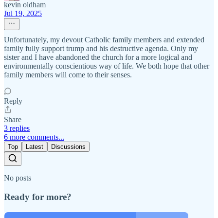
kevin oldham
Jul 19, 2025
Unfortunately, my devout Catholic family members and extended
family fully support trump and his destructive agenda. Only my
sister and I have abandoned the church for a more logical and
environmentally conscientious way of life. We both hope that other
family members will come to their senses.
Reply
Share
3 replies
6 more comments...
Top
Latest
Discussions
No posts
Ready for more?