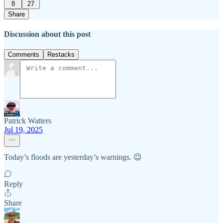
8
27
Share
Discussion about this post
Comments
Restacks
Patrick Watters
Jul 19, 2025
Today’s floods are yesterday’s warnings. 😉
Reply
Share