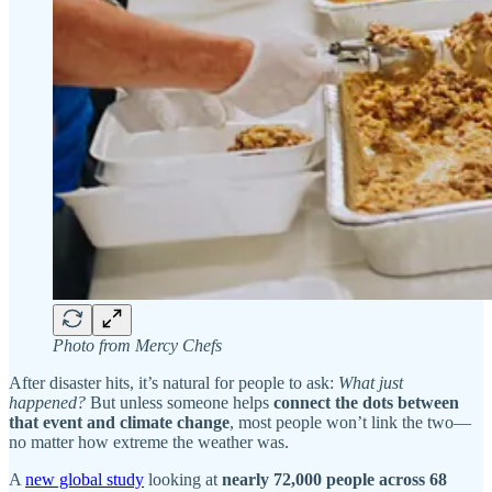
Photo from Mercy Chefs
After disaster hits, it’s natural for people to ask:
What just
happened?
But unless someone helps
connect the dots between
that event and climate change
, most people won’t link the two—
no matter how extreme the weather was.
A
new global study
looking at
nearly 72,000 people across 68