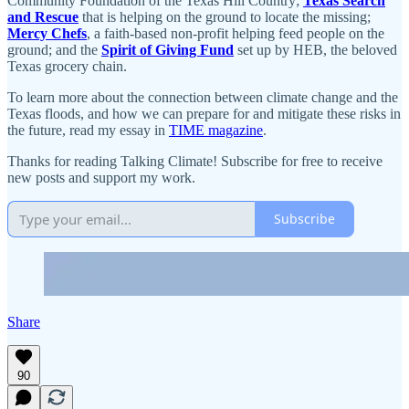
Community Foundation of the Texas Hill Country;
Texas Search
and Rescue
that is helping on the ground to locate the missing;
Mercy Chefs
, a faith-based non-profit helping feed people on the
ground; and the
Spirit of Giving Fund
set up by HEB, the beloved
Texas grocery chain.
To learn more about the connection between climate change and the
Texas floods, and how we can prepare for and mitigate these risks in
the future, read my essay in
TIME magazine
.
Thanks for reading Talking Climate! Subscribe for free to receive
new posts and support my work.
Subscribe
Share
90