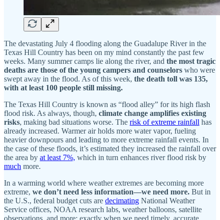
The devastating July 4 flooding along the Guadalupe River in the
Texas Hill Country has been on my mind constantly the past few
weeks. Many summer camps lie along the river, and
the most tragic
deaths are those of the young campers and counselors
who were
swept away in the flood. As of this week,
the death toll was 135,
with at least 100 people still missing.
The Texas Hill Country is known as “flood alley” for its high flash
flood risk. As always, though,
climate change amplifies existing
risks
, making bad situations worse. The
risk of extreme rainfall
has
already increased. Warmer air holds more water vapor, fueling
heavier downpours and leading to more extreme rainfall events. In
the case of these floods, it’s estimated they increased the rainfall over
the area by
at least 7%,
which in turn enhances river flood risk by
much
more.
In a warming world where weather extremes are becoming more
extreme,
we don’t need less information—we need more.
But in
the U.S., federal budget cuts are
decimating
National Weather
Service offices, NOAA research labs, weather balloons, satellite
observations, and more: exactly when we need timely, accurate