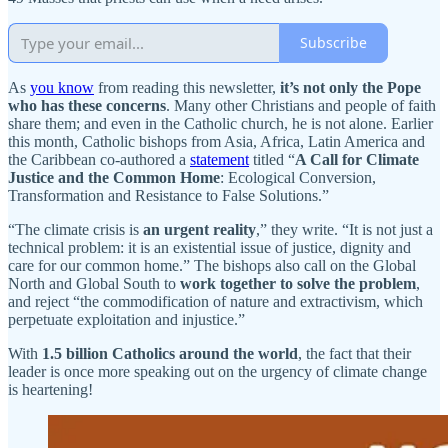
Subscribe
As
you know
from reading this newsletter,
it’s not only the Pope
who has these concerns
. Many other Christians and people of faith
share them; and even in the Catholic church, he is not alone. Earlier
this month, Catholic bishops from Asia, Africa, Latin America and
the Caribbean co-authored a
statement
titled “
A Call for Climate
Justice and the Common Home
: Ecological Conversion,
Transformation and Resistance to False Solutions.”
“The climate crisis is
an urgent reality
,” they write. “It is not just a
technical problem: it is an existential issue of justice, dignity and
care for our common home.” The bishops also call on the Global
North and Global South to
work together to solve the problem
,
and reject “the commodification of nature and extractivism, which
perpetuate exploitation and injustice.”
With
1.5 billion Catholics around the world
, the fact that their
leader is once more speaking out on the urgency of climate change
is heartening!