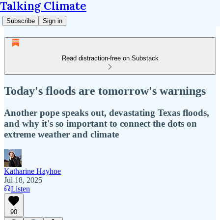
Talking Climate
Subscribe
Sign in
Read distraction-free on Substack
Today's floods are tomorrow's warnings
Another pope speaks out, devastating Texas floods,
and why it's so important to connect the dots on
extreme weather and climate
Katharine Hayhoe
Jul 18, 2025
Listen
90