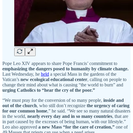
Pope Leo XIV appears to share Pope Francis’ commitment to
emphasizing the dangers posed to humanity by climate change.
Last Wednesday, he
held
a special Mass in the gardens of the
Vatican’s
new ecological educational center
, calling on people to
change their mind about what is causing “the world to burn” and
urging Catholics to “hear the cry of the poor.”
“We must pray for the conversion of so many people,
inside and
out of the church
, who still don’t recognize
the urgency of caring
for our common home
,” he said. “We see so many natural disasters
in the world,
nearly every day and in so many countries
, that are
in part caused by the excesses of being human, with our lifestyle.”
Leo also approved
a new Mass “for the care of creation,”
one of
49 Masses that priests can use when a need arises.