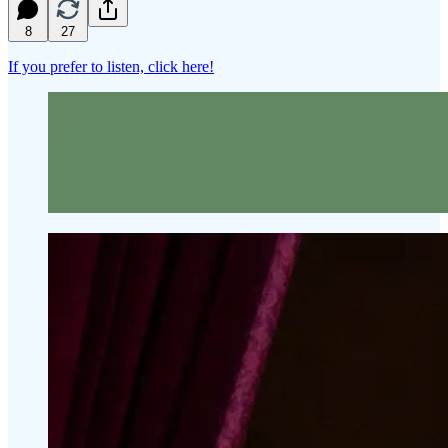
8
27
If you prefer to listen, click here!