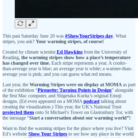
This past Saturday June 20 was
#ShowYourStripes day
. What
stripes, you ask?
Your warming stripes, of course!
Created by climate scientist
Ed Hawkins
from the University of
Reading,
the warming stripes show how a place’s temperature
has changed over time.
Each stripe represents a year. A cooler-
than-average year is blue; an average year is white; a warmer-than-
average year is pink; and you can guess what red means.
Last year, the
Warming Stripes were on display at MOMA
as part
of the exhibition “
Pirouette: Turning Points in Design
” alongside
the first Mac computer, and Shigetaka Kurita’s original Emoji
designs. (Ed even appeared on a MOMA
podcast
talking about
creating the visualization.) This year, the UK’s National Trust
projected them
onto St Michael’s Tower on Glastonbury Tor, with
the message “
Start a conversation about our warming world”!
Want to find the warming stripes for the place where you live? Visit
Ed’s website
Show Your Stripes
to see how any place in the world