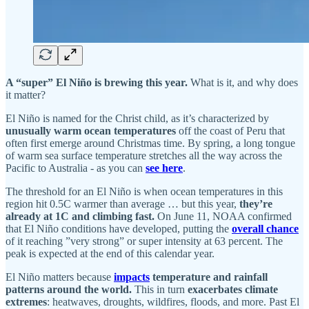
A “super” El Niño is brewing this year.
What is it, and why does
it matter?
El Niño is named for the Christ child, as it’s characterized by
unusually warm ocean temperatures
off the coast of Peru that
often first emerge around Christmas time. By spring, a long tongue
of warm sea surface temperature stretches all the way across the
Pacific to Australia - as you can
see here
.
The threshold for an El Niño is when ocean temperatures in this
region hit 0.5C warmer than average … but this year,
they’re
already at 1C and climbing fast.
On June 11, NOAA confirmed
that El Niño conditions have developed, putting the
overall chance
of it reaching ”very strong” or super intensity at 63 percent. The
peak is expected at the end of this calendar year.
El Niño matters because
impacts
temperature and rainfall
patterns around the world.
This in turn
exacerbates climate
extremes
: heatwaves, droughts, wildfires, floods, and more. Past El