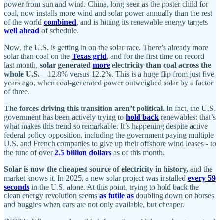
power from sun and wind. China, long seen as the poster child for
coal, now installs more wind and solar power annually than the rest
of the world
combined
, and is hitting its renewable energy targets
well ahead
of schedule.
Now, the U.S. is getting in on the solar race. There’s already more
solar than coal on the
Texas grid
, and for the first time on record
last month,
solar generated
more
electricity than coal across the
whole U.S.
—12.8% versus 12.2%. This is a huge flip from just five
years ago, when coal-generated power outweighed solar by a factor
of three.
The forces driving this transition aren’t political.
In fact, the U.S.
government has been actively trying to
hold back
renewables: that’s
what makes this trend so remarkable. It’s happening despite active
federal policy opposition, including the government paying multiple
U.S. and French companies to give up their offshore wind leases - to
the tune of over
2.5 billion dollars
as of this month.
Solar is now the cheapest source of electricity in history,
and the
market knows it. In 2025, a new solar project was installed
every 59
seconds
in the U.S. alone. At this point, trying to hold back the
clean energy revolution seems
as futile as
doubling down on horses
and buggies when cars are not only available, but cheaper.