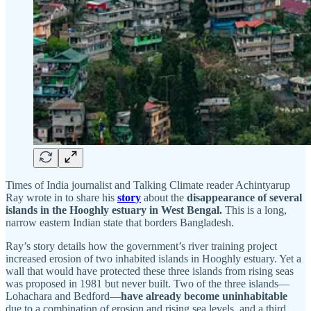
Times of India journalist and Talking Climate reader Achintyarup
Ray wrote in to share his
story
about the
disappearance of several
islands in the Hooghly estuary in West Bengal.
This is a long,
narrow eastern Indian state that borders Bangladesh.
Ray’s story details how the government’s river training project
increased erosion of two inhabited islands in Hooghly estuary. Yet a
wall that would have protected these three islands from rising seas
was proposed in 1981 but never built. Two of the three islands—
Lohachara and Bedford—
have already become uninhabitable
due to a combination of erosion and rising sea levels, and a third