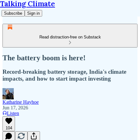
Talking Climate
Subscribe
Sign in
Read distraction-free on Substack
The battery boom is here!
Record-breaking battery storage, India's climate
impacts, and how to start impact investing
Katharine Hayhoe
Jun 17, 2026
Listen
104