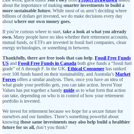
about the importance of making
smarter investments to build a
more sustainable future.
While most of us aren’t deciding where
billions of dollars get invested, we do make decisions every day
about
where our own money goes.
If you’re curious where to start,
take a look at what you already
own.
Many people have no idea whether their retirement accounts,
mutual funds, or ETFs are invested in fossil fuel companies, clean
energy technologies, or something in between.
Thankfully, there are free tools that can help
.
Fossil Free Funds
US
and
Fossil Free Funds in Canada
both give funds a “fossil fuel
grade” of A through F. In the UK,
Ethical Consumer
has ranked
over 100 funds based on their sustainability, and Australia’s
Market
Forces
offers a similar analysis. Then, once you have an idea of
what grade your portfolio gets, you can take action. Invest Your
Values has put together a handy
guide
as to what form that action
can take, depending on who is in control of how your retirement
portfolio is invested.
We invest for retirement because we hope for a secure future for
ourselves and our families. There’s something powerful about
knowing
those same investments may also help build a healthier
future for us all,
don’t you think?