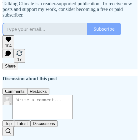
Talking Climate is a reader-supported publication. To receive new
posts and support my work, consider becoming a free or paid
subscriber.
Subscribe
104
17
Share
Discussion about this post
Comments
Restacks
Top
Latest
Discussions