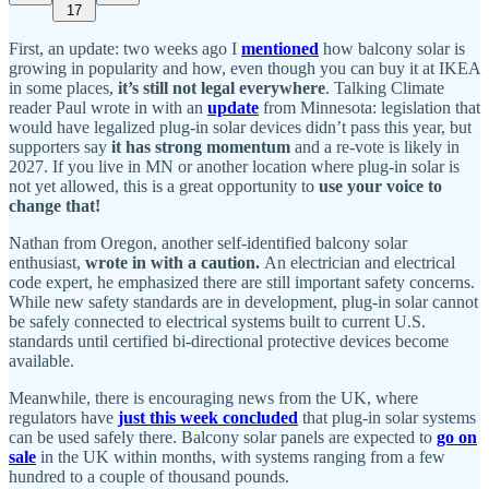
17
First, an update: two weeks ago I
mentioned
how balcony solar is
growing in popularity and how, even though you can buy it at IKEA
in some places,
it’s still not legal everywhere
. Talking Climate
reader Paul wrote in with an
update
from Minnesota: legislation that
would have legalized plug-in solar devices didn’t pass this year, but
supporters say
it has strong momentum
and a re-vote is likely in
2027. If you live in MN or another location where plug-in solar is
not yet allowed, this is a great opportunity to
use your voice to
change that!
Nathan from Oregon, another self-identified balcony solar
enthusiast,
wrote in with a caution.
An electrician and electrical
code expert, he emphasized there are still important safety concerns.
While new safety standards are in development, plug-in solar cannot
be safely connected to electrical systems built to current U.S.
standards until certified bi-directional protective devices become
available.
Meanwhile, there is encouraging news from the UK, where
regulators have
just this week concluded
that plug-in solar systems
can be used safely there. Balcony solar panels are expected to
go on
sale
in the UK within months, with systems ranging from a few
hundred to a couple of thousand pounds.