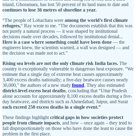
island, Ghoramara, has lost 50 percent of its land mass to date and
continues to lose 36 metres of shoreline a year.
“The people of Lohachara were
among
the world’s first climate
refugees,
“ Ray wrote to me. “The documents establish that this was
not purely a natural process — it was shaped by institutional
decisions made over decades, followed by institutional denial...
Here is a case where something could have been done
— the
engineers knew, the scientists warned, a wall was designed — and
the decision was made not to act.”
Rising sea levels are not the only climate risk India faces.
The
country is exceptionally vulnerable to dangerous heat exposure. “We
estimate that a single day of extreme heat causes approximately
3,400 excess deaths nationally; a five-day heatwave causes nearly
30,000,” the authors of a new study
found
. They also estimated
district-level excess heat deaths
, concluding that “Uttar Pradesh
alone accounts for approximately 8,100 excess deaths during a five-
day heatwave, and districts such as Ahmedabad, Jaipur, and Surat
each exceed 250 excess deaths in a single event.”
These findings highlight
critical gaps in how societies protect
people from climate impacts
, and how – once again – they tend to
fall disproportionately on those who have done the least to cause the
problem in the first place.