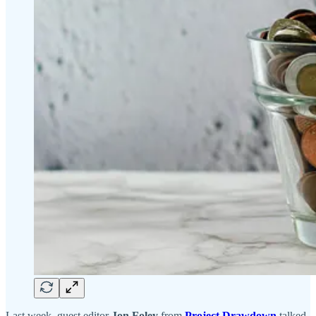
Last week, guest editor
Jon Foley
from
Project Drawdown
talked