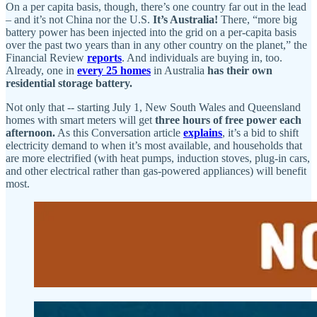
On a per capita basis, though, there’s one country far out in the lead
– and it’s not China nor the U.S.
It’s Australia!
There, “more big
battery power has been injected into the grid on a per-capita basis
over the past two years than in any other country on the planet,” the
Financial Review
reports
. And individuals are buying in, too.
Already, one in
every 25 homes
in Australia
has their own
residential storage battery.
Not only that -- starting July 1, New South Wales and Queensland
homes with smart meters will get
three hours of free power each
afternoon.
As this Conversation article
explains
, it’s a bid to shift
electricity demand to when it’s most available, and households that
are more electrified (with heat pumps, induction stoves, plug-in cars,
and other electrical rather than gas-powered appliances) will benefit
most.