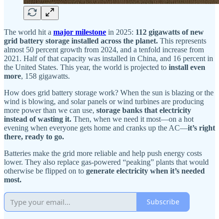
The world hit a
major milestone
in 2025:
112 gigawatts of new
grid battery storage installed across the planet.
This represents
almost 50 percent growth from 2024, and a tenfold increase from
2021. Half of that capacity was installed in China, and 16 percent in
the United States. This year, the world is projected to
install even
more
, 158 gigawatts.
How does grid battery storage work? When the sun is blazing or the
wind is blowing, and solar panels or wind turbines are producing
more power than we can use,
storage banks that electricity
instead of wasting it.
Then, when we need it most—on a hot
evening when everyone gets home and cranks up the AC—
it’s right
there, ready to go.
Batteries make the grid more reliable and help push energy costs
lower. They also replace gas-powered “peaking” plants that would
otherwise be flipped on to
generate electricity when it’s needed
most.
Subscribe