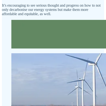
It’s encouraging to see serious thought and progress on how to not
only decarbonise our energy systems but make them more
affordable and equitable, as well.