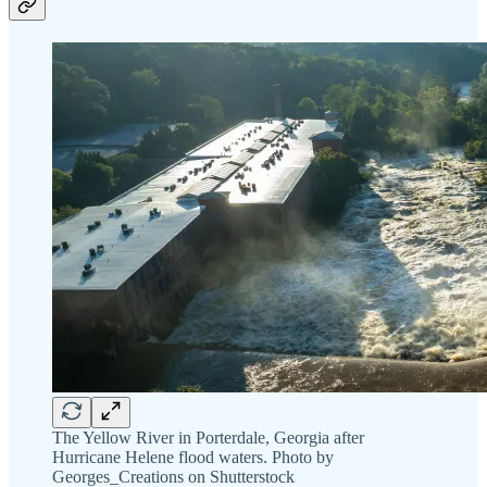
The Yellow River in Porterdale, Georgia after
Hurricane Helene flood waters. Photo by
Georges_Creations on Shutterstock