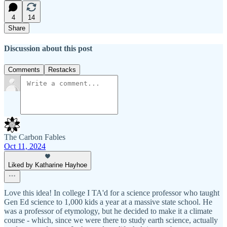
4
14
Share
Discussion about this post
Comments
Restacks
The Carbon Fables
Oct 11, 2024
Liked by Katharine Hayhoe
Love this idea! In college I TA'd for a science professor who taught
Gen Ed science to 1,000 kids a year at a massive state school. He
was a professor of etymology, but he decided to make it a climate
course - which, since we were there to study earth science, actually