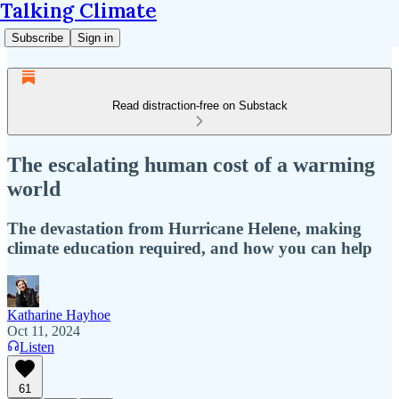
Talking Climate
Subscribe
Sign in
Read distraction-free on Substack
The escalating human cost of a warming
world
The devastation from Hurricane Helene, making
climate education required, and how you can help
Katharine Hayhoe
Oct 11, 2024
Listen
61