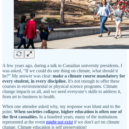
A few years ago, during a talk to Canadian university presidents, I
was asked, “If we could do one thing on climate, what should it
be?” My answer was clear:
make a climate course mandatory for
every student, in every discipline.
It's not enough to offer these
courses in environmental or physical science programs. Climate
change impacts us all, and we need everyone’s skills to address it,
from art to business to health.
When one attendee asked why, my response was blunt and to the
point.
When societies collapse, higher education is often one of
the first casualties.
In a hundred years, many of the institutions
represented at the event
might not exist
if we don't act on climate
change. Climate education is self preservation!