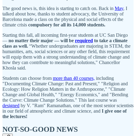
The good news is, this idea is starting to catch on. Back in
May
, I
talked about how, thanks to student advocacy, the University of
Barcelona made a class on the physical and social effects of the
climate crisis
compulsory for all its 14,000 students.
Starting this fall, all incoming first-year students at UC San Diego
—
no matter their major — will be
required
to take a climate
class as well.
“Whether undergraduates are majoring in STEM, the
humanities, arts, social sciences or any other field, this requirement
will equip them with a strong understanding of climate change and
how they can contribute to meaningful solutions," Chancellor
Khosla said.
Students can choose from
more than 40 courses,
including
"Documenting Climate Change: Past and Present," "Religion and
Ecology: How Religion Matters in the Anthropocene," "Climate
Change and Global Health," "Energy Economics," and "Bending
the Curve: Climate Change Solutions." This last course was
designed
by V. "Ram" Ramanathan, one of the most senior scientists
in our field of atmospheric and climate science, and
I give one of
the lectures!
NOT-SO-GOOD NEWS