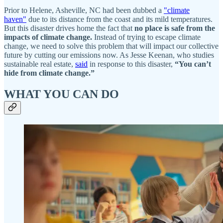
Prior to Helene, Asheville, NC had been dubbed a
"climate
haven"
due to its distance from the coast and its mild temperatures.
But this disaster drives home the fact that
no place is safe from the
impacts of climate change.
Instead of trying to escape climate
change, we need to solve this problem that will impact our collective
future by cutting our emissions now. As Jesse Keenan, who studies
sustainable real estate,
said
in response to this disaster,
“You can’t
hide from climate change.”
WHAT YOU CAN DO