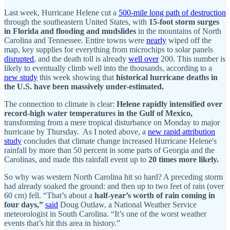
Last week, Hurricane Helene cut a
500-mile long path of destruction
through the southeastern United States, with
15-foot storm surges
in Florida and flooding and mudslides
in the mountains of North
Carolina and Tennessee. Entire towns were
nearly
wiped off the
map, key supplies for everything from microchips to solar panels
disrupted
, and the death toll is already
well over
200. This number is
likely to eventually climb well into the thousands, according to a
new study
this week showing that
historical hurricane deaths in
the U.S. have been massively under-estimated.
The connection to climate is clear:
Helene rapidly intensified over
record-high water temperatures in the Gulf of Mexico,
transforming from a mere tropical disturbance on Monday to major
hurricane by Thursday. As I noted above, a
new rapid attribution
study
concludes that climate change increased Hurricane Helene's
rainfall by more than 50 percent in some parts of Georgia and the
Carolinas, and made this rainfall event up to
20 times more likely.
So why was western North Carolina hit so hard? A preceding storm
had already soaked the ground: and then up to two feet of rain (over
60 cm) fell. “That’s about a
half-year’s worth of rain coming in
four days,”
said
Doug Outlaw, a National Weather Service
meteorologist in South Carolina. “It’s one of the worst weather
events that’s hit this area in history.”