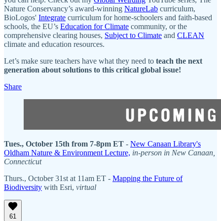
Nature Conservancy’s award-winning
NatureLab
curriculum,
BioLogos'
Integrate
curriculum for home-schoolers and faith-based
schools, the EU’s
Education for Climate
community, or the
comprehensive clearing houses,
Subject to Climate
and
CLEAN
climate and education resources.
Let’s make sure teachers have what they need to
teach the next
generation about solutions to this critical global issue!
Share
Tues., October 15th from 7-8pm ET
-
New Canaan Library's
Oldham Nature & Environment Lecture,
in-person in New Canaan,
Connecticut
Thurs., October 31st at 11am ET -
Mapping the Future of
Biodiversity
with Esri,
virtual
61