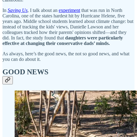
In
Saving Us
, I talk about an
experiment
that was run in North
Carolina, one of the states hardest hit by Hurricane Helene, five
years ago. Middle school students learned about climate change: but
instead of tracking the kids' views, Danielle Lawson and her
colleagues tracked how their parents' opinions shifted—and they
did. In fact, the study found that
daughters were particularly
effective at changing their conservative dads’ minds.
As always, here’s the good news, the not so good news, and what
you can do about it.
GOOD NEWS