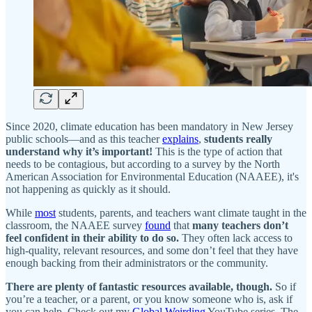
Since 2020, climate education has been mandatory in New Jersey
public schools—and as this teacher
explains
,
students really
understand why it’s important!
This is the type of action that
needs to be contagious, but according to a survey by the North
American Association for Environmental Education (NAAEE), it's
not happening as quickly as it should.
While
most
students, parents, and teachers want climate taught in the
classroom, the NAAEE survey
found
that
many
teachers don’t
feel confident in their ability to do so.
They often lack access to
high-quality, relevant resources, and some don’t feel that they have
enough backing from their administrators or the community.
There are plenty of fantastic resources available, though.
So if
you’re a teacher, or a parent, or you know someone who is, ask if
you can help. Check out my
Global Weirding
YouTube series, The