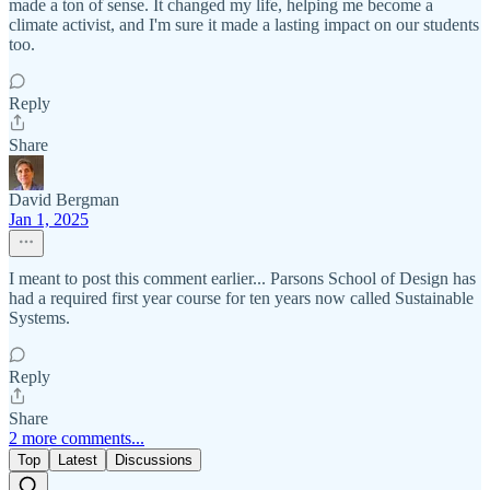
made a ton of sense. It changed my life, helping me become a
climate activist, and I'm sure it made a lasting impact on our students
too.
Reply
Share
David Bergman
Jan 1, 2025
I meant to post this comment earlier... Parsons School of Design has
had a required first year course for ten years now called Sustainable
Systems.
Reply
Share
2 more comments...
Top
Latest
Discussions