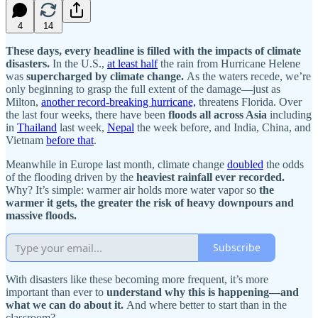
4
14
These days, every headline is filled with the impacts of climate
disasters.
In the U.S.,
at least half
the rain from Hurricane Helene
was
supercharged by climate change.
As the waters recede, we’re
only beginning to grasp the full extent of the damage—just as
Milton,
another record-breaking hurricane,
threatens Florida. Over
the last four weeks, there have been
floods all across Asia
including
in
Thailand
last week,
Nepal
the week before, and India, China, and
Vietnam
before that
.
Meanwhile in Europe last month, climate change
doubled
the odds
of the flooding driven by the
heaviest rainfall ever recorded.
Why? It’s simple: warmer air holds more water vapor so
the
warmer it gets, the greater the risk of heavy downpours and
massive floods.
Subscribe
With disasters like these becoming more frequent, it’s more
important than ever to
understand why this is happening—and
what we can do about it.
And where better to start than in the
classroom?