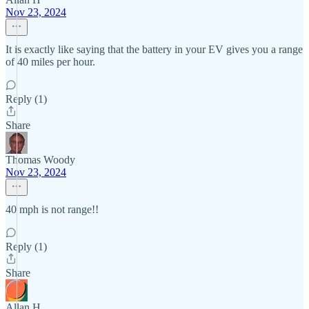
Nov 23, 2024
It is exactly like saying that the battery in your EV gives you a range
of 40 miles per hour.
Reply (1)
Share
Thomas Woody
Nov 23, 2024
40 mph is not range!!
Reply (1)
Share
Allan H