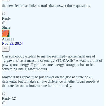
the newsletter has links to tools that answer those questions
Reply
Share
Allan H
Nov 22, 2024
Can somebody explain to me the seemingly nonsensical use of
“gigawatts” as a measure of energy STORAGE? A watt is a unit of
power, not energy. If you measure energy storage, it has to be
something like gigawatt-hours.
Maybe it has capacity to put power on the grid at a rate of 20
gigawatts, but it makes a huge difference whether it can supply at
that rate for one minute or one hour or one day.
Reply (2)