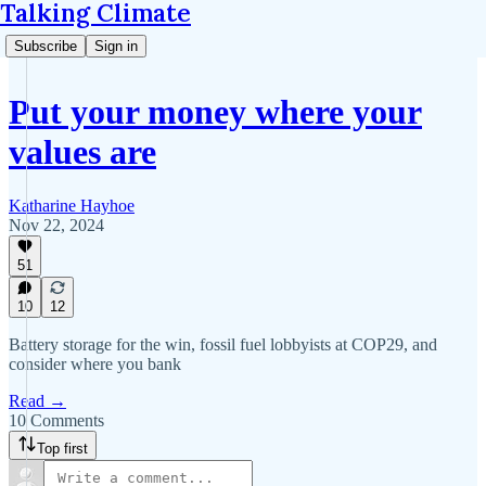
Talking Climate
Subscribe
Sign in
Put your money where your
values are
Katharine Hayhoe
Nov 22, 2024
51
10
12
Battery storage for the win, fossil fuel lobbyists at COP29, and
consider where you bank
Read →
10 Comments
Top first