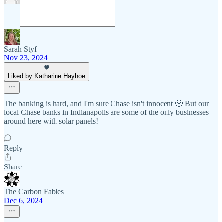
Sarah Styf
Nov 23, 2024
Liked by Katharine Hayhoe
The banking is hard, and I'm sure Chase isn't innocent 😬 But our
local Chase banks in Indianapolis are some of the only businesses
around here with solar panels!
Reply
Share
The Carbon Fables
Dec 6, 2024