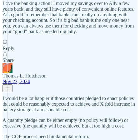
Love the banking action! I moved my savings over to Ally a few
years back, and they still have plenty of convenient online features.
Also good to remember that banks can't really do anything with
your checking account. So if a big bad bank is the only one near
you, you can always use them for checking and move money from
your "good" bank as needed digitally.
Reply
Share
Thomas L. Hutcheson
Nov 23, 2024
I would be a lot happier if those countries pledged to enact policies
that could be reasonably expected to achieve and X fold increase in
battery storage at a reasonable cost.
A quantity pledge can be either empty (no policy will follow) or
excessive (the quantity will be achieved but at too high a cost.
The COP process need fundamental reform.