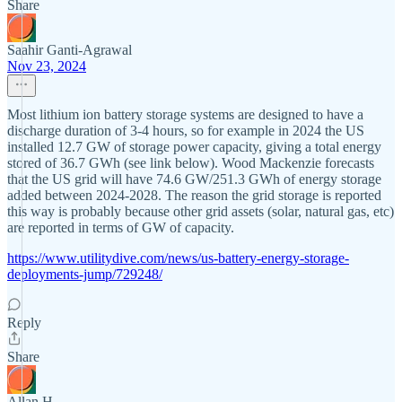
Share
Saahir Ganti-Agrawal
Nov 23, 2024
Most lithium ion battery storage systems are designed to have a
discharge duration of 3-4 hours, so for example in 2024 the US
installed 12.7 GW of storage power capacity, giving a total energy
stored of 36.7 GWh (see link below). Wood Mackenzie forecasts
that the US grid will have 74.6 GW/251.3 GWh of energy storage
added between 2024-2028. The reason the grid storage is reported
this way is probably because other grid assets (solar, natural gas, etc)
are reported in terms of GW of capacity.
https://www.utilitydive.com/news/us-battery-energy-storage-
deployments-jump/729248/
Reply
Share
Allan H