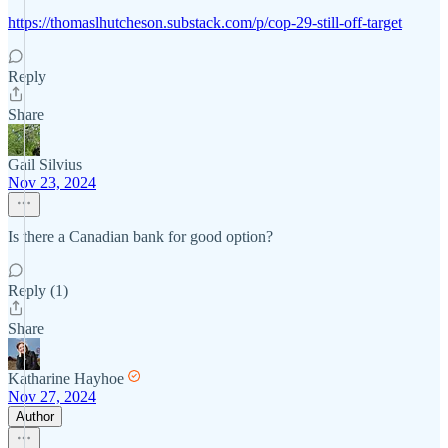
https://thomaslhutcheson.substack.com/p/cop-29-still-off-target
Reply
Share
Gail Silvius
Nov 23, 2024
Is there a Canadian bank for good option?
Reply (1)
Share
Katharine Hayhoe
Nov 27, 2024
Author