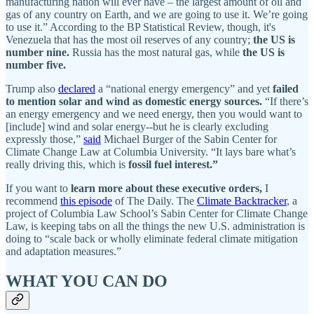
manufacturing nation will ever have – the largest amount of oil and
gas of any country on Earth, and we are going to use it. We’re going
to use it.” According to the BP Statistical Review, though, it's
Venezuela that has the most oil reserves of any country;
the US is
number nine.
Russia has the most natural gas, while
the US is
number five.
Trump also
declared
a “national energy emergency” and yet
failed
to mention solar and wind as domestic energy sources.
“If there’s
an energy emergency and we need energy, then you would want to
[include] wind and solar energy--but he is clearly excluding
expressly those,”
said
Michael Burger of the Sabin Center for
Climate Change Law at Columbia University. “It lays bare what’s
really driving this, which is
fossil fuel interest.”
If you want to
learn more about these executive orders,
I
recommend
this episode
of The Daily. The
Climate Backtracker
, a
project of Columbia Law School’s Sabin Center for Climate Change
Law, is keeping tabs on all the things the new U.S. administration is
doing to “scale back or wholly eliminate federal climate mitigation
and adaptation measures.”
WHAT YOU CAN DO