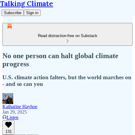
Talking Climate
Subscribe
Sign in
Read distraction-free on Substack
No one person can halt global climate
progress
U.S. climate action falters, but the world marches on
- and so can you
Katharine Hayhoe
Jan 29, 2025
Listen
131