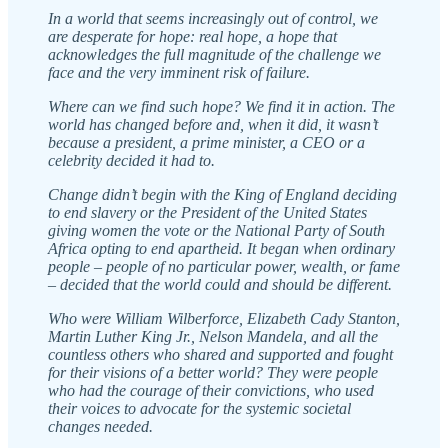
In a world that seems increasingly out of control, we
are desperate for hope: real hope, a hope that
acknowledges the full magnitude of the challenge we
face and the very imminent risk of failure.
Where can we find such hope? We find it in action. The
world has changed before and, when it did, it wasn’t
because a president, a prime minister, a CEO or a
celebrity decided it had to.
Change didn’t begin with the King of England deciding
to end slavery or the President of the United States
giving women the vote or the National Party of South
Africa opting to end apartheid. It began when ordinary
people – people of no particular power, wealth, or fame
– decided that the world could and should be different.
Who were William Wilberforce, Elizabeth Cady Stanton,
Martin Luther King Jr., Nelson Mandela, and all the
countless others who shared and supported and fought
for their visions of a better world? They were people
who had the courage of their convictions, who used
their voices to advocate for the systemic societal
changes needed.