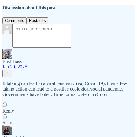
Discussion about this post
Comments
Restacks
Fred Bass
Jan 29, 2025
If talking can lead to a viral pandemic (eg, Covid-19), then a few
taking action can lead to a positive ecological/social pandemic.
Governments have failed. Time for us to step in & do it.
Reply
Share