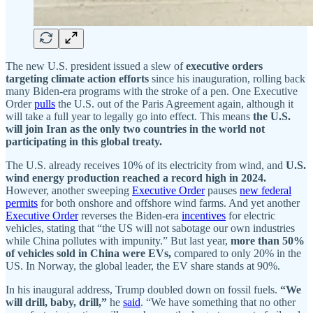
The new U.S. president issued a slew of
executive orders
targeting climate action efforts
since his inauguration, rolling back
many Biden-era programs with the stroke of a pen. One Executive
Order
pulls
the U.S. out of the Paris Agreement again, although it
will take a full year to legally go into effect. This means
the U.S.
will join Iran as the only two countries in the world not
participating in this global treaty.
The U.S. already receives 10% of its electricity from wind, and
U.S.
wind energy production reached a record high in 2024.
However, another sweeping
Executive Order
pauses
new federal
permits
for both onshore and offshore wind farms. And yet another
Executive Order
reverses the Biden-era
incentives
for electric
vehicles, stating that “the US will not sabotage our own industries
while China pollutes with impunity.” But last year,
more than 50%
of vehicles sold in China were EVs,
compared to only 20% in the
US.
In
Norway, the global leader, the EV share stands at 90%.
In his inaugural address, Trump doubled down on fossil fuels.
“We
will drill, baby, drill,”
he
said
. “We have something that no other