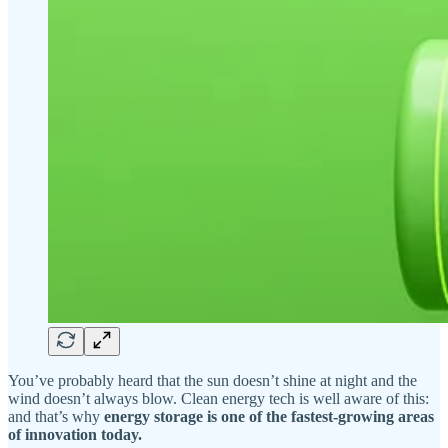
You’ve probably heard that the sun doesn’t shine at night and the
wind doesn’t always blow. Clean energy tech is well aware of this:
and that’s why
energy storage is one of the fastest-growing areas
of innovation today.