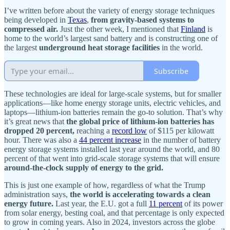
I’ve written before about the variety of energy storage techniques
being developed in
Texas
,
from gravity-based systems to
compressed air.
Just the other week, I mentioned that
Finland
is
home to the world’s largest sand battery and is constructing one of
the largest
underground heat storage facilities
in the world.
Subscribe
These technologies are ideal for large-scale systems, but for smaller
applications—like home energy storage units, electric vehicles, and
laptops—lithium-ion batteries remain the go-to solution. That’s why
it’s great news that
the global price of lithium-ion batteries has
dropped 20 percent,
reaching a
record low
of $115 per kilowatt
hour. There was also a
44 percent increase
in the number of battery
energy storage systems installed last year around the world, and 80
percent of that went into grid-scale storage systems that will ensure
around-the-clock supply of energy to the grid.
This is just one example of how, regardless of what the Trump
administration says,
the world is accelerating towards a clean
energy future.
Last year, the E.U. got a full
11 percent
of its power
from solar energy, besting coal, and that percentage is only expected
to grow in coming years. Also in 2024, investors across the globe