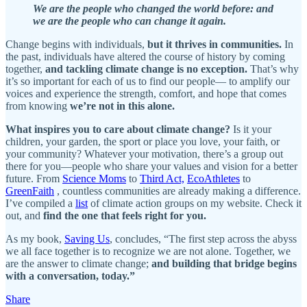
We are the people who changed the world before: and
we are the people who can change it again.
Change begins with individuals,
but it thrives in communities.
In
the past, individuals have altered the course of history by coming
together,
and tackling climate change is no exception.
That’s why
it’s so important for each of us to find our people— to amplify our
voices and experience the strength, comfort, and hope that comes
from knowing
we’re not in this alone.
What inspires you to care about climate change?
Is it your
children, your garden, the sport or place you love, your faith, or
your community? Whatever your motivation, there’s a group out
there for you—people who share your values and vision for a better
future. From
Science Moms
to
Third Act,
EcoAthletes
to
GreenFaith
, countless communities are already making a difference.
I’ve compiled a
list
of climate action groups on my website. Check it
out, and
find the one that feels right for you.
As my book,
Saving Us
, concludes, “The first step across the abyss
we all face together is to recognize we are not alone. Together, we
are the answer to climate change;
and building that bridge begins
with a conversation, today.”
Share