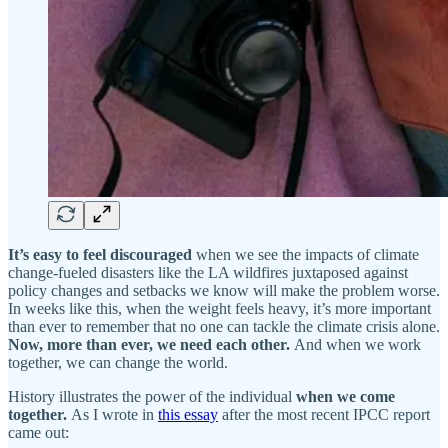
It’s easy to feel discouraged
when we see the impacts of climate
change-fueled disasters like the LA wildfires juxtaposed against
policy changes and setbacks we know will make the problem worse.
In weeks like this, when the weight feels heavy, it’s more important
than ever to remember that no one can tackle the climate crisis alone.
Now, more than ever, we need each other.
And when we work
together, we can change the world.
History illustrates the power of the individual
when we come
together.
As I wrote in
this essay
after the most recent IPCC report
came out: