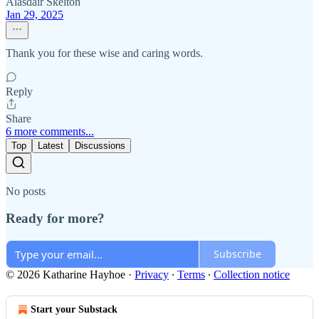
Alasdair Skelton
Jan 29, 2025
Thank you for these wise and caring words.
Reply
Share
6 more comments...
Top
Latest
Discussions
No posts
Ready for more?
Subscribe
© 2026 Katharine Hayhoe
·
Privacy
∙
Terms
∙
Collection notice
Start your Substack