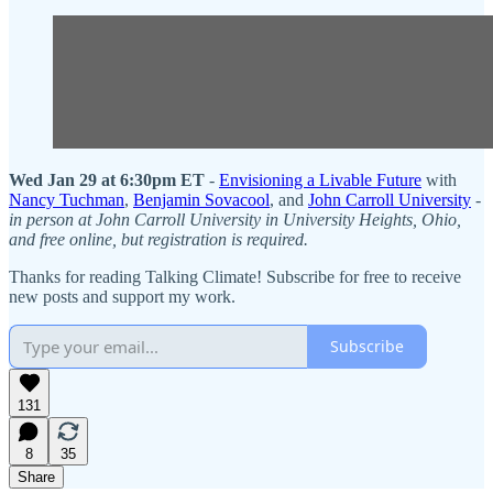
Wed Jan 29 at 6:30pm ET
-
Envisioning a Livable Future
with
Nancy Tuchman
,
Benjamin Sovacool
, and
John Carroll University
-
in person at John Carroll University in University Heights, Ohio,
and free online, but registration is required.
Thanks for reading Talking Climate! Subscribe for free to receive
new posts and support my work.
Subscribe
131
8
35
Share