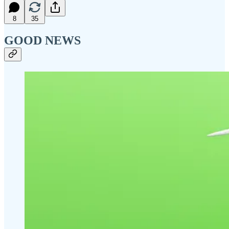
8
35
GOOD NEWS