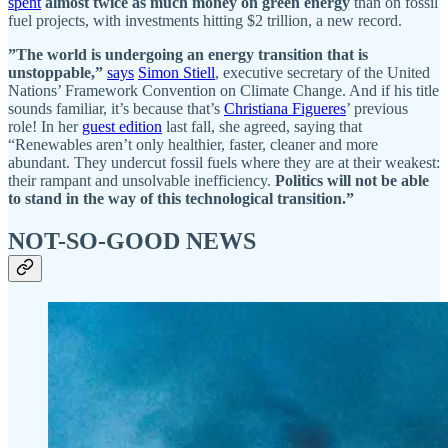
spent
almost twice as much money on green energy
than on fossil
fuel projects, with investments hitting $2 trillion, a new record.
”The world is undergoing an energy transition that is
unstoppable,”
says
Simon Stiell
, executive secretary of the United
Nations’ Framework Convention on Climate Change. And if his title
sounds familiar, it’s because that’s
Christiana Figueres
’ previous
role! In her
guest edition
last fall, she agreed, saying that
“Renewables aren’t only healthier, faster, cleaner and more
abundant.
They undercut fossil fuels where they are at their weakest:
their rampant and unsolvable inefficiency.
Politics will not be able
to stand in the way of this technological transition.”
NOT-SO-GOOD NEWS