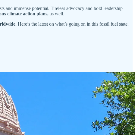
trasts and immense potential. Tireless advocacy and bold leadership
ous climate action plans,
as well.
rldwide.
Here’s the latest on what’s going on in this fossil fuel state.