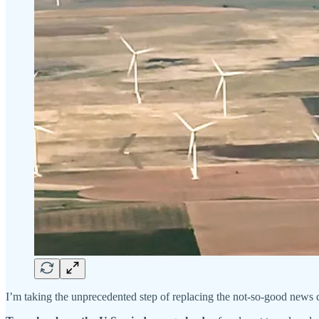
I’m taking the unprecedented step of replacing the not-so-good news