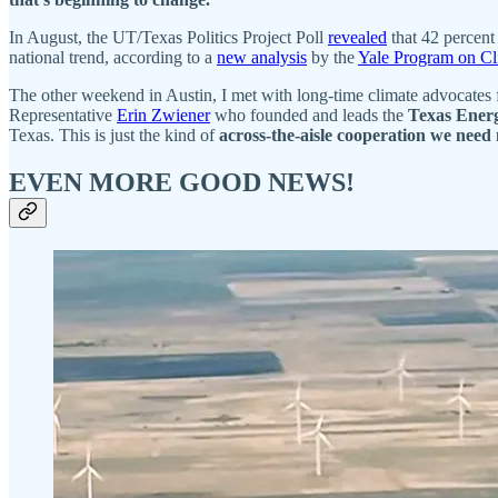
In August, the UT/Texas Politics Project Poll
revealed
that 42 percen
national trend, according to a
new analysis
by the
Yale Program on C
The other weekend in Austin, I met with long-time climate advocates
Representative
Erin Zwiener
who founded and leads the
Texas Energ
Texas. This is just the kind of
across-the-aisle cooperation we need
EVEN MORE GOOD NEWS!