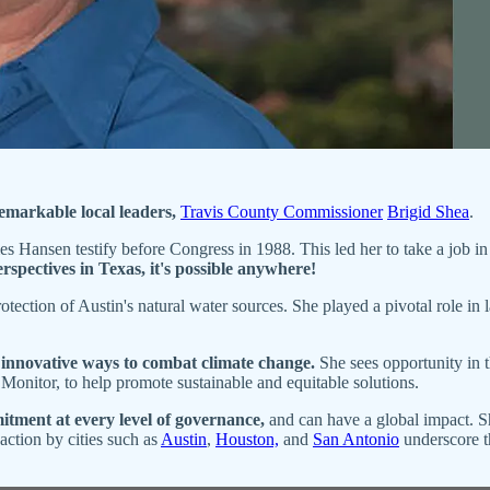
emarkable local leaders,
Travis County Commissioner
Brigid Shea
.
 Hansen testify before Congress in 1988. This led her to take a job in 
erspectives in Texas, it's possible anywhere!
otection of Austin's natural water sources. She played a pivotal role in
 innovative ways to combat climate change.
She sees opportunity in 
 Monitor, to help promote sustainable and equitable solutions.
tment at every level of governance,
and can have a global impact. Sh
action by cities such as
Austin
,
Houston,
and
San Antonio
underscore the