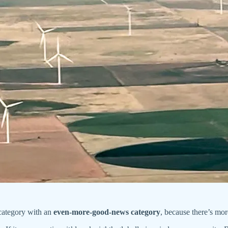
 category with an
even-more-good-news category
, because there’s mo