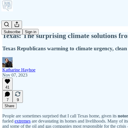
Subscribe
Sign in
Texas: The surprising climate solutions fro
Texas Republicans warming to climate urgency, clean
Katharine Hayhoe
Nov 07, 2023
41
7
9
Share
People are sometimes surprised that I call Texas home, given its
notor
fueled
extremes
are devastating its homes and livelihoods. Many of its 
and some of the oil and gas companies most responsible for the crisis 