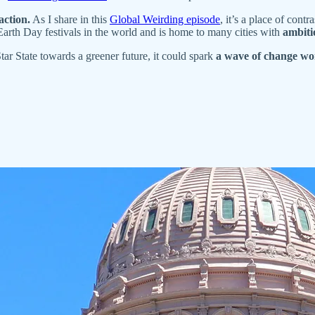
action.
As I share in this
Global Weirding episode
, it’s a place of con
 Earth Day festivals in the world and is home to many cities with
ambiti
ar State towards a greener future, it could spark
a wave of change wo