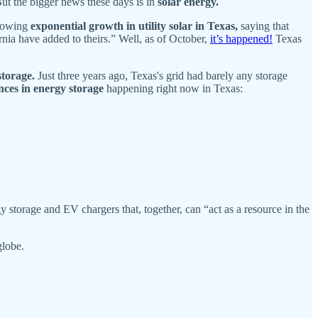
But the bigger news these days is in
solar energy.
owing
exponential growth in utility solar in Texas,
saying that
rnia have added to theirs.” Well, as of October,
it’s happened!
Texas
storage.
Just three years ago, Texas's grid had barely any storage
ces in energy storage
happening right now in Texas:
storage and EV chargers that, together, can “act as a resource in the
globe.