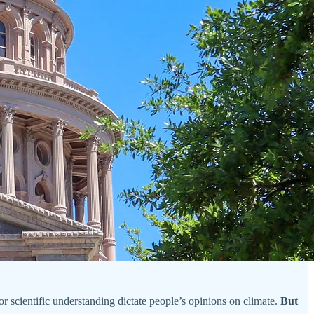
n or scientific understanding dictate people’s opinions on climate.
But