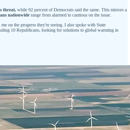
s threat,
while 92 percent of Democrats said the same. This mirrors a
cans nationwide
range from alarmed to cautious on the issue.
e on the progress they're seeing. I also spoke with State
ncluding 10 Republicans, looking for solutions to global warming in