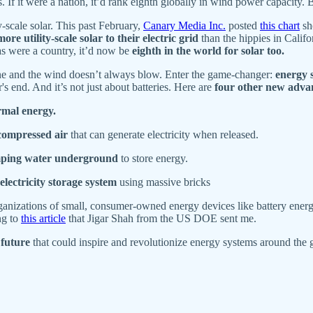
 If it were a nation, it’d rank eighth globally in wind power capacity. 
ty-scale solar. This past February,
Canary Media Inc.
posted
this chart
sh
more utility-scale solar to their electric grid
than the hippies in Califo
xas were a country, it’d now be
eighth in the world for solar too.
hine and the wind doesn’t always blow. Enter the game-changer:
energy 
 end. And it’s not just about batteries. Here are
four other new advan
rmal energy.
compressed air
that can generate electricity when released.
ping water underground
to store energy.
electricity storage system
using massive bricks
anizations of small, consumer-owned energy devices like battery energy 
ng to
this article
that Jigar Shah from the US DOE sent me.
 future
that could inspire and revolutionize energy systems around the 