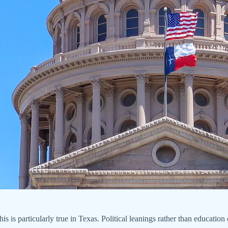
his is particularly true in Texas. Political leanings rather than educatio