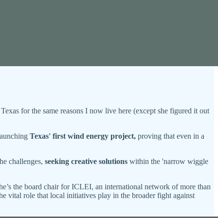
Texas for the same reasons I now live here (except she figured it out
 launching
Texas' first wind energy project,
proving that even in a
the challenges,
seeking creative solutions
within the 'narrow wiggle
e’s the board chair for ICLEI, an international network of more than
 vital role that local initiatives play in the broader fight against