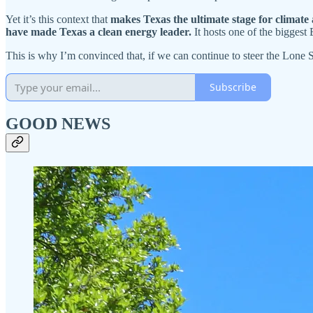
Yet it’s this context that
makes
Texas the ultimate stage for climate 
have made
Texas a clean energy leader.
It hosts one of the biggest
This is why I’m convinced that, if we can continue to steer the Lone St
Subscribe
GOOD NEWS