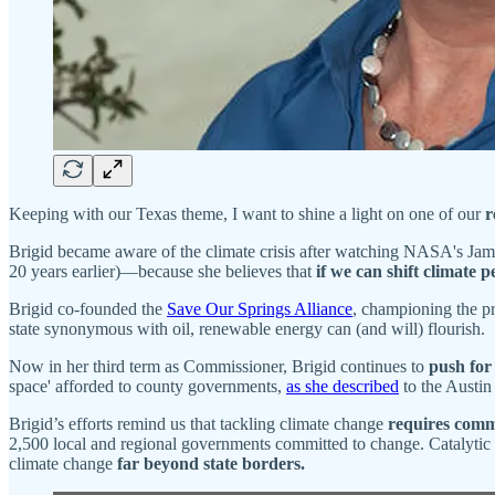
Keeping with our Texas theme, I want to shine a light on one of our
r
Brigid became aware of the climate crisis after watching NASA's James
20 years earlier)—because she believes that
if we can shift climate p
Brigid co-founded the
Save Our Springs Alliance
, championing the pr
state synonymous with oil, renewable energy can (and will) flourish.
Now in her third term as Commissioner, Brigid continues to
push for
space' afforded to county governments,
as she described
to the Austin
Brigid’s efforts remind us that tackling climate change
requires commi
2,500 local and regional governments committed to change. Catalytic 
climate change
far beyond state borders.