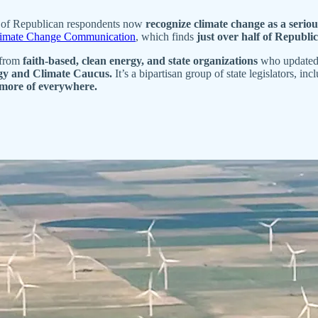
t of Republican respondents now
recognize climate change as a seriou
limate Change Communication
, which finds
just over half of Republi
 from
faith-based, clean energy, and state organizations
who updated m
y and Climate Caucus.
It’s a bipartisan group of state legislators, i
 more of everywhere.