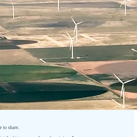
re to share.