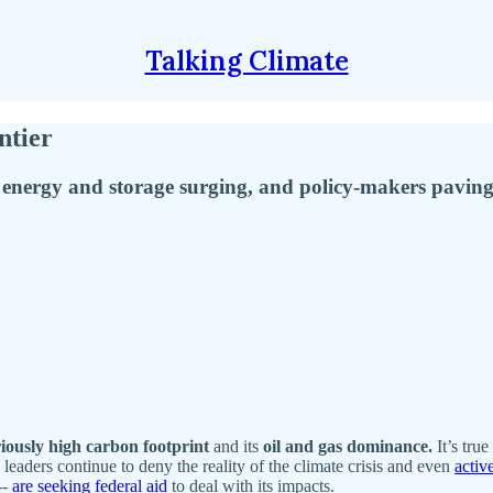
Talking Climate
ntier
 energy and storage surging, and policy-makers pavin
iously high carbon footprint
and its
oil and gas dominance.
It’s true
leaders continue to deny the reality of the climate crisis and even
activ
--
are seeking federal aid
to deal with its impacts.