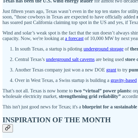
Texas has been the U.S. wind energy leader
for almost two decades.
Just fifteen years ago, Texas wasn’t even in the top ten states for utili
soon, ”those cowboys in Texas are expected to have officially added
has soared past California claiming top spot in the US and yes, if Te
Wind and solar’s weak spot is the fact that the sun doesn’t always s
capacity. Now, we're looking at
a forecast
of 10,000 MW by next year's
In south Texas, a startup is piloting
underground storage
of
the
Central Texas’s
underground salt caverns
are being used
store 
Another Texas company just won a new DOE
grant
to try
pum
Over in West Texas, a Swiss startup is building a
gravity-based
That’s not all. Texas is now home to
two “virtual” power plants:
org
wholesale electricity market,
strengthening grid reliability”
accordi
This isn't just good news for Texas; it's a
blueprint for a sustainable
INSPIRATION OF THE MONTH