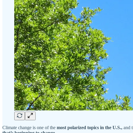
Climate change is one of the
most polarized topics in the U.S.,
and t
that’s beginning to change.