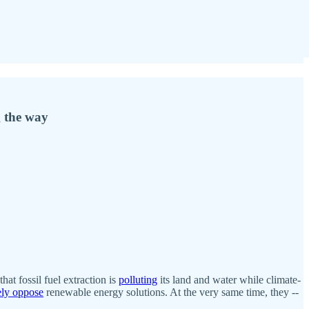
g the way
 that fossil fuel extraction is
polluting
its land and water while climate-
ely oppose
renewable energy solutions. At the very same time, they --