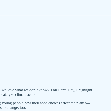
 we love what we don’t know? This Earth Day, I highlight
 catalyze climate action.
young people how their food choices affect the planet—
ts to change, too.