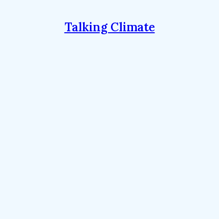
Talking Climate