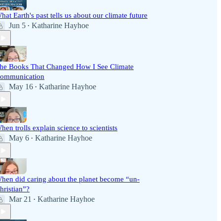
hat Earth's past tells us about our climate future
Jun 5
Katharine Hayhoe
•
he Books That Changed How I See Climate
ommunication
May 16
Katharine Hayhoe
•
hen trolls explain science to scientists
May 6
Katharine Hayhoe
•
hen did caring about the planet become “un-
hristian”?
Mar 21
Katharine Hayhoe
•