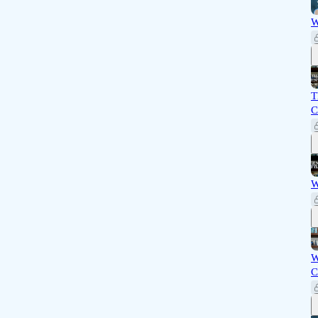
W
T
C
W
W
C