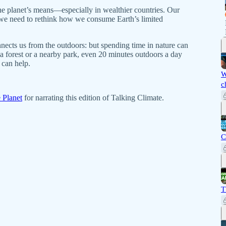
 planet’s means—especially in wealthier countries. Our
 we need to rethink how we consume Earth’s limited
ects us from the outdoors: but spending time in nature can
 a forest or a nearby park, even 20 minutes outdoors a day
can help.
W
c
 Planet
for narrating this edition of Talking Climate.
C
T