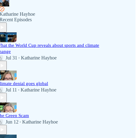
Katharine Hayhoe
Recent Episodes
hat the World Cup reveals about sports and climate
hange
Jul 31
Katharine Hayhoe
•
limate denial goes global
Jul 11
Katharine Hayhoe
•
he Green Scam
Jun 12
Katharine Hayhoe
•