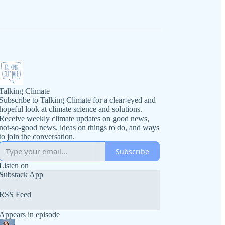
Talking Climate
Subscribe to Talking Climate for a clear-eyed and
hopeful look at climate science and solutions.
Receive weekly climate updates on good news,
not-so-good news, ideas on things to do, and ways
to join the conversation.
Subscribe
Listen on
Substack App
RSS Feed
Appears in episode