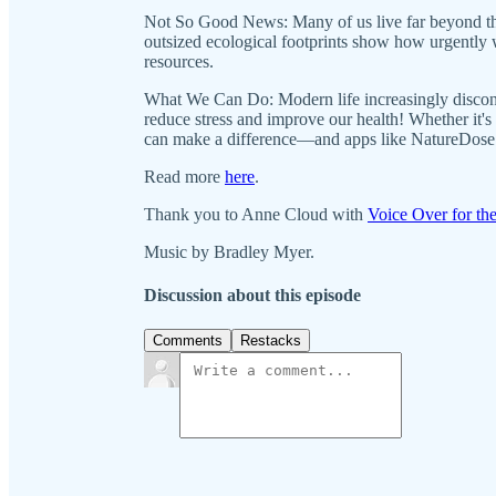
Not So Good News: Many of us live far beyond the
outsized ecological footprints show how urgently
resources.
What We Can Do: Modern life increasingly disconn
reduce stress and improve our health! Whether it's
can make a difference—and apps like NatureDose 
Read more
here
.
Thank you to Anne Cloud with
Voice Over for the
Music by Bradley Myer.
Discussion about this episode
Comments
Restacks