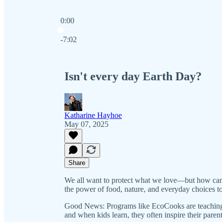
0:00
Current time: 0:00 / Total time: -7:02
-7:02
Isn't every day Earth Day?
Katharine Hayhoe
May 07, 2025
Share
We all want to protect what we love—but how can
the power of food, nature, and everyday choices to
Good News: Programs like EcoCooks are teaching 
and when kids learn, they often inspire their paren