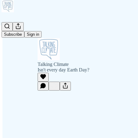
Subscribe
Sign in
Talking Climate
Isn't every day Earth Day?