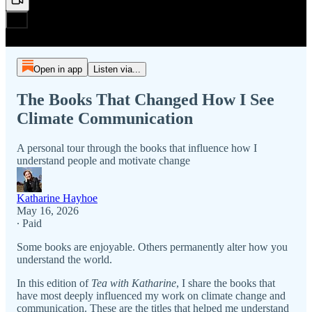
Open in app
Listen via...
The Books That Changed How I See
Climate Communication
A personal tour through the books that influence how I
understand people and motivate change
Katharine Hayhoe
May 16, 2026
∙ Paid
Some books are enjoyable. Others permanently alter how you
understand the world.
In this edition of
Tea with Katharine
, I share the books that
have most deeply influenced my work on climate change and
communication. These are the titles that helped me understand