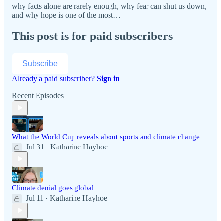
why facts alone are rarely enough, why fear can shut us down,
and why hope is one of the most…
This post is for paid subscribers
Subscribe
Already a paid subscriber?
Sign in
Recent Episodes
What the World Cup reveals about sports and climate change
Jul 31
Katharine Hayhoe
•
Climate denial goes global
Jul 11
Katharine Hayhoe
•