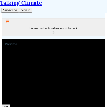
Talking Climate
Subscribe
Sign in
Listen distraction-free on Substack
Preview