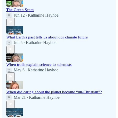
The Green Scam
Jun 12
Katharine Hayhoe
•
What Earth's past tells us about our climate future
Jun 5
Katharine Hayhoe
•
When trolls explain science to scientists
May 6
Katharine Hayhoe
•
When did caring about the planet become “un-Christian”?
Mar 21
Katharine Hayhoe
•