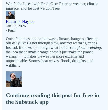
What's the Latest with Fredi Otto: Extreme weather, climate
injustice, and the cost we don’t see
Katharine Hayhoe
Jan 17, 2026
∙ Paid
One of the most noticeable ways climate change is affecting
our daily lives is not through slow, abstract warming trends.
Instead, it shows up through what I often call
global weirding
,
the idea that climate change doesn’t just make the planet
warmer — it makes the weather more extreme and
unpredictable. Storms, heat waves, floods, droughts, and
wildfir…
Continue reading this post for free in
the Substack app