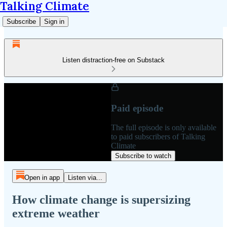
Talking Climate
Subscribe
Sign in
Listen distraction-free on Substack
Paid episode
The full episode is only available
to paid subscribers of Talking
Climate
Subscribe to watch
Open in app
Listen via...
How climate change is supersizing
extreme weather