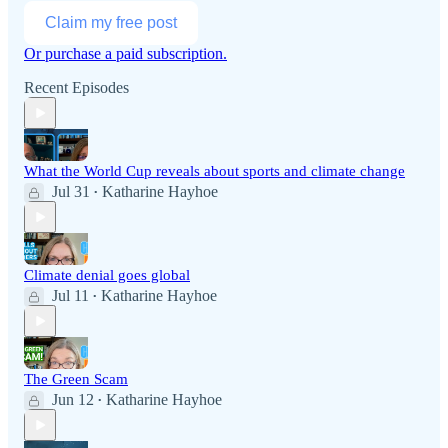
Claim my free post
Or purchase a paid subscription.
Recent Episodes
What the World Cup reveals about sports and climate change
Jul 31
Katharine Hayhoe
•
Climate denial goes global
Jul 11
Katharine Hayhoe
•
The Green Scam
Jun 12
Katharine Hayhoe
•