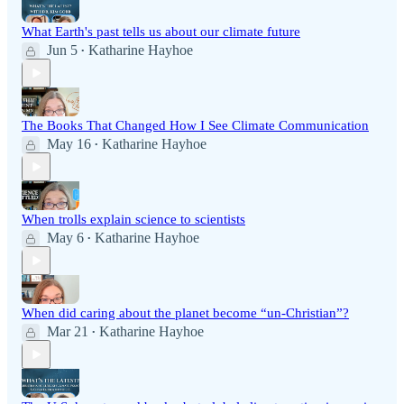
What Earth's past tells us about our climate future
Jun 5
Katharine Hayhoe
•
The Books That Changed How I See Climate Communication
May 16
Katharine Hayhoe
•
When trolls explain science to scientists
May 6
Katharine Hayhoe
•
When did caring about the planet become “un-Christian”?
Mar 21
Katharine Hayhoe
•