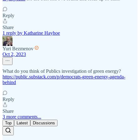
Reply
Share
1 reply by Katharine Hayhoe
Yuri Bezmenov
Oct 2, 2023
What do you think of Publics investigation of green energy?
https://public.substack.com/p/democrats-green-energy-agenda-
behind
Reply
Share
3 more comments...
Top
Latest
Discussions