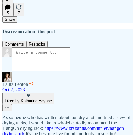
5
7
Share
Discussion about this post
Comments
Restacks
Laura Fenton
Oct 2, 2023
Liked by Katharine Hayhoe
As someone who has written about laundry a lot and tried a slew of
drying racks, I would like to wholeheartedly recommend the
HangOn drying rack:
https://www.brabantia.com/int_en/hangon-
drying-rack
It's the best one I've found and folds up so slim!