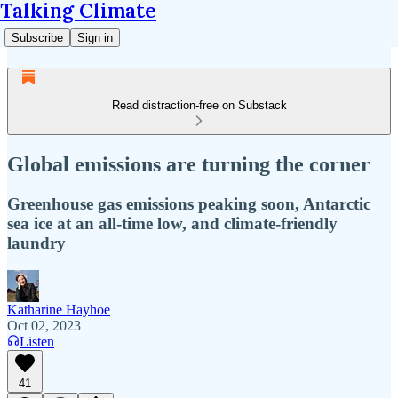
Talking Climate
Subscribe
Sign in
Read distraction-free on Substack
Global emissions are turning the corner
Greenhouse gas emissions peaking soon, Antarctic
sea ice at an all-time low, and climate-friendly
laundry
Katharine Hayhoe
Oct 02, 2023
Listen
41