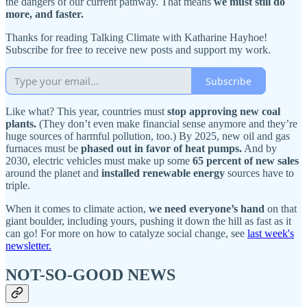
the dangers of our current pathway. That means
we must still do
more, and faster.
Thanks for reading Talking Climate with Katharine Hayhoe!
Subscribe for free to receive new posts and support my work.
Subscribe
Like what? This year, countries must
stop approving new coal
plants.
(They don’t even make financial sense anymore and they’re
huge sources of harmful pollution, too.) By 2025, new oil and gas
furnaces must be
phased out in favor of heat pumps.
And by
2030, electric vehicles must make up some
65 percent of new sales
around the planet and
installed renewable energy
sources have to
triple.
When it comes to climate action,
we need everyone’s hand
on that
giant boulder, including yours, pushing it down the hill as fast as it
can go! For more on how to catalyze social change, see
last week's
newsletter
.
NOT-SO-GOOD NEWS