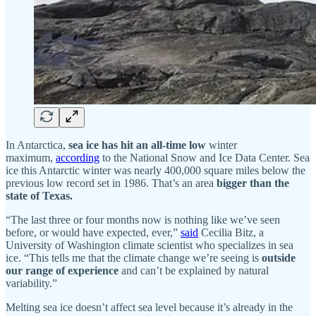
In Antarctica,
sea ice has hit an all-time low
winter
maximum,
according
to the National Snow and Ice Data Center. Sea
ice this Antarctic winter was nearly 400,000 square miles below the
previous low record set in 1986. That’s an area
bigger than the
state of Texas.
“The last three or four months now is nothing like we’ve seen
before, or would have expected, ever,”
said
Cecilia Bitz, a
University of Washington climate scientist who specializes in sea
ice. “This tells me that the climate change we’re seeing is
outside
our range of experience
and can’t be explained by natural
variability.”
Melting sea ice doesn’t affect sea level because it’s already in the