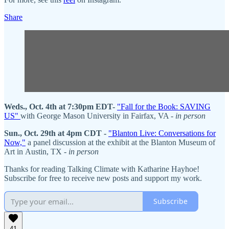
Share
Weds., Oct. 4th at 7:30pm EDT-
"Fall for the Book: SAVING
US"
with George Mason University in Fairfax, VA -
in person
Sun., Oct. 29th at 4pm CDT -
"Blanton Live: Conversations for
Now,"
a panel discussion at the exhibit at the Blanton Museum of
Art in Austin, TX -
in person
Thanks for reading Talking Climate with Katharine Hayhoe!
Subscribe for free to receive new posts and support my work.
Subscribe
41