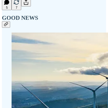
5
7
GOOD NEWS