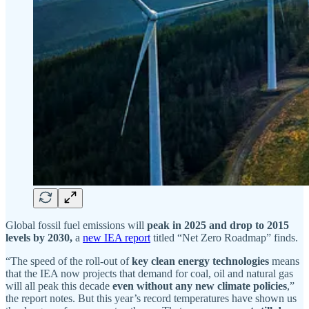
Global fossil fuel emissions will
peak in 2025 and
drop to 2015
levels by 2030,
a
new IEA report
titled “Net Zero Roadmap” finds.
“The speed of the roll-out of
key clean energy technologies
means
that the IEA now projects that demand for coal, oil and natural gas
will all peak this decade
even without any new climate policies
,”
the report notes. But this year’s record temperatures have shown us