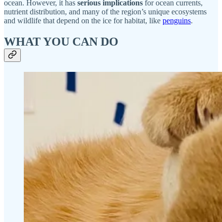
ocean. However, it has
serious implications
for ocean currents,
nutrient distribution, and many of the region’s unique ecosystems
and wildlife that depend on the ice for habitat, like
penguins
.
WHAT YOU CAN DO