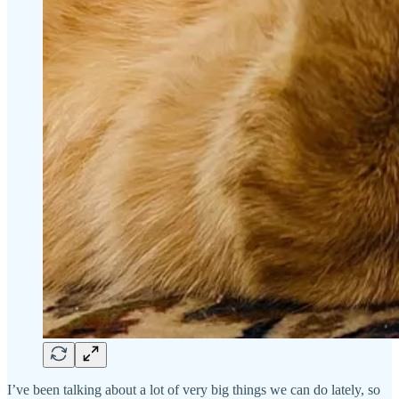
I’ve been talking about a lot of very big things we can do lately, so