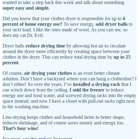
wanted to take a step back this week and talk about something
super easy and simple.
Did you know that your clothes dryer is responsible for up to
6
percent of home energy use?
To save energy,
add dryer balls
to
your next load. I like the ones made of wool. As you can see, so
does my cat Dr. Evil.
Dryer balls
reduce drying time
by allowing hot air to circulate
around the dryer more efficiently by creating space between your
clothes in the dryer. This can reduce total drying time by
up to 25
percent
.
Of course,
air drying your clothes
is an even better climate
solution. Don’t have a backyard where you can hang a clothesline? I
don’t either! So over the years, I’ve
installed a drying rack
that I
can winch down from the ceiling;
I sold the freezer
to reduce
energy use and food waste, and screwed drying racks into the empty
space instead; and now I have a closet with pull-out racks right next
to the washing machine.
Line-drying keeps clothes and household items in better shape,
reduces shrinkage, and of course saves money and energy too.
That’s four wins!
For more, see this
reel
on Instagram.