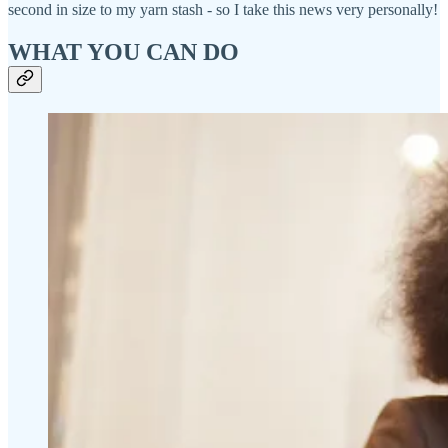
second in size to my yarn stash - so I take this news very personally!
WHAT YOU CAN DO