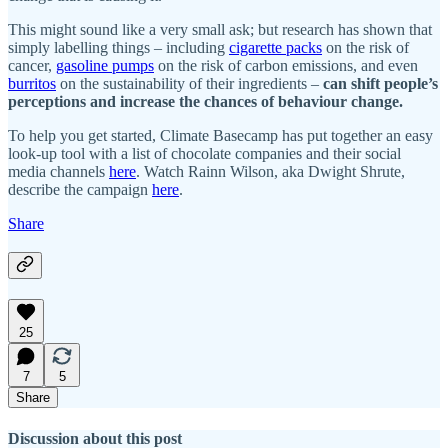
This might sound like a very small ask; but research has shown that
simply labelling things – including
cigarette packs
on the risk of
cancer,
gasoline pumps
on the risk of carbon emissions, and even
burritos
on the sustainability of their ingredients –
can shift people’s
perceptions and increase the chances of behaviour change.
To help you get started, Climate Basecamp has put together an easy
look-up tool with a list of chocolate companies and their social
media channels
here
. Watch Rainn Wilson, aka Dwight Shrute,
describe the campaign
here
.
Share
25
7
5
Share
Discussion about this post