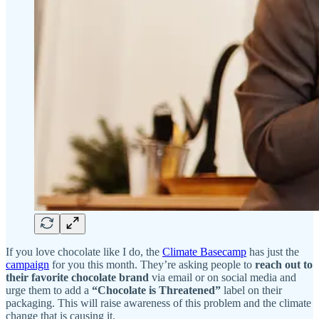
If you love chocolate like I do, the
Climate Basecamp
has just the
campaign
for you this month. They’re asking people to
reach out to
their favorite chocolate brand
via email or on social media and
urge them to add a
“Chocolate is Threatened”
label on their
packaging. This will raise awareness of this problem and the climate
change that is causing it.