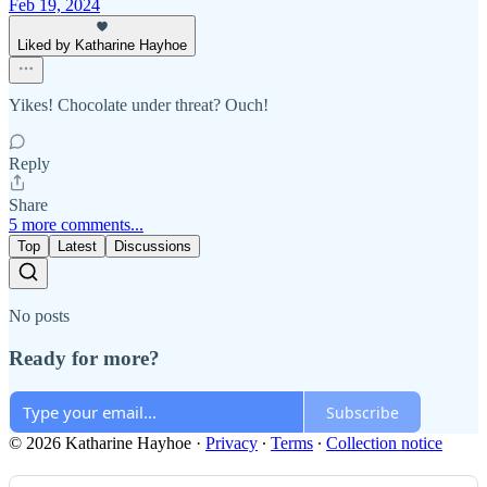
Feb 19, 2024
Liked by Katharine Hayhoe
Yikes! Chocolate under threat? Ouch!
Reply
Share
5 more comments...
Top
Latest
Discussions
No posts
Ready for more?
Subscribe
© 2026 Katharine Hayhoe
·
Privacy
∙
Terms
∙
Collection notice