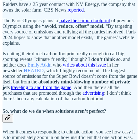
Raiders have a 25-year contract with NV Energy, the company that
owns the solar farm, CBS News
reported
.
The Paris Olympics plans to
halve the carbon footprint
of previous
Olympics using the
“avoid, reduce, offset” model.
“By targeting
every source of emissions and rallying all the parties involved, Paris
2024 hopes to show that another model exists,” the games’ website
explains.
Is cutting their direct carbon footprint really enough to call big
sporting events “climate-friendly,” though?
I don’t think so
, and
neither does
Emily Atkin
who
writes about this issue
in her
newsletter
HEATED
, which I highly recommend. The biggest
source of emissions for the Super Bowl doesn’t come from the game
itself but from the
absolutely mind-blowing number of private
jets
traveling to and from the game
. And then there’s all the
purchases that are promoted through the
advertising
; I don’t think
there’s been any calculation of that carbon footprint.
So, what do we do when solutions aren’t perfect?
When it comes to responding to climate action, you see how easy it
is to immediately zoom in on how insufficient that one action was.