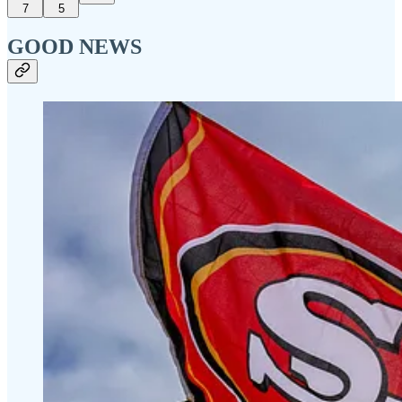
7
5
GOOD NEWS