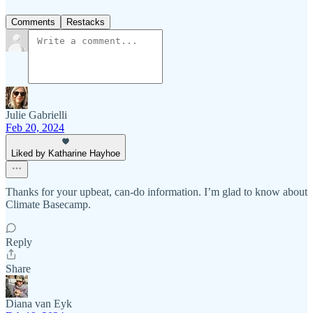
Comments
Restacks
Julie Gabrielli
Feb 20, 2024
Liked by Katharine Hayhoe
Thanks for your upbeat, can-do information. I’m glad to know about
Climate Basecamp.
Reply
Share
Diana van Eyk