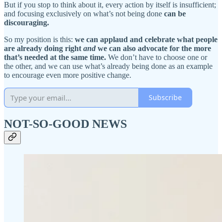
But if you stop to think about it, every action by itself is insufficient;
and focusing exclusively on what’s not being done
can be
discouraging.
So my position is this:
we can applaud and celebrate what people
are already doing right
and
we can also advocate for the more
that’s needed at the same time.
We don’t have to choose one or
the other, and we can use what’s already being done as an example
to encourage even more positive change.
Subscribe
NOT-SO-GOOD NEWS