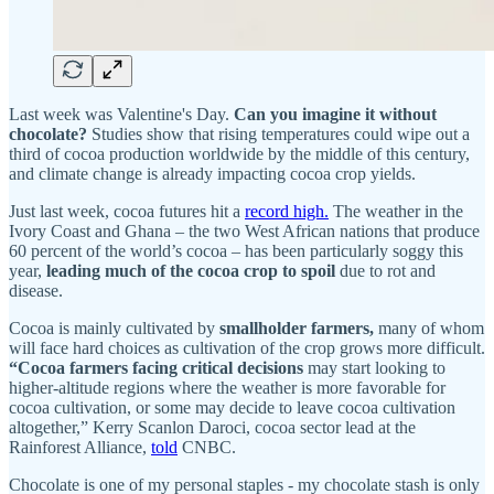
Last week was Valentine's Day.
Can you imagine it without
chocolate?
Studies show that rising temperatures could wipe out a
third of cocoa production worldwide by the middle of this century,
and climate change is already impacting cocoa crop yields.
Just last week, cocoa futures hit a
record high.
The weather in the
Ivory Coast and Ghana – the two West African nations that produce
60 percent of the world’s cocoa – has been particularly soggy this
year,
leading much of the cocoa crop to spoil
due to rot and
disease.
Cocoa is mainly cultivated by
smallholder farmers,
many of whom
will face hard choices as cultivation of the crop grows more difficult.
“Cocoa farmers facing critical decisions
may start looking to
higher-altitude regions where the weather is more favorable for
cocoa cultivation, or some may decide to leave cocoa cultivation
altogether,” Kerry Scanlon Daroci, cocoa sector lead at the
Rainforest Alliance,
told
CNBC.
Chocolate is one of my personal staples - my chocolate stash is only