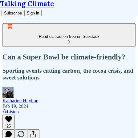
Talking Climate
Subscribe
Sign in
Read distraction-free on Substack
Can a Super Bowl be climate-friendly?
Sporting events cutting carbon, the cocoa crisis, and
sweet solutions
Katharine Hayhoe
Feb 19, 2024
Listen
25