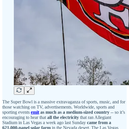
The Super Bowl is a massive extravaganza of sports, music, and for
those watching on TV, advertisements. Worldwide, sports and
sporting events
emit
as much as a medium-sized country
-- so it’s
encouraging to hear that
all the electricity
that ran Allegiant
Stadium in Las Vegas a week ago last Sunday
came from a
621,000-panel solar farm
in the Nevada desert. The Las Vegas