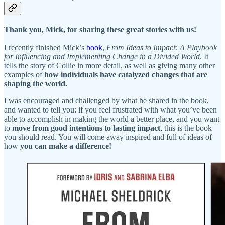
Thank you, Mick, for sharing these great stories with us!
I recently finished Mick’s
book
,
From Ideas to Impact: A Playbook
for Influencing and Implementing Change in a Divided World
. It
tells the story of Collie in more detail, as well as giving many other
examples of
how individuals have catalyzed changes that are
shaping the world.
I was encouraged and challenged by what he shared in the book,
and wanted to tell you: if you feel frustrated with what you’ve been
able to accomplish in making the world a better place, and you want
to
move from good intentions to lasting impact
, this is the book
you should read. You will come away inspired and full of ideas of
how
you can make a difference!