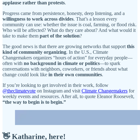
applause rather than protests
.
Progress came from persistence, honesty, deep listening, and a
willingness to work across divides
. That’s a lesson every
community can use: whether the issue is coal, farming, or flood risk.
Who will be affected? What do they care about? And what would it
take to make them
part of the solution
?
The good news is that there are growing networks that support
this
kind of community organizing
. In the U.S., Climate
Changemakers organizes “hours of action” for everyday people—
often with
no background in climate or politics
—to spark
conversations with neighbors, coworkers, or friends about what
change could look like
in their own communities
.
If you’re looking to get involved in their work, follow
@theclimatevote
on Instagram and visit
Climate Changemakers
for
weekly events and resources. After all, to quote Eleanor Roosevelt,
“the way to begin is to begin.”
👋
Katharine, here!