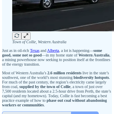
Town of Collie, Western Australia
Just as in oil-rich
Texas
and
Alberta
, a lot is happening—
some
good, some not so good
—in my home state of
Western Australia
,
a mining powerhouse now seeking to position itself at the frontlines
of the energy transition.
Most of Western Australia’s
2.6 million residents
live in the state’s
southwest, one of the world’s most stunning
biodiversity hotspots
.
For much of the past century, the region’s electricity came largely
from coal,
supplied by the town of Collie
, a town of just over
7,500 residents located about a 2.5-hour drive from Perth, the state’s
capital (and my hometown). Today, Collie is fast becoming a best
practice example of how to
phase out coal without abandoning
workers or communities
.