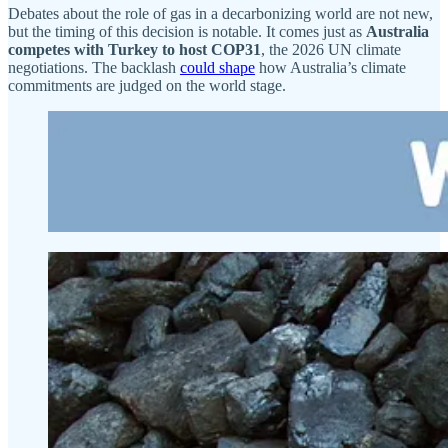
Debates about the role of gas in a decarbonizing world are not new,
but the timing of this decision is notable. It comes just as
Australia
competes with Turkey to host COP31
, the 2026 UN climate
negotiations. The backlash
could shape
how Australia’s climate
commitments are judged on the world stage.