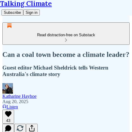
Talking Climate
Subscribe
Sign in
Read distraction-free on Substack
Can a coal town become a climate leader?
Guest editor Michael Sheldrick tells Western
Australia's climate story
Katharine Hayhoe
Aug 20, 2025
Listen
43