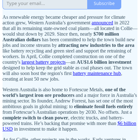
Subscribe
As renewable energy became cheaper and pressure for climate
action grew, Western Australia’s government
announced
in 2022
that all its remaining state-owned coal plants—all located in Collie—
would shut down by 2029. Since then, nearly
$700 million
Australian dollars
has been committed to help the town build new
jobs and income streams by
attracting new industries to the area
like battery recycling and green steel and support the retraining of
workers. In April, Collie completed construction on one of the
country's
largest battery projects
—an
AU$1.6 billion investment
designed to help keep the grid stable as coal phases out. The town
will also soon host the region's first
battery maintenance hub
,
creating at least 50 new jobs.
Western Australia is also home to Fortescue Metals,
one of the
world’s largest iron ore producers
and a major force in Australia’s
mining sector. Its founder, Andrew Forrest, has set one of the most
ambitious goals in global mining: to
eliminate fossil fuels entirely
from Fortescue’s Australian operations by 2030. No offsets. Just a
complete switch to clean power
, electric trucks, and battery-
powered trains. He’s backing that promise with more than
$6 billion
USD
in investment to make it happen.
As for Collie, other projects are in the works. Early ventures in