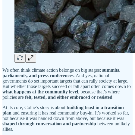
We often think climate action belongs on big stages:
summits,
parliaments, and press conferences
. And yes, national
governments do set important targets that can rally society at large.
But whether those targets succeed or fall apart often comes down to
what happens at the community level
, because that’s where
policies are
felt, tested, and either embraced or resisted
.
At its core, Collie’s story is about
building trust in a transition
plan
and ensuring it has real community buy-in. It’s worked so far,
not because it was handed down from above, but because it was
shaped through conversation and partnership
between unlikely
allies.