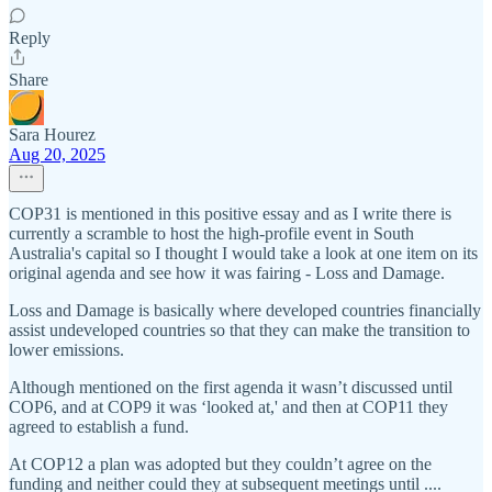
Reply
Share
Sara Hourez
Aug 20, 2025
COP31 is mentioned in this positive essay and as I write there is
currently a scramble to host the high-profile event in South
Australia's capital so I thought I would take a look at one item on its
original agenda and see how it was fairing - Loss and Damage.
Loss and Damage is basically where developed countries financially
assist undeveloped countries so that they can make the transition to
lower emissions.
Although mentioned on the first agenda it wasn’t discussed until
COP6, and at COP9 it was ‘looked at,' and then at COP11 they
agreed to establish a fund.
At COP12 a plan was adopted but they couldn’t agree on the
funding and neither could they at subsequent meetings until ....