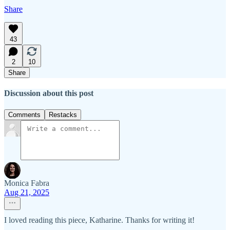
Share
43
2
10
Share
Discussion about this post
Comments
Restacks
Monica Fabra
Aug 21, 2025
I loved reading this piece, Katharine. Thanks for writing it!