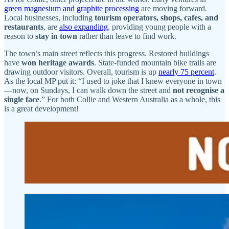
green magnesium and graphite processing
are moving forward.
Local businesses, including
tourism operators, shops, cafes, and
restaurants
, are
also expanding
, providing young people with a
reason to
stay in town
rather than leave to find work.
The town’s main street reflects this progress. Restored buildings
have
won heritage awards
. State-funded mountain bike trails are
drawing outdoor visitors. Overall, tourism is up
nearly 75 percent
.
As the local MP put it: “I used to joke that I knew everyone in town
—now, on Sundays, I can walk down the street and
not recognise a
single face
.” For both Collie and Western Australia as a whole, this
is a great development!