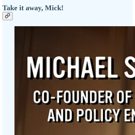
Take it away, Mick!