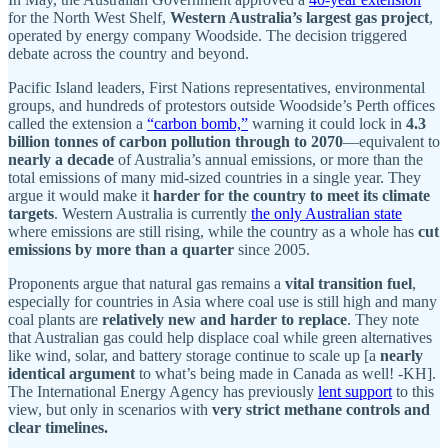
for the North West Shelf,
Western Australia’s largest gas project
,
operated by energy company Woodside. The decision triggered
debate across the country and beyond.
Pacific Island leaders, First Nations representatives, environmental
groups, and hundreds of protestors outside Woodside’s Perth offices
called the extension a
“carbon bomb,”
warning it could lock in
4.3
billion tonnes of carbon pollution through to 2070
—equivalent to
nearly a decade
of Australia’s annual emissions, or more than the
total emissions of many mid-sized countries in a single year. They
argue it would make it
harder for the country to meet its climate
targets
. Western Australia is currently
the only Australian state
where emissions are still rising, while the country as a whole has
cut
emissions by more than a quarter
since 2005.
Proponents argue that natural gas remains a
vital transition fuel
,
especially for countries in Asia where coal use is still high and many
coal plants are
relatively new and harder to replace
. They note
that Australian gas could help displace coal while green alternatives
like wind, solar, and battery storage continue to scale up [a
nearly
identical argument
to what’s being made in Canada as well! -KH].
The International Energy Agency has previously
lent support
to this
view, but only in scenarios with
very strict methane controls and
clear timelines.