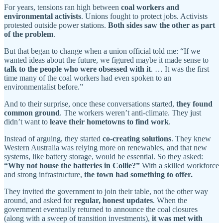
For years, tensions ran high between
coal workers and
environmental activists
. Unions fought to protect jobs. Activists
protested outside power stations.
Both sides saw the other as part
of the problem
.
But that began to change when a union official told me: “If we
wanted ideas about the future, we figured maybe it made sense to
talk to the people who were obsessed with it
. … It was the first
time many of the coal workers had even spoken to an
environmentalist before.”
And to their surprise, once these conversations started,
they found
common ground
. The workers weren’t anti-climate. They just
didn’t want to
leave their hometowns to find work
.
Instead of arguing, they started
co-creating solutions
. They knew
Western Australia was relying more on renewables, and that new
systems, like battery storage, would be essential. So they asked:
“Why not house the batteries in Collie?”
With a skilled workforce
and strong infrastructure,
the town had something to offer.
They invited the government to join their table, not the other way
around, and asked for
regular, honest updates
. When the
government eventually returned to announce the coal closures
(along with a sweep of transition investments),
it was met with