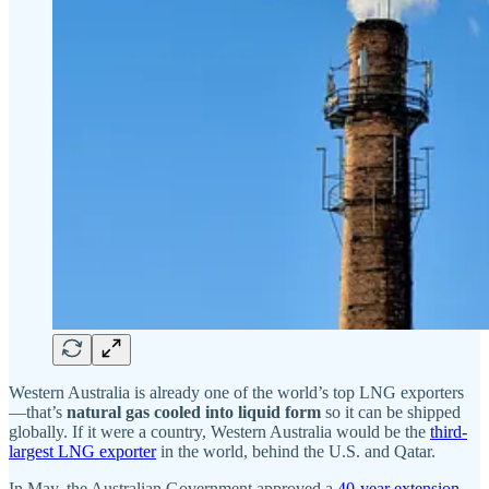
Western Australia is already one of the world’s top LNG exporters
—that’s
natural gas cooled into liquid form
so it can be shipped
globally. If it were a country, Western Australia would be the
third-
largest LNG exporter
in the world, behind the U.S. and Qatar.
In May, the Australian Government approved a
40-year extension