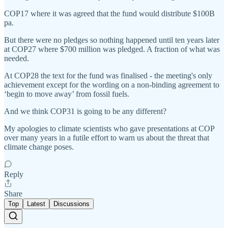
COP17 where it was agreed that the fund would distribute $100B
pa.
But there were no pledges so nothing happened until ten years later
at COP27 where $700 million was pledged. A fraction of what was
needed.
At COP28 the text for the fund was finalised - the meeting's only
achievement except for the wording on a non-binding agreement to
‘begin to move away’ from fossil fuels.
And we think COP31 is going to be any different?
My apologies to climate scientists who gave presentations at COP
over many years in a futile effort to warn us about the threat that
climate change poses.
Reply
Share
Top
Latest
Discussions