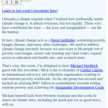
2
10
Listen to last week's newsletter here!
I became a climate scientist when I realized how profoundly unfair
climate change is. It affects everyone, but not equally. Those who
have contributed the least — the poor and marginalized — are hit
the hardest.
In turn, climate change acts as a
threat multiplier
, worsening poverty,
hunger, disease, and many other challenges. We need to address
climate change precisely because we also want to lift people out of
poverty, end hunger, ensure safe housing and clean water, expand
access to education and health care, and so much more.
That’s why, this week, I’m delighted to have
Michael Sheldrick
guest edit this newsletter. Mick is the co-founder of
Global Citizen
,
an international advocacy and education organization working to
end extreme poverty worldwide. So far, the group has secured and
tracked an amazing $60+ billion in commitments towards ending
extreme poverty and achieving the
Sustainable Development Goals
.
Michael himself hails from Western Australia and this week he
shares its climate story, including the good and not so good news,
with us.