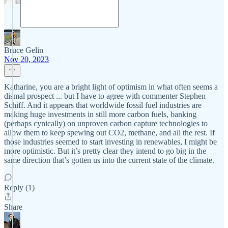
Bruce Gelin
Nov 20, 2023
Katharine, you are a bright light of optimism in what often seems a
dismal prospect ... but I have to agree with commenter Stephen
Schiff. And it appears that worldwide fossil fuel industries are
making huge investments in still more carbon fuels, banking
(perhaps cynically) on unproven carbon capture technologies to
allow them to keep spewing out CO2, methane, and all the rest. If
those industries seemed to start investing in renewables, I might be
more optimistic. But it’s pretty clear they intend to go big in the
same direction that’s gotten us into the current state of the climate.
Reply (1)
Share