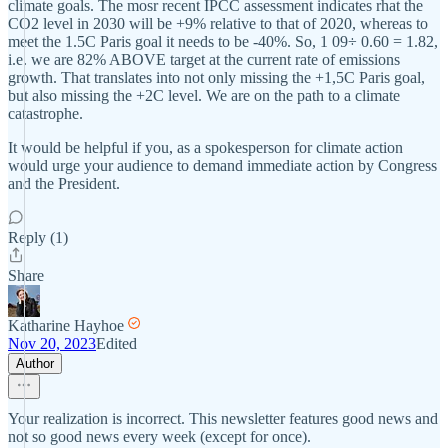
climate goals. The mosr recent IPCC assessment indicates rhat the
CO2 level in 2030 will be +9% relative to that of 2020, whereas to
meet the 1.5C Paris goal it needs to be -40%. So, 1 09÷ 0.60 = 1.82,
i.e. we are 82% ABOVE target at the current rate of emissions
growth. That translates into not only missing the +1,5C Paris goal,
but also missing the +2C level. We are on the path to a climate
catastrophe.
It would be helpful if you, as a spokesperson for climate action
would urge your audience to demand immediate action by Congress
and the President.
Reply (1)
Share
Katharine Hayhoe
Nov 20, 2023
Edited
Author
Your realization is incorrect. This newsletter features good news and
not so good news every week (except for once).