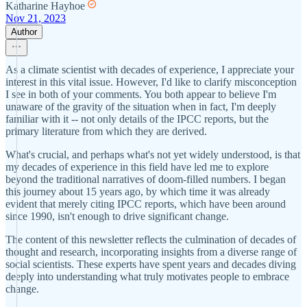
Katharine Hayhoe
Nov 21, 2023
Author
As a climate scientist with decades of experience, I appreciate your
interest in this vital issue. However, I'd like to clarify misconception
I see in both of your comments. You both appear to believe I'm
unaware of the gravity of the situation when in fact, I'm deeply
familiar with it -- not only details of the IPCC reports, but the
primary literature from which they are derived.
What's crucial, and perhaps what's not yet widely understood, is that
my decades of experience in this field have led me to explore
beyond the traditional narratives of doom-filled numbers. I began
this journey about 15 years ago, by which time it was already
evident that merely citing IPCC reports, which have been around
since 1990, isn't enough to drive significant change.
The content of this newsletter reflects the culmination of decades of
thought and research, incorporating insights from a diverse range of
social scientists. These experts have spent years and decades diving
deeply into understanding what truly motivates people to embrace
change.