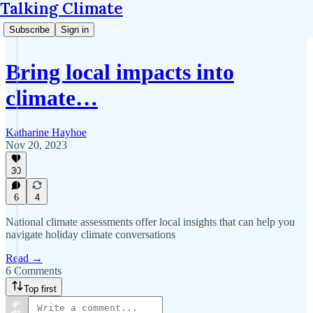
Talking Climate
Subscribe
Sign in
Bring local impacts into
climate…
Katharine Hayhoe
Nov 20, 2023
30
6
4
National climate assessments offer local insights that can help you
navigate holiday climate conversations
Read →
6 Comments
Top first