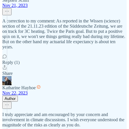
Stephen Schiff
Nov 21, 2023
A correction to my comment: As reported in the Wissen (science)
section of the 21.11.23 edition of the Süddeutsche Zeitung, we are
on track for 3C heating. Twice the Paris goal. But to put a positive
spin on it, we won't see things getting really bad during my lifetime.
But on the other hand my actuarial life expectancy is about ten
years.
Reply (1)
Share
Katharine Hayhoe
Nov 22, 2023
Author
I truly appreciate and am encouraged by your concern and
involvement in climate discussions. I wish everyone understood the
magnitude of the risks as clearly as you do.