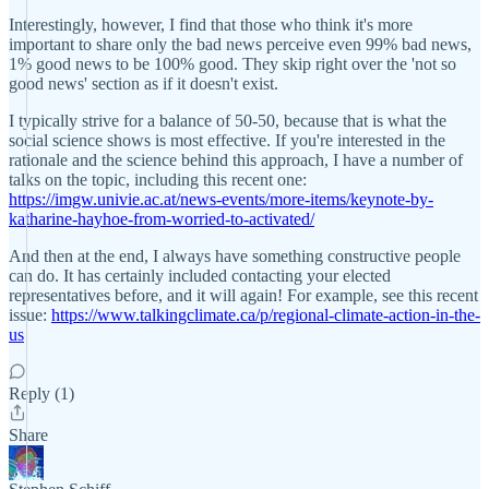
Interestingly, however, I find that those who think it's more
important to share only the bad news perceive even 99% bad news,
1% good news to be 100% good. They skip right over the 'not so
good news' section as if it doesn't exist.
I typically strive for a balance of 50-50, because that is what the
social science shows is most effective. If you're interested in the
rationale and the science behind this approach, I have a number of
talks on the topic, including this recent one:
https://imgw.univie.ac.at/news-events/more-items/keynote-by-
katharine-hayhoe-from-worried-to-activated/
And then at the end, I always have something constructive people
can do. It has certainly included contacting your elected
representatives before, and it will again! For example, see this recent
issue:
https://www.talkingclimate.ca/p/regional-climate-action-in-the-
us
Reply (1)
Share