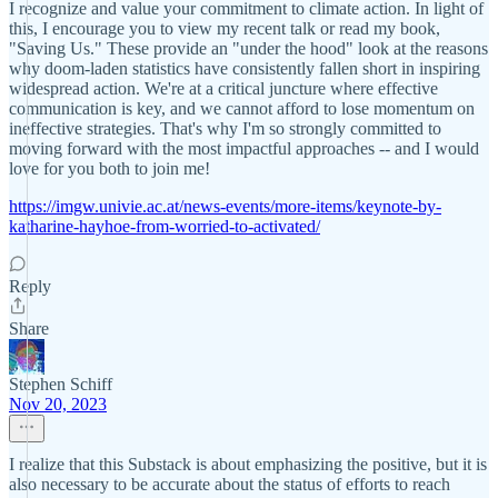
I recognize and value your commitment to climate action. In light of
this, I encourage you to view my recent talk or read my book,
"Saving Us." These provide an "under the hood" look at the reasons
why doom-laden statistics have consistently fallen short in inspiring
widespread action. We're at a critical juncture where effective
communication is key, and we cannot afford to lose momentum on
ineffective strategies. That's why I'm so strongly committed to
moving forward with the most impactful approaches -- and I would
love for you both to join me!
https://imgw.univie.ac.at/news-events/more-items/keynote-by-
katharine-hayhoe-from-worried-to-activated/
Reply
Share
Stephen Schiff
Nov 20, 2023
I realize that this Substack is about emphasizing the positive, but it is
also necessary to be accurate about the status of efforts to reach