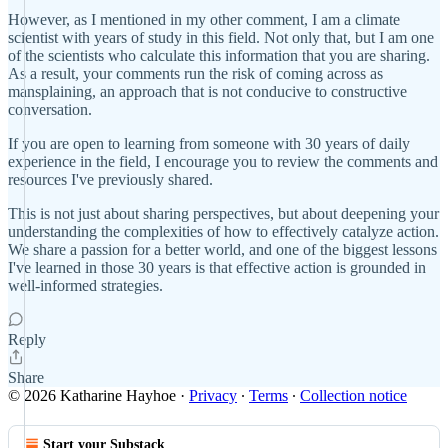
However, as I mentioned in my other comment, I am a climate
scientist with years of study in this field. Not only that, but I am one
of the scientists who calculate this information that you are sharing.
As a result, your comments run the risk of coming across as
mansplaining, an approach that is not conducive to constructive
conversation.
If you are open to learning from someone with 30 years of daily
experience in the field, I encourage you to review the comments and
resources I've previously shared.
This is not just about sharing perspectives, but about deepening your
understanding the complexities of how to effectively catalyze action.
We share a passion for a better world, and one of the biggest lessons
I've learned in those 30 years is that effective action is grounded in
well-informed strategies.
Reply
Share
© 2026 Katharine Hayhoe
·
Privacy
∙
Terms
∙
Collection notice
Start your Substack