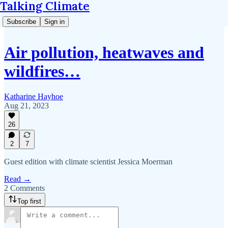
Talking Climate
Subscribe
Sign in
Air pollution, heatwaves and
wildfires…
Katharine Hayhoe
Aug 21, 2023
26
2
7
Guest edition with climate scientist Jessica Moerman
Read →
2 Comments
Top first