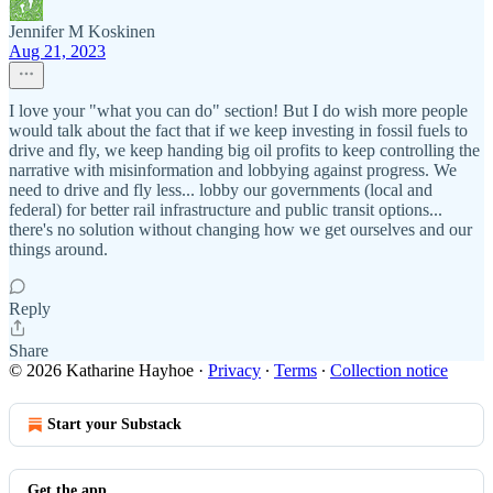
Jennifer M Koskinen
Aug 21, 2023
I love your "what you can do" section! But I do wish more people
would talk about the fact that if we keep investing in fossil fuels to
drive and fly, we keep handing big oil profits to keep controlling the
narrative with misinformation and lobbying against progress. We
need to drive and fly less... lobby our governments (local and
federal) for better rail infrastructure and public transit options...
there's no solution without changing how we get ourselves and our
things around.
Reply
Share
© 2026 Katharine Hayhoe
·
Privacy
∙
Terms
∙
Collection notice
Start your Substack
Get the app