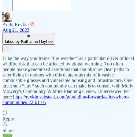
Andy Revkin
Aug 21, 2023
Liked by Katharine Hayhoe
I like the way you frame "fire weather" as a particular driver of local
wildfire risk that can be affected by global warming. Too often
people make generalized assertions that can obscure clear paths to
safer living in regions with this dangerous mix of invasive
combustible grasses and vulnerable housing and infrastructure. One
great step *any* such community can make is to consult with Molly
Mowery's Community Wildfire Planning Center. I interviewed her
here:
https://revkin.substack.com/p/building-forward-safer-where-
communities-22-01-05
Reply
Share