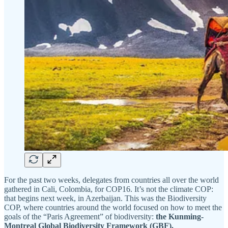
For the past two weeks, delegates from countries all over the world
gathered in Cali, Colombia, for COP16. It’s not the climate COP:
that begins next week, in Azerbaijan. This was the Biodiversity
COP, where countries around the world focused on how to meet the
goals of the “Paris Agreement” of biodiversity:
the Kunming-
Montreal Global Biodiversity Framework (GBF).