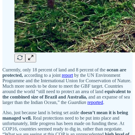
Currently, only 18 percent of land and 8 percent of the
ocean are
protected,
according to a joint
report
by the UN Environment
Programme and the International Union for Conservation of Nature.
Much more needs to be done to meet the GBF target. Countries
around the world “still need to protect an area of land
equivalent to
the combined size of Brazil and Australia,
and an expanse of sea
larger than the Indian Ocean,” the
Guardian
reported
.
Also, just because land is being set aside
doesn’t mean it is being
managed well.
Real protections need to be put into place and
unfortunately, little progress has been made on funding these. At
COP16, countries seemed ready to dig in, rather than negotiate.
“What we are seeing at this COP is an unprecedented
high level of