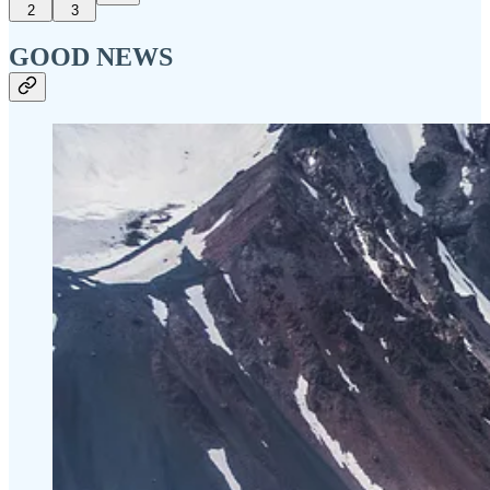
2
3
GOOD NEWS