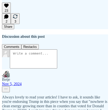
23
2
3
Share
Discussion about this post
Comments
Restacks
Betje
Nov 5, 2024
Always lovely to read your articles! I have to ask, it sounds like
you're endorsing Trump in this piece when you say that "nowhere is
clean energy growing more than in counties that voted for Donald