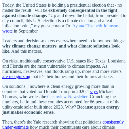
Today, the United States is holding a presidential election that - no
matter the result - will be
extremely consequential in the fight
against climate change.
“Up and down the ballot, from president to
city council, this U.S. election is a climate election and a real
inflection point,” my guest curator Dr.
Ayana Elizabeth Johnson
wrote
in September.
Leaders and decision-makers everywhere need to know two things:
why climate change matters, and what climate solutions look
like.
And this matters.
On risks, traditionally conservative U.S. states like Texas, Louisiana
and Florida are the most vulnerable to climate impacts. As
hurricanes, heatwaves, and floods ramp up, more and more voters
are recognizing
that it’s their homes and their futures at stake.
On solutions, "nowhere is clean energy growing more than in
counties that voted for Donald Trump in 2020,"
says
Michael
Thomas, who writes the
Cleanview Newsletter
. Crunching the
numbers, he found these counties accounted for 66 percent of the
utility-scale solar built since 2023. Why?
Because green energy
just makes economic sense.
Then, there's the Yale research showing that politicians
consistently
under-estimate
how much their constituents care about climate