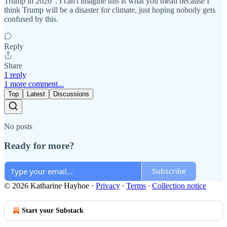
Trump in 2020". I can't imagine this is what you mean because I
think Trump will be a disaster for climate, just hoping nobody gets
confused by this.
Reply
Share
1 reply
1 more comment...
Top
Latest
Discussions
No posts
Ready for more?
Subscribe
© 2026 Katharine Hayhoe
·
Privacy
∙
Terms
∙
Collection notice
Start your Substack