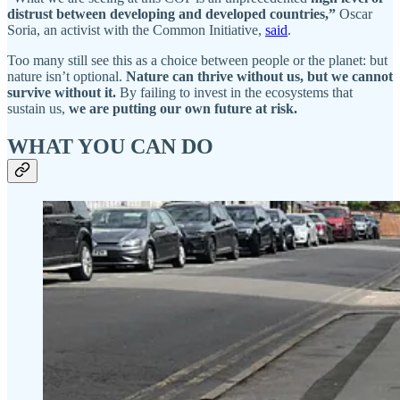
distrust between developing and developed countries,”
Oscar
Soria, an activist with the Common Initiative,
said
.
Too many still see this as a choice between people or the planet: but
nature isn’t optional.
Nature can thrive without us, but we cannot
survive without it.
By failing to invest in the ecosystems that
sustain us,
we are putting our own future at risk.
WHAT YOU CAN DO