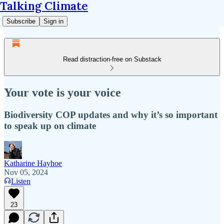
Talking Climate
Subscribe
Sign in
Read distraction-free on Substack
Your vote is your voice
Biodiversity COP updates and why it’s so important
to speak up on climate
Katharine Hayhoe
Nov 05, 2024
Listen
23