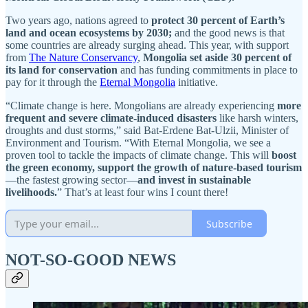
Two years ago, nations agreed to
protect 30 percent of Earth’s
land and ocean ecosystems by 2030;
and the good news is that
some countries are already surging ahead. This year, with support
from
The Nature Conservancy
,
Mongolia set aside 30 percent of
its land for conservation
and has funding commitments in place to
pay for it through the
Eternal Mongolia
initiative.
“Climate change is here. Mongolians are already experiencing
more
frequent and severe climate-induced disasters
like harsh winters,
droughts and dust storms,” said Bat-Erdene Bat-Ulzii, Minister of
Environment and Tourism. “With Eternal Mongolia, we see a
proven tool to tackle the impacts of climate change. This will
boost
the green economy, support the growth of nature-based tourism
—the fastest growing sector—
and invest in sustainable
livelihoods.
” That’s at least four wins I count there!
Subscribe
NOT-SO-GOOD NEWS