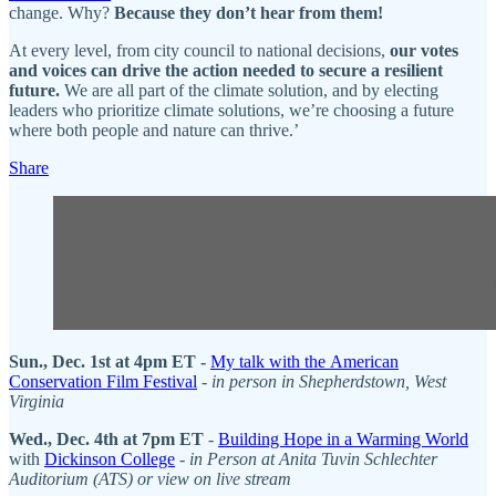
change. Why?
Because they don’t hear from them!
At every level, from city council to national decisions,
our votes
and voices can drive the action needed to secure a resilient
future.
We are all part of the climate solution, and by electing
leaders who prioritize climate solutions, we’re choosing a future
where both people and nature can thrive.’
Share
Sun., Dec. 1st at 4pm ET -
My talk with the American
Conservation Film Festival
-
in person in Shepherdstown, West
Virginia
Wed., Dec. 4th at 7pm ET
-
Building Hope in a Warming World
with
Dickinson College
-
in Person at Anita Tuvin Schlechter
Auditorium (ATS) or view on live stream