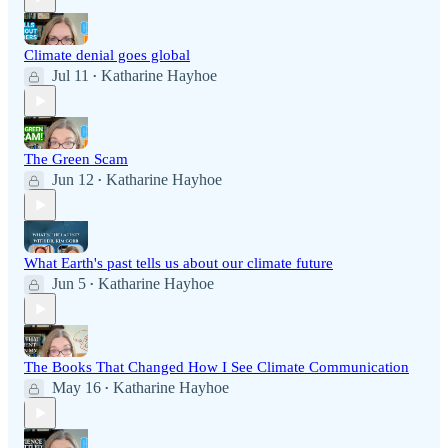
Climate denial goes global
Jul 11
Katharine Hayhoe
•
The Green Scam
Jun 12
Katharine Hayhoe
•
What Earth's past tells us about our climate future
Jun 5
Katharine Hayhoe
•
The Books That Changed How I See Climate Communication
May 16
Katharine Hayhoe
•