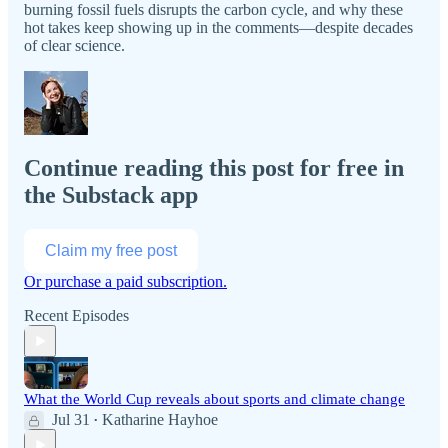
burning fossil fuels disrupts the carbon cycle, and why these
hot takes keep showing up in the comments—despite decades
of clear science.
Continue reading this post for free in
the Substack app
Claim my free post
Or purchase a paid subscription.
Recent Episodes
What the World Cup reveals about sports and climate change
Jul 31
Katharine Hayhoe
•