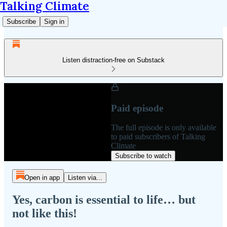
Talking Climate
Subscribe
Sign in
Listen distraction-free on Substack
Paid episode
The full episode is only available
to paid subscribers of Talking
Climate
Subscribe to watch
Open in app
Listen via...
Yes, carbon is essential to life… but
not like this!