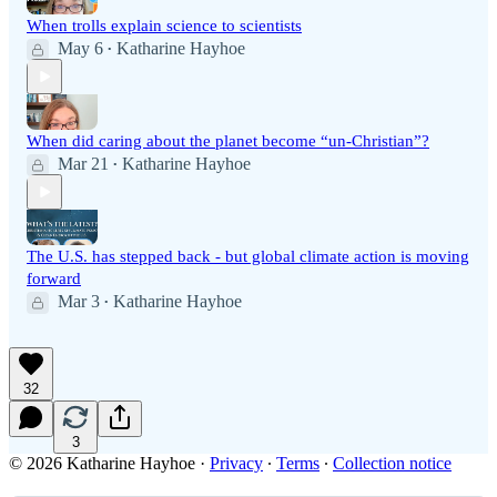
When trolls explain science to scientists
May 6
Katharine Hayhoe
•
When did caring about the planet become “un-Christian”?
Mar 21
Katharine Hayhoe
•
The U.S. has stepped back - but global climate action is moving
forward
Mar 3
Katharine Hayhoe
•
32
3
© 2026 Katharine Hayhoe
·
Privacy
∙
Terms
∙
Collection notice