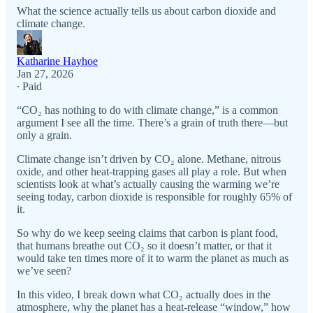
What the science actually tells us about carbon dioxide and
climate change.
Katharine Hayhoe
Jan 27, 2026
∙ Paid
“CO₂ has nothing to do with climate change,” is a common
argument I see all the time. There’s a grain of truth there—but
only a grain.
Climate change isn’t driven by CO₂ alone. Methane, nitrous
oxide, and other heat-trapping gases all play a role. But when
scientists look at what’s actually causing the warming we’re
seeing today, carbon dioxide is responsible for roughly 65% of
it.
So why do we keep seeing claims that carbon is plant food,
that humans breathe out CO₂ so it doesn’t matter, or that it
would take ten times more of it to warm the planet as much as
we’ve seen?
In this video, I break down what CO₂ actually does in the
atmosphere, why the planet has a heat-release “window,” how