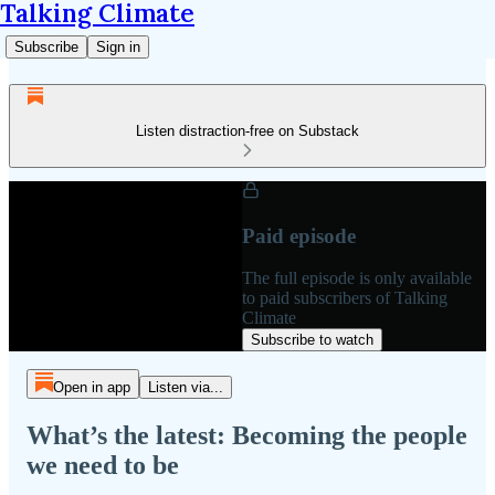
Talking Climate
Subscribe
Sign in
Listen distraction-free on Substack
Paid episode
The full episode is only available
to paid subscribers of Talking
Climate
Subscribe to watch
Open in app
Listen via...
What’s the latest: Becoming the people
we need to be