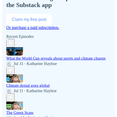
the Substack app
Claim my free post
Or purchase a paid subscription.
Recent Episodes
What the World Cup reveals about sports and climate change
Jul 31
Katharine Hayhoe
•
Climate denial goes global
Jul 11
Katharine Hayhoe
•
The Green Scam