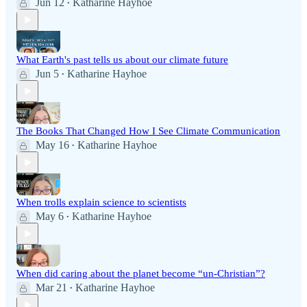
Jun 12
Katharine Hayhoe
•
What Earth's past tells us about our climate future
Jun 5
Katharine Hayhoe
•
The Books That Changed How I See Climate Communication
May 16
Katharine Hayhoe
•
When trolls explain science to scientists
May 6
Katharine Hayhoe
•
When did caring about the planet become “un-Christian”?
Mar 21
Katharine Hayhoe
•