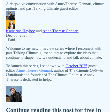
A deep-dive conversation with Anne-Therese Gennari, climate
optimist and past Talking Climate guest editor
Katharine Hayhoe
and
Anne Therese Gennari
Dec 05, 2025
∙ Paid
Welcome to my new interview series where I reconnect with
past Talking Climate guest editors to explore the ideas that
continue to shape how we understand and talk about climate.
To launch this series, I sat down with
October 2025
guest
editor
Anne Therese Gennari
, author of
The Climate Optimist
Handbook
and founder of The Climate Optimist. Anne-
Therese is dedicated to help…
Continue reading this post for free in