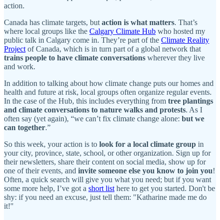
action.
Canada has climate targets, but
action is what matters
. That’s
where local groups like the
Calgary Climate Hub
who hosted my
public talk in Calgary come in. They’re part of the
Climate Reality
Project
of Canada, which is in turn part of a global network that
trains people to have climate conversations
wherever they live
and work.
In addition to talking about how climate change puts our homes and
health and future at risk, local groups often organize regular events.
In the case of the Hub, this includes everything from
tree plantings
and climate conversations to nature walks and protests
. As I
often say (yet again), “we can’t fix climate change alone:
but we
can together
.”
So this week, your action is to
look for a local climate group
in
your city, province, state, school, or other organization. Sign up for
their newsletters, share their content on social media, show up for
one of their events, and
invite someone else you know to join you
!
Often, a quick search will give you what you need; but if you want
some more help, I’ve got a
short list
here to get you started. Don't be
shy: if you need an excuse, just tell them: "Katharine made me do
it!"