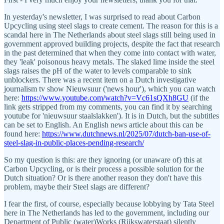
In yesterday's newsletter, I was surprised to read about Carbon
Upcycling using steel slags to create cement. The reason for this is a
scandal here in The Netherlands about steel slags still being used in
government approved building projects, despite the fact that research
in the past determined that when they come into contact with water,
they 'leak' poisonous heavy metals. The slaked lime inside the steel
slags raises the pH of the water to levels comparable to sink
unblockers. There was a recent item on a Dutch investigative
journalism tv show Nieuwsuur ('news hour'), which you can watch
here:
https://www.youtube.com/watch?v=Vc61sQXh8GU
(if the
link gets stripped from my comments, you can find it by searching
youtube for 'nieuwsuur staalslakken'). It is in Dutch, but the subtitles
can be set to English. An English news article about this can be
found here:
https://www.dutchnews.nl/2025/07/dutch-ban-use-of-
steel-slag-in-public-places-pending-research/
So my question is this: are they ignoring (or unaware of) this at
Carbon Upcycling, or is their process a possible solution for the
Dutch situation? Or is there another reason they don't have this
problem, maybe their Steel slags are different?
I fear the first, of course, especially because lobbying by Tata Steel
here in The Netherlands has led to the government, including our
Department of Public (water)Works (Rijkswaterstaat) silently