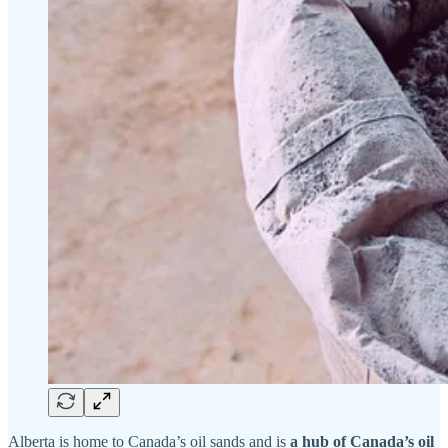
Alberta is home to Canada’s oil sands and is
a hub of Canada’s oil