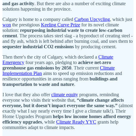
and gas activity
. But there are also a number of exciting climate
solutions happening in the province.
Calgary is home to a company called
Carbon Upcycling
, which just
won
the prestigious
Keeling Curve Prize
for its novel climate
solution:
repurposing industrial waste to create low-carbon
cement
. The process takes steel slag - a byproduct of creating steel -
and fly ash, which is left behind after burning coal, and uses them to
sequester industrial CO2 emissions
by producing cement.
Then there's the city of Calgary, which declared a
Climate
Emergency
four years ago, pledging to
achieve net‑zero
greenhouse gas emissions by 2050
. Their current
Climate
Implementation Plan
aims to speed up emission reductions and
resilience opportunities in areas ranging from
buildings and
transportation to waste and nature
.
I love that they also offer
climate equity
programs, reminding
everyone who visits their website that,
“climate change affects
everyone, but it doesn’t impact everyone the same way.”
(almost
exactly what I say nearly every time I give a climate talk!). Their
Home Upgrades Program
helps low income homes afford energy
efficiency upgrades
, while
Climate Ready YYC
grants help
communities adapt to climate impacts.