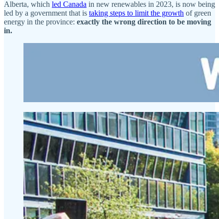
Alberta, which
led Canada
in new renewables in 2023, is now being
led by a government that is
taking steps to limit the growth
of green
energy in the province:
exactly the wrong direction to be moving
in.