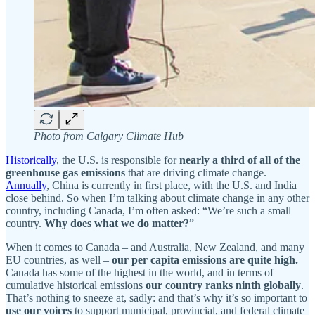
Photo from Calgary Climate Hub
Historically
, the U.S. is responsible for
nearly a third of all of the
greenhouse gas emissions
that are driving climate change.
Annually
, China is currently in first place, with the U.S. and India
close behind. So when I’m talking about climate change in any other
country, including Canada, I’m often asked: “We’re such a small
country.
Why does what we do matter?
”
When it comes to Canada – and Australia, New Zealand, and many
EU countries, as well –
our per capita emissions are quite high.
Canada has some of the highest in the world, and in terms of
cumulative historical emissions
our country ranks ninth globally
.
That’s nothing to sneeze at, sadly: and that’s why it’s so important to
use our voices
to support municipal, provincial, and federal climate