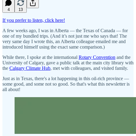
4
13
If you prefer to listen, click here!
A few weeks ago, I was in Alberta — the Texas of Canada — for
one of my bundled trips. (And it’s not just me who says that! The
very same day I wrote this, an Alberta colleague emailed me and
introduced himself using the exact same comparison.)
While there, I spoke at the international
Rotary Convention
and the
University of Calgary, gave a public talk at the main city library with
the
Calgary Climate Hub
, met with colleagues, and visited family.
Just as in Texas, there's a lot happening in this oil-rich province —
some good, and some not so good. So that's what this newsletter is
all about!