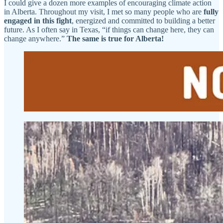
I could give a dozen more examples of encouraging climate action
in Alberta. Throughout my visit, I met so many people who are
fully
engaged in this fight
, energized and committed to building a better
future. As I often say in Texas, “if things can change here, they can
change anywhere.”
The same is true for Alberta!