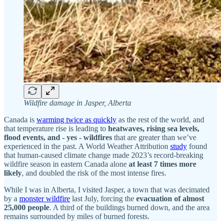
Wildfire damage in Jasper, Alberta
Canada is
warming twice as quickly
as the rest of the world, and
that temperature rise is leading to
heatwaves, rising sea levels,
flood events, and - yes - wildfires
that are greater than we’ve
experienced in the past. A World Weather Attribution
study
found
that human-caused climate change made 2023’s record-breaking
wildfire season in eastern Canada alone
at least 7 times more
likely
, and doubled the risk of the most intense fires.
While I was in Alberta, I visited Jasper, a town that was decimated
by a
monster wildfire
last July, forcing the
evacuation of almost
25,000 people
. A third of the buildings burned down, and the area
remains surrounded by miles of burned forests.