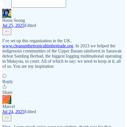
Hoon Seong
Jul 25, 2025
Edited
I’ve set up this organization in the UK.
www.cleanupthetropicaltimbertrade.org
. In 2023 we helped the
indigenous communities of the Upper Baram rainforest in Sarawak
defeat Samling Berhad, the biggest logging multinational operating
in Malaysia, in court. All of which to say; we need to keep at it, all
of us. You are my inspiration
Reply
Share
Marcel
Jul 24, 2025
Edited
First - I very much enjoy your newsletters, thank you for that.