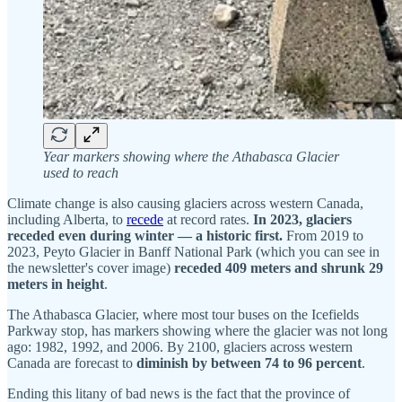
Year markers showing where the Athabasca Glacier
used to reach
Climate change is also causing glaciers across western Canada,
including Alberta, to
recede
at record rates.
In 2023, glaciers
receded even during winter — a historic first.
From 2019 to
2023, Peyto Glacier in Banff National Park (which you can see in
the newsletter's cover image)
receded 409 meters and shrunk 29
meters in height
.
The Athabasca Glacier, where most tour buses on the Icefields
Parkway stop, has markers showing where the glacier was not long
ago: 1982, 1992, and 2006. By 2100, glaciers across western
Canada are forecast to
diminish by between 74 to 96 percent
.
Ending this litany of bad news is the fact that the province of