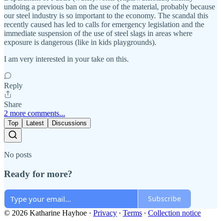
undoing a previous ban on the use of the material, probably because
our steel industry is so important to the economy. The scandal this
recently caused has led to calls for emergency legislation and the
immediate suspension of the use of steel slags in areas where
exposure is dangerous (like in kids playgrounds).
I am very interested in your take on this.
Reply
Share
2 more comments...
Top
Latest
Discussions
No posts
Ready for more?
Subscribe
© 2026 Katharine Hayhoe
·
Privacy
∙
Terms
∙
Collection notice