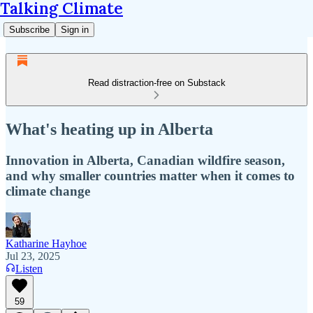
Talking Climate
Subscribe
Sign in
Read distraction-free on Substack
What's heating up in Alberta
Innovation in Alberta, Canadian wildfire season,
and why smaller countries matter when it comes to
climate change
Katharine Hayhoe
Jul 23, 2025
Listen
59