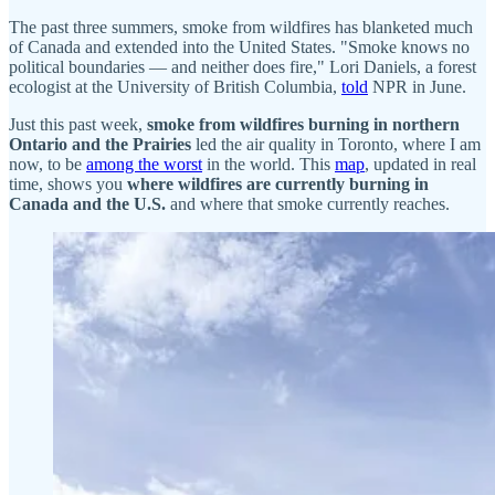
The past three summers, smoke from wildfires has blanketed much
of Canada and extended into the United States. "Smoke knows no
political boundaries — and neither does fire," Lori Daniels, a forest
ecologist at the University of British Columbia,
told
NPR in June.
Just this past week,
smoke from wildfires burning in northern
Ontario and the Prairies
led the air quality in Toronto, where I am
now, to be
among the worst
in the world. This
map
, updated in real
time, shows you
where wildfires are currently burning in
Canada and the U.S.
and where that smoke currently reaches.