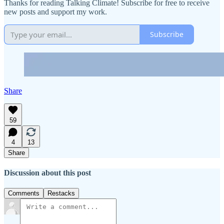
Thanks for reading Talking Climate! Subscribe for free to receive
new posts and support my work.
Subscribe
Share
59
4
13
Share
Discussion about this post
Comments
Restacks