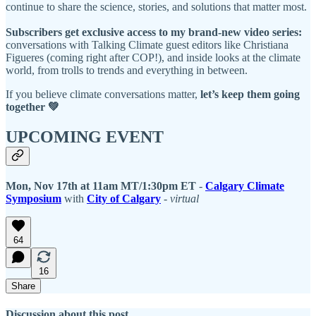
continue to share the science, stories, and solutions that matter most.
Subscribers get exclusive access to my brand-new video series:
conversations with Talking Climate guest editors like Christiana
Figueres (coming right after COP!), and inside looks at the climate
world, from trolls to trends and everything in between.
If you believe climate conversations matter,
let’s keep them going
together 💚
UPCOMING EVENT
Mon, Nov 17th at 11am MT/1:30pm ET
-
Calgary Climate
Symposium
with
City of Calgary
-
virtual
64
16
Share
Discussion about this post