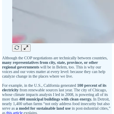
Although the COP negotiations are technically between countries,
many representatives from city, state, province, or other
regional governments
will be in Belem, too. This is why our
voices and our votes matter at every level: because they can help
catalyze change in the places where we live.
For example, in the U.S., California generated
100 percent of its
electricity
from renewable sources last year. The city of Chicago,
whose climate impacts analysis I led in 2008, is powering all of its
more than
400 municipal buildings with clean energy.
In Detroit,
nearly 1,400 urban farms “not only address food insecurity but also
serve as
a model for sustainable land use
in post-industrial cities,”
as
this article
explains.