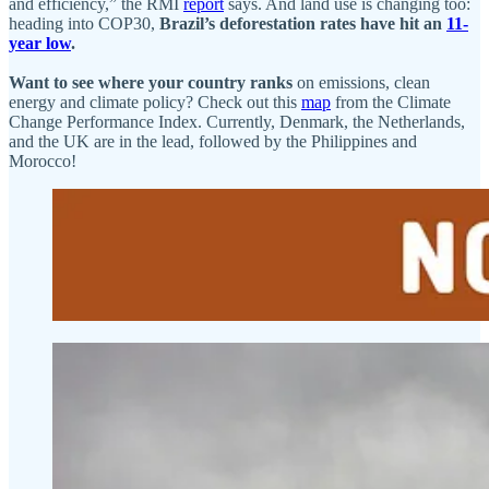
and efficiency,” the RMI
report
says. And land use is changing too:
heading into COP30,
Brazil’s deforestation rates have hit an
11-
year low
.
Want to see where your country ranks
on emissions, clean
energy and climate policy? Check out this
map
from the Climate
Change Performance Index. Currently, Denmark, the Netherlands,
and the UK are in the lead, followed by the Philippines and
Morocco!