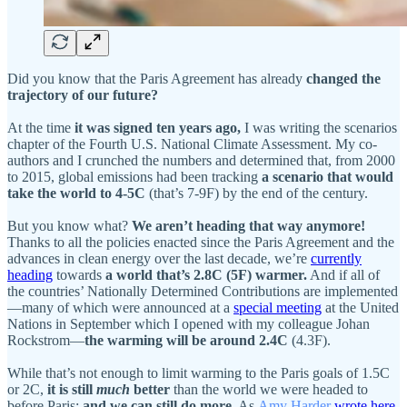
Did you know that the Paris Agreement has already
changed the
trajectory of our future?
At the time
it was signed ten years ago,
I was writing the scenarios
chapter of the Fourth U.S. National Climate Assessment. My co-
authors and I crunched the numbers and determined that, from 2000
to 2015, global emissions had been tracking
a scenario that would
take the world to 4-5C
(that’s 7-9F) by the end of the century.
But you know what?
We aren’t heading that way anymore!
Thanks to all the policies enacted since the Paris Agreement and the
advances in clean energy over the last decade, we’re
currently
heading
towards
a world that’s 2.8C (5F) warmer.
And if all of
the countries’ Nationally Determined Contributions are implemented
—many of which were announced at a
special meeting
at the United
Nations in September which I opened with my colleague Johan
Rockstrom—
the warming will be around 2.4C
(4.3F).
While that’s not enough to limit warming to the Paris goals of 1.5C
or 2C,
it is still
much
better
than the world we were headed to
before Paris;
and we can still do more.
As
Amy Harder
wrote here
,