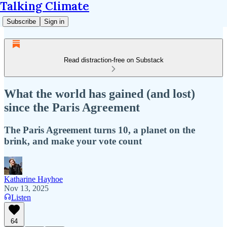
Talking Climate
Subscribe
Sign in
Read distraction-free on Substack
What the world has gained (and lost)
since the Paris Agreement
The Paris Agreement turns 10, a planet on the
brink, and make your vote count
Katharine Hayhoe
Nov 13, 2025
Listen
64