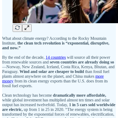
What about climate energy? According to the Rocky Mountain
Institute,
the clean tech revolution is “exponential, disruptive,
and now.”
By the end of the decade,
14 countries
will source all their power
from renewable sources and
seven countries are already doing so
—Norway, New Zealand, Iceland, Costa Rica, Kenya, Bhutan, and
Paraguay.
Wind and solar
are cheaper to build
than fossil fuel
plants almost anywhere on the planet, and China makes
more
money
from its clean energy exports than the U.S. does from its
fossil fuel exports.
Clean technology has become
dramatically more affordable,
while global investment has multiplied almost ten times and solar
output has increased twelvefold. Today,
1 in 5 cars sold worldwide
are electric,
up from 1 in 25 in 2020. “The energy system is being
transformed by the exponential forces of renewables, electrification,