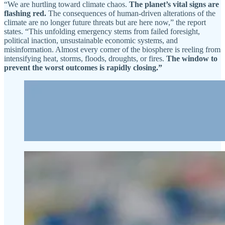
“We are hurtling toward climate chaos.
The planet’s vital signs are
flashing red.
The consequences of human-driven alterations of the
climate are no longer future threats but are here now,” the report
states. “This unfolding emergency stems from failed foresight,
political inaction, unsustainable economic systems, and
misinformation. Almost every corner of the biosphere is reeling from
intensifying heat, storms, floods, droughts, or fires.
The window to
prevent the worst outcomes is rapidly closing.”