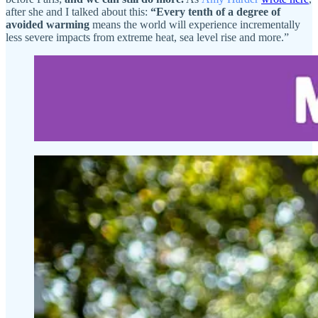
after she and I talked about this:
“Every tenth of a degree of
avoided warming
means the world will experience incrementally
less severe impacts from extreme heat, sea level rise and more.”