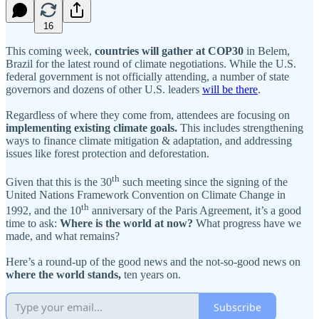
16
This coming week,
countries will gather at COP30
in Belem,
Brazil for the latest round of climate negotiations. While the U.S.
federal government is not officially attending, a number of state
governors and dozens of other U.S. leaders
will be there
.
Regardless of where they come from, attendees are focusing on
implementing existing climate goals.
This includes strengthening
ways to finance climate mitigation & adaptation, and addressing
issues like forest protection and deforestation.
th
Given that this is the 30
such meeting since the signing of the
United Nations Framework Convention on Climate Change in
th
1992, and the 10
anniversary of the Paris Agreement, it’s a good
time to ask:
Where is the world at now?
What progress have we
made, and what remains?
Here’s a round-up of the good news and the not-so-good news on
where the world stands,
ten years on.
Subscribe