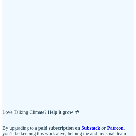
Love Talking Climate?
Help it grow 🌱
By upgrading to a
paid subscription on
Substack
or
Patreon
,
you’ll be keeping this work alive, helping me and my small team