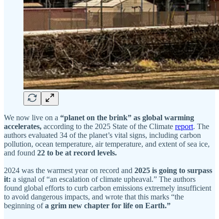
We now live on a
“planet on the brink” as global warming
accelerates,
according to the 2025 State of the Climate
report
. The
authors evaluated 34 of the planet’s vital signs, including carbon
pollution, ocean temperature, air temperature, and extent of sea ice,
and found
22 to be at record levels.
2024 was the warmest year on record and
2025 is going to surpass
it:
a signal of “an escalation of climate upheaval.” The authors
found global efforts to curb carbon emissions extremely insufficient
to avoid dangerous impacts, and wrote that this marks “the
beginning of
a grim new chapter for life on Earth.”