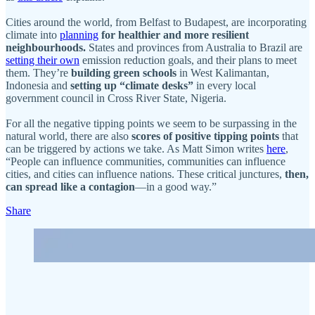
Cities around the world, from Belfast to Budapest, are incorporating
climate into
planning
for healthier and more resilient
neighbourhoods.
States and provinces from Australia to Brazil are
setting their own
emission reduction goals, and their plans to meet
them. They’re
building green schools
in West Kalimantan,
Indonesia and
setting up “climate desks”
in every local
government council in Cross River State, Nigeria.
For all the negative tipping points we seem to be surpassing in the
natural world, there are also
scores of positive tipping points
that
can be triggered by actions we take. As Matt Simon writes
here
,
“People can influence communities, communities can influence
cities, and cities can influence nations. These critical junctures,
then,
can spread like a contagion
—in a good way.”
Share