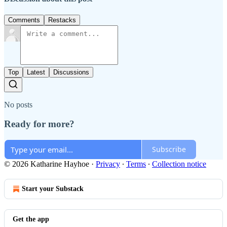
Comments
Restacks
Top
Latest
Discussions
No posts
Ready for more?
Subscribe
© 2026 Katharine Hayhoe
·
Privacy
∙
Terms
∙
Collection notice
Start your Substack
Get the app