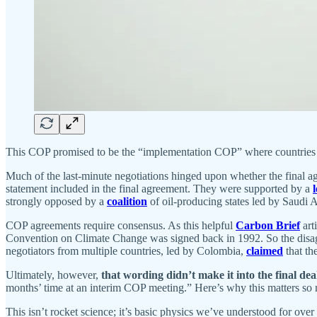
This COP promised to be the “implementation COP” where countries
Much of the last-minute negotiations hinged upon whether the final 
statement included in the final agreement. They were supported by a
l
strongly opposed by a
coalition
of oil-producing states led by Saudi 
COP agreements require consensus. As this helpful
Carbon Brief
art
Convention on Climate Change was signed back in 1992. So the disagre
negotiators from multiple countries, led by Colombia,
claimed
that th
Ultimately, however,
that wording didn’t make it into the final dea
months’ time at an interim COP meeting.” Here’s why this matters so m
This isn’t rocket science; it’s basic physics we’ve understood for over