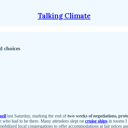
Talking Climate
d choices
zil
last Saturday, marking the end of
two weeks of negotiations, prote
one who had to be there. Many attendees slept on
cruise ships
in rooms I 
obilized local congregations to offer accommodations at fair prices and