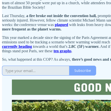
team of almost 50 people were put up in a church, while attendees fr
the Brazilian Bible Society!
Last Thursday,
a fire broke out inside the convention hall,
promptin
seriously injured. However, fellow climate scientist Michael Mann sai
weeks: the conference venue was
plagued
with leaks from heavy down
more frequent as the planet warms.
This year marked a decade since the signing of the Paris Agreement a
emissions used to be tracking a scenario where warming would reach
currently heading
towards a world that’s
2.8C (5F) warmer.
And if 
things stand post Paris, see these
ten graphs
.
So, what happened at this COP? As always,
there’s good news and 
Subscribe