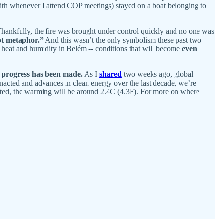
ith whenever I attend COP meetings) stayed on a boat belonging to
Thankfully, the fire was brought under control quickly and no one was
pt metaphor.”
And this wasn’t the only symbolism these past two
heat and humidity in Belém -- conditions that will become
even
t progress has been made.
As I
shared
two weeks ago, global
 enacted and advances in clean energy over the last decade, we’re
nted, the warming will be around 2.4C (4.3F). For more on where