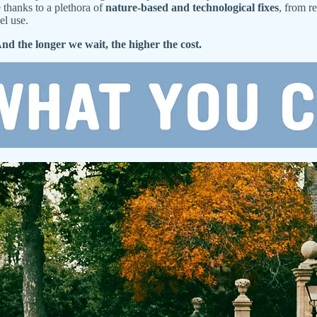
 thanks to a plethora of
nature-based and technological fixes
, from r
el use.
nd the longer we wait, the higher the cost.