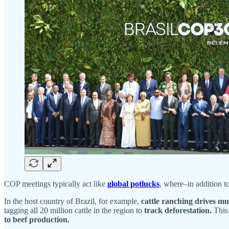
COP meetings typically act like
global potlucks
, where–in addition t
In the host country of Brazil, for example,
cattle ranching drives muc
tagging all 20 million cattle in the region to
track deforestation.
This
to beef production.