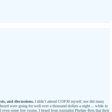
sts, and discussions.
I didn’t attend COP30 myself, nor did many
heard were going for well over a thousand dollars a night ... while in
 even some free rooms. I heard from journalist Phelipe Reis that their