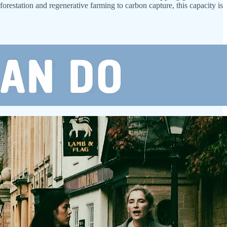
eforestation and regenerative farming to carbon capture, this capacity is