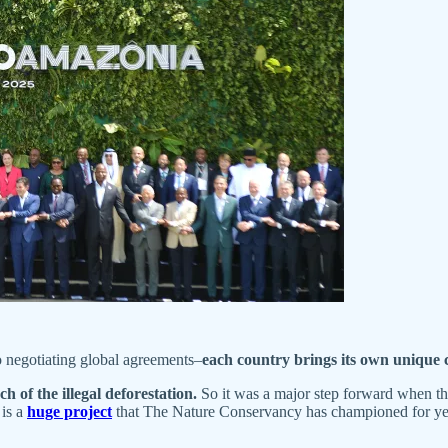
o negotiating global agreements–
each country brings its own unique c
h of the illegal deforestation.
So it was a major step forward when the
 is a
huge project
that The Nature Conservancy has championed for years