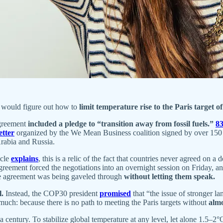
 would figure out how to
limit temperature rise to the Paris target o
agreement
included a pledge to “transition away from fossil fuels.”
83
etter
organized by the We Mean Business coalition signed by over 150 o
Arabia and Russia.
icle
explains
, this is a relic of the fact that countries never agreed 
ement forced the negotiations into an overnight session on Friday, and
e agreement was being gaveled through
without letting them speak.
l.
Instead, the COP30 president
promised
that “the issue of stronger l
uch: because there is no path to meeting the Paris targets without
almo
 a century. To stabilize global temperature at any level, let alone 1.5–2°