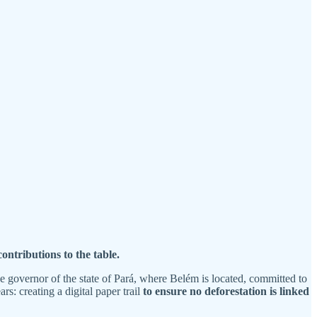
ontributions to the table.
 governor of the state of Pará, where Belém is located, committed to
: creating a digital paper trail
to ensure no deforestation is linked