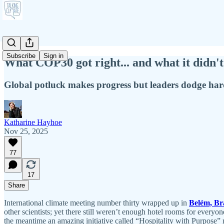
Subscribe
Sign in
What COP30 got right... and what it didn't
Global potluck makes progress but leaders dodge har
Katharine Hayhoe
Nov 25, 2025
77
17
Share
International climate meeting number thirty wrapped up in
Belém, Bra
other scientists; yet there still weren’t enough hotel rooms for every
the meantime an amazing initiative called “Hospitality with Purpose” m