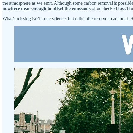
the atmosphere as we emit. Although some carbon removal is possible
nowhere near enough to offset the emissions
of unchecked fossil fu
What’s missing isn’t more science, but rather the resolve to act on it.
A