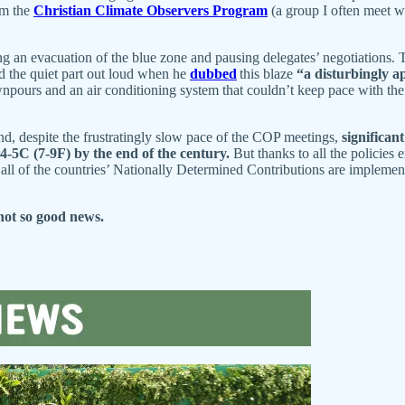
om the
Christian Climate Observers Program
(a group I often meet w
g an evacuation of the blue zone and pausing delegates’ negotiations. 
d the quiet part out loud when he
dubbed
this blaze
“a disturbingly a
pours and an air conditioning system that couldn’t keep pace with the 
nd, despite the frustratingly slow pace of the COP meetings,
significan
4-5C (7-9F) by the end of the century.
But thanks to all the policies
all of the countries’ Nationally Determined Contributions are impleme
not so good news.