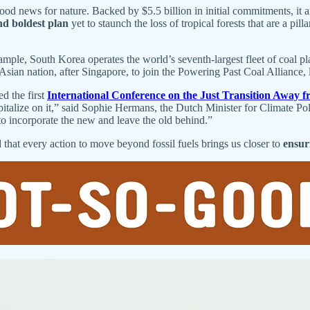
od news for nature. Backed by $5.5 billion in initial commitments, it 
nd boldest plan
yet to staunch the loss of tropical forests that are a pi
ample, South Korea operates the world’s seventh-largest fleet of coal p
sian nation, after Singapore, to join the Powering Past Coal Allianc
d the first
International Conference on the Just Transition Away f
pitalize on it,” said Sophie Hermans, the Dutch Minister for Climate P
to incorporate the new and leave the old behind.”
that every action to move beyond fossil fuels brings us closer to
ensuri