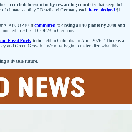
aims to
curb deforestation by rewarding countries
that keep their
llar of climate stability.” Brazil and Germany each
have
pledged
$1
lants. At COP30, it
committed
to
closing all 40 plants by 2040 and
e, launched in 2017 at COP23 in Germany.
rom Fossil Fuels
, to be held in Colombia in April 2026. “There is a
olicy and Green Growth. “We must begin to materialize what this
ng a livable future.