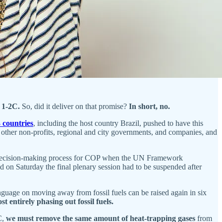
f 1-2C.
So, did it deliver on that promise?
In short, no.
 countries
, including the host country Brazil, pushed to have this
ther non-profits, regional and city governments, and companies, and
on a decision-making process for COP when the UN Framework
 on Saturday the final plenary session had to be suspended after
anguage on moving away from fossil fuels can be raised again in six
st entirely phasing out fossil fuels.
C,
we must remove the same amount of heat-trapping gases
from