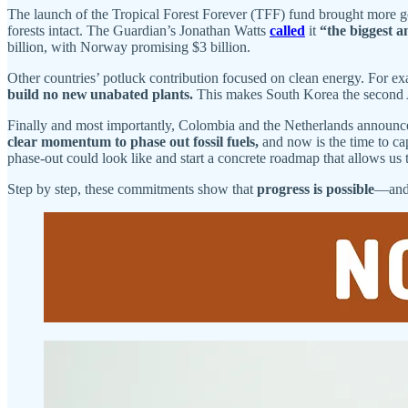
The launch of the Tropical Forest Forever (TFF) fund brought more go
forests intact. The Guardian’s Jonathan Watts
called
it
“the biggest a
billion, with Norway promising $3 billion.
Other countries’ potluck contribution focused on clean energy. For ex
build no new unabated plants.
This makes South Korea the second A
Finally and most importantly, Colombia and the Netherlands announce
clear momentum to phase out fossil fuels,
and now is the time to ca
phase-out could look like and start a concrete roadmap that allows us 
Step by step, these commitments show that
progress is possible
—and 