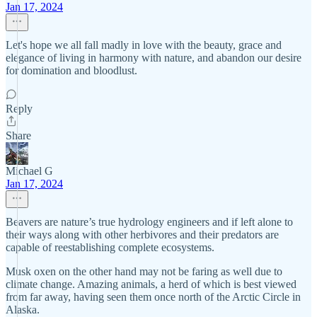
Jan 17, 2024
Let's hope we all fall madly in love with the beauty, grace and
elegance of living in harmony with nature, and abandon our desire
for domination and bloodlust.
Reply
Share
Michael G
Jan 17, 2024
Beavers are nature’s true hydrology engineers and if left alone to
their ways along with other herbivores and their predators are
capable of reestablishing complete ecosystems.
Musk oxen on the other hand may not be faring as well due to
climate change. Amazing animals, a herd of which is best viewed
from far away, having seen them once north of the Arctic Circle in
Alaska.