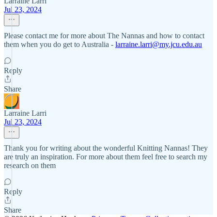
Larraine Larri
Jul 23, 2024
Please contact me for more about The Nannas and how to contact
them when you do get to Australia -
larraine.larri@my.jcu.edu.au
Reply
Share
Larraine Larri
Jul 23, 2024
Thank you for writing about the wonderful Knitting Nannas! They
are truly an inspiration. For more about them feel free to search my
research on them
Reply
Share