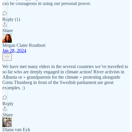
can be courageous in using our personal power.
Reply (1)
Share
Megan Claire Routbort
Jan 28, 2024
We have met many elders in the several countries we’ve travelled to
so far who are deeply engaged in climate action! River activists in
Albania or « grandparents for the climate » protesting alongside
Greta Thunberg in front of the Swedish parliament are great
examples. :)
Reply
Share
Diana van Eyk