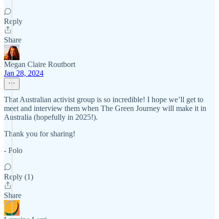
Reply
Share
Megan Claire Routbort
Jan 28, 2024
That Australian activist group is so incredible! I hope we’ll get to
meet and interview them when The Green Journey will make it in
Australia (hopefully in 2025!).
Thank you for sharing!
- Polo
Reply (1)
Share