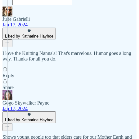
Julie Gabrielli
Jan 17, 2024
Liked by Katharine Hayhoe
I love the Knitting Nanna's! That's marvelous. Humor goes a long
way. Thanks for all you do,
Reply
Share
Gogo Skywalker Payne
Jan 17, 2024
Liked by Katharine Hayhoe
Shows young people too that elders care for our Mother Earth and