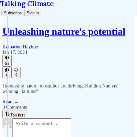
Talking Climate
Subscribe
Sign in
Unleashing nature's potential
Katharine Hayhoe
Jan 17, 2024
53
8
9
Harnessing nature, mosquitos are thriving, Knitting Nannas'
winning "knit-ins"
Read →
8 Comments
Top first