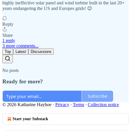
highly ineffective solar panel and wind turbine built in the last 20+
years endangering the US and Europes grids! 😉
Reply
Share
1 reply
3 more comments...
Top
Latest
Discussions
No posts
Ready for more?
Subscribe
© 2026 Katharine Hayhoe
·
Privacy
∙
Terms
∙
Collection notice
Start your Substack