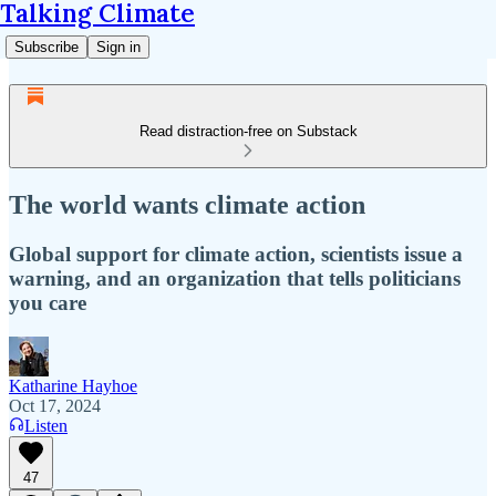
Talking Climate
Subscribe
Sign in
Read distraction-free on Substack
The world wants climate action
Global support for climate action, scientists issue a
warning, and an organization that tells politicians
you care
Katharine Hayhoe
Oct 17, 2024
Listen
47