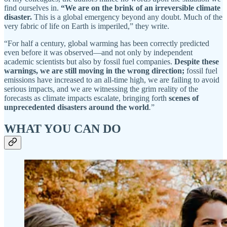
find ourselves in.
“We are on the brink of an irreversible climate
disaster.
This is a global emergency beyond any doubt. Much of the
very fabric of life on Earth is imperiled,” they write.
“For half a century, global warming has been correctly predicted
even before it was observed—and not only by independent
academic scientists but also by fossil fuel companies.
Despite these
warnings, we are still moving in the wrong direction;
fossil fuel
emissions have increased to an all-time high, we are failing to avoid
serious impacts, and we are witnessing the grim reality of the
forecasts as climate impacts escalate, bringing forth
scenes of
unprecedented disasters around the world
.
”
WHAT YOU CAN DO