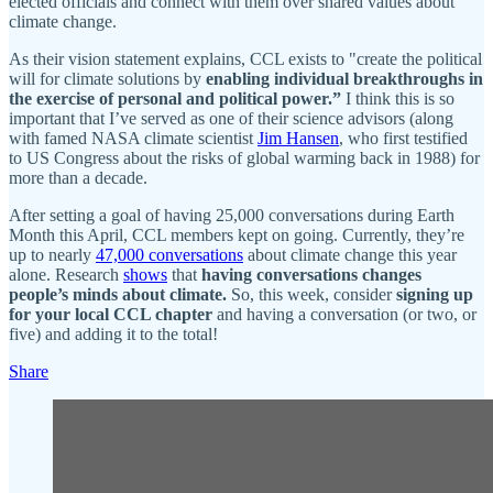
elected officials and connect with them over shared values about
climate change.
As their vision statement explains, CCL exists to "create the political
will for climate solutions by
enabling individual breakthroughs in
the exercise of personal and political power.”
I think this is so
important that I’ve served as one of their science advisors (along
with famed NASA climate scientist
Jim Hansen
, who first testified
to US Congress about the risks of global warming back in 1988) for
more than a decade.
After setting a goal of having 25,000 conversations during Earth
Month this April, CCL members kept on going. Currently, they’re
up to nearly
47,000 conversations
about climate change this year
alone. Research
shows
that
having conversations changes
people’s minds about climate.
So, this week, consider
signing up
for your local CCL chapter
and having a conversation (or two, or
five) and adding it to the total!
Share