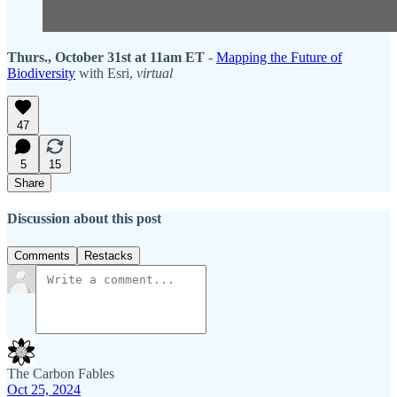
Thurs., October 31st at 11am ET
-
Mapping the Future of
Biodiversity
with Esri,
virtual
47
5
15
Share
Discussion about this post
Comments
Restacks
The Carbon Fables
Oct 25, 2024