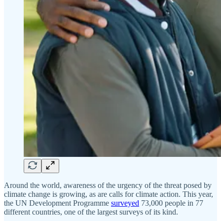
Around the world, awareness of the urgency of the threat posed by
climate change is growing, as are calls for climate action. This year,
the UN Development Programme
surveyed
73,000 people in 77
different countries, one of the largest surveys of its kind.