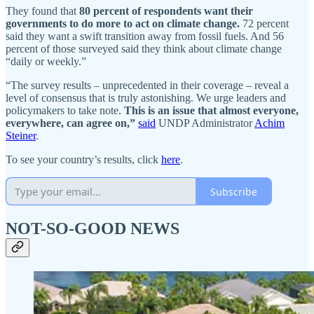
They found that
80 percent of respondents want their
governments to do more to act on climate change.
72 percent
said they want a swift transition away from fossil fuels. And 56
percent of those surveyed said they think about climate change
“daily or weekly.”
“The survey results – unprecedented in their coverage – reveal a
level of consensus that is truly astonishing. We urge leaders and
policymakers to take note.
This is an issue that almost everyone,
everywhere, can agree on,”
said
UNDP Administrator
Achim
Steiner
.
To see your country’s results, click
here
.
Subscribe
NOT-SO-GOOD NEWS