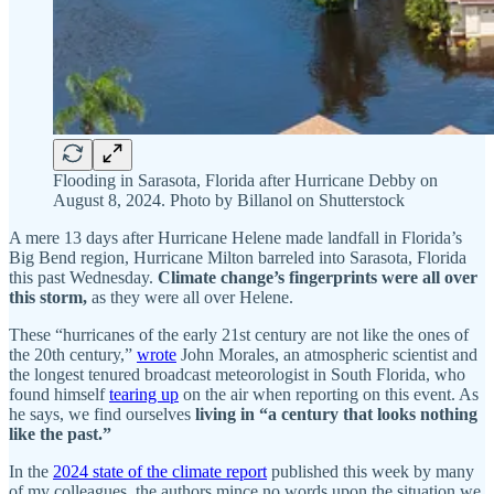
Flooding in Sarasota, Florida after Hurricane Debby on
August 8, 2024. Photo by Billanol on Shutterstock
A mere 13 days after Hurricane Helene made landfall in Florida’s
Big Bend region, Hurricane Milton barreled into Sarasota, Florida
this past Wednesday.
Climate change’s fingerprints were all over
this storm,
as they were all over Helene.
These “hurricanes of the early 21st century are not like the ones of
the 20th century,”
wrote
John Morales, an atmospheric scientist and
the longest tenured broadcast meteorologist in South Florida, who
found himself
tearing up
on the air when reporting on this event. As
he says, we find ourselves
living in “a century that looks nothing
like the past.”
In the
2024 state of the climate report
published this week by many
of my colleagues, the authors mince no words upon the situation we