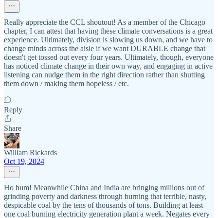
Really appreciate the CCL shoutout! As a member of the Chicago
chapter, I can attest that having these climate conversations is a great
experience. Ultimately, division is slowing us down, and we have to
change minds across the aisle if we want DURABLE change that
doesn't get tossed out every four years. Ultimately, though, everyone
has noticed climate change in their own way, and engaging in active
listening can nudge them in the right direction rather than shutting
them down / making them hopeless / etc.
Reply
Share
William Rickards
Oct 19, 2024
Ho hum! Meanwhile China and India are bringing millions out of
grinding poverty and darkness through burning that terrible, nasty,
despicable coal by the tens of thousands of tons. Building at least
one coal burning electricity generation plant a week. Negates every