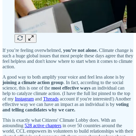
If you’re feeling overwhelmed,
you’re not alone.
Climate change is
such a huge global issues that most people these days agree that they
feel helpless and don't know where to start when it comes to climate
action.
A good way to both amplify your voice and feel less alone is by
joining a climate action group
. In fact, according to the social
science, this is one of the
most effective ways
an individual can
help to catalyze climate action. (I have the full list pinned to the top
of my
Instagram
and
Threads
account if you're interested!) Another
effective way we can have an impact as an individual is by
voting
and telling candidates why we care.
This is exactly what Citizens'​ Climate Lobby does. With an
astounding
528 active chapters
in over 50 countries around the
world, CCL empowers its volunteers to build relationships with their