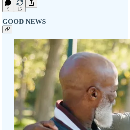
5
15
GOOD NEWS