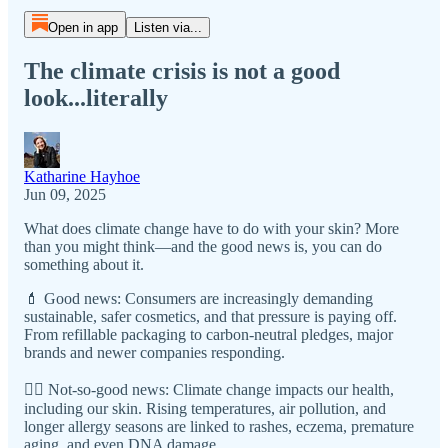
Open in app
Listen via...
The climate crisis is not a good
look...literally
Katharine Hayhoe
Jun 09, 2025
What does climate change have to do with your skin? More
than you might think—and the good news is, you can do
something about it.
💄 Good news: Consumers are increasingly demanding
sustainable, safer cosmetics, and that pressure is paying off.
From refillable packaging to carbon-neutral pledges, major
brands and newer companies responding.
😵‍💫 Not-so-good news: Climate change impacts our health,
including our skin. Rising temperatures, air pollution, and
longer allergy seasons are linked to rashes, eczema, premature
aging, and even DNA damage.