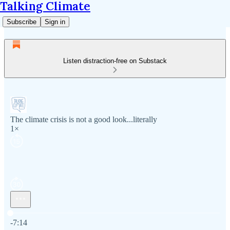
Talking Climate
Subscribe
Sign in
Listen distraction-free on Substack
The climate crisis is not a good look...literally
1×
Current time: 0:00 / Total time: -7:14
-7:14