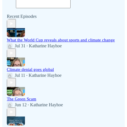
Recent Episodes
What the World Cup reveals about sports and climate change
Jul 31
Katharine Hayhoe
•
Climate denial goes global
Jul 11
Katharine Hayhoe
•
The Green Scam
Jun 12
Katharine Hayhoe
•