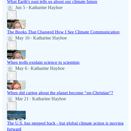
What Earth's past tells us about our climate future
Jun 5
Katharine Hayhoe
•
The Books That Changed How I See Climate Communication
May 16
Katharine Hayhoe
•
When trolls explain science to scientists
May 6
Katharine Hayhoe
•
When did caring about the planet become “un-Christian”?
Mar 21
Katharine Hayhoe
•
The U.S. has stepped back - but global climate action is moving
forward