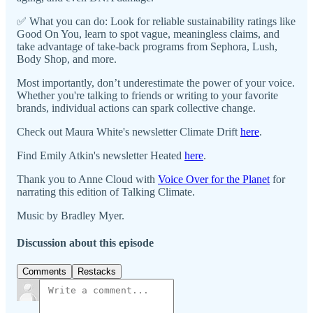
✅ What you can do: Look for reliable sustainability ratings like
Good On You, learn to spot vague, meaningless claims, and
take advantage of take-back programs from Sephora, Lush,
Body Shop, and more.
Most importantly, don’t underestimate the power of your voice.
Whether you're talking to friends or writing to your favorite
brands, individual actions can spark collective change.
Check out Maura White's newsletter Climate Drift
here
.
Find Emily Atkin's newsletter Heated
here
.
Thank you to Anne Cloud with
⁠⁠⁠Voice Over for the Planet⁠⁠⁠
for
narrating this edition of Talking Climate.
Music by Bradley Myer.
Discussion about this episode
Comments
Restacks