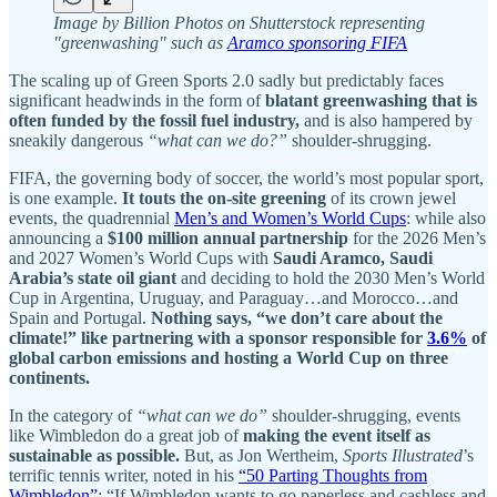
Image by Billion Photos on Shutterstock representing
"greenwashing" such as
Aramco sponsoring FIFA
The scaling up of Green Sports 2.0 sadly but predictably faces
significant headwinds in the form of
blatant greenwashing that is
often funded by the fossil fuel industry,
and is also hampered by
sneakily dangerous
“what can we do?”
shoulder-shrugging.
FIFA, the governing body of soccer, the world’s most popular sport,
is one example.
It touts the on-site greening
of its crown jewel
events, the quadrennial
Men’s and Women’s World Cups
: while also
announcing a
$100 million annual partnership
for the 2026 Men’s
and 2027 Women’s World Cups with
Saudi Aramco, Saudi
Arabia’s state oil giant
and deciding to hold the 2030 Men’s World
Cup in Argentina, Uruguay, and Paraguay…and Morocco…and
Spain and Portugal.
Nothing says, “we don’t care about the
climate!” like partnering with a sponsor responsible for
3.6%
of
global carbon emissions and hosting a World Cup on three
continents.
In the category of
“what can we do”
shoulder-shrugging, events
like Wimbledon do a great job of
making the event itself as
sustainable as possible.
But, as Jon Wertheim,
Sports Illustrated
’s
terrific tennis writer, noted in his
“50 Parting Thoughts from
Wimbledon”
: “If Wimbledon wants to go paperless and cashless and