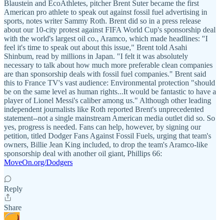
Blaustein and EcoAthletes, pitcher Brent Suter became the first
American pro athlete to speak out against fossil fuel advertising in
sports, notes writer Sammy Roth. Brent did so in a press release
about our 10-city protest against FIFA World Cup's sponsorship deal
with the world's largest oil co., Aramco, which made headlines: "I
feel it's time to speak out about this issue," Brent told Asahi
Shinbum, read by millions in Japan. "I felt it was absolutely
necessary to talk about how much more preferable clean companies
are than sponsorship deals with fossil fuel companies." Brent said
this to France TV's vast audience: Environmental protection "should
be on the same level as human rights...It would be fantastic to have a
player of Lionel Messi's caliber among us." Although other leading
independent journalists like Roth reported Brent's unprecedented
statement--not a single mainstream American media outlet did so. So
yes, progress is needed. Fans can help, however, by signing our
petition, titled Dodger Fans Against Fossil Fuels, urging that team's
owners, Billie Jean King included, to drop the team's Aramco-like
sponsorship deal with another oil giant, Phillips 66:
MoveOn.org/Dodgers
Reply
Share