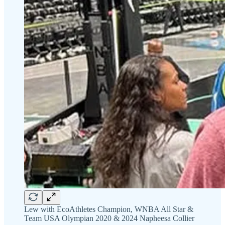
Lew with EcoAthletes Champion, WNBA All Star &
Team USA Olympian 2020 & 2024 Napheesa Collier