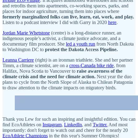
Bridge Eco-Village
. It acquires abandoned warehouses and schools
and retrofits them into apartments, co-working spaces, parks, and
places for indoor agriculture, turning them into places where
formerly marginalized folks can live, learn, eat, work, and play.
Listen to a podcast interview I did with Garry in 2020
here
.
Jordan Marie Whetstone
(centre) is a long-distance runner, an
indigenous people’s activist, a climate justice advocate, and a
documentary film producer. She
led a youth run
from North Dakota
to Washington DC to
protest the Dakota Access Pipeline.
Leanna Carriere
(right
)
is an ironman triathlete. She and her partner
Timm, a climate scientist, are on a
cross-Canada bike ride
, from
Halifax, Nova Scotia to Vancouver to
raise awareness of the
climate crisis and the need for climate action.
Next year the duo
plans to cycle from the North Slope of Alaska to Chilean Patagonia
to draw attention to the climate impacts on migratory birds.
Thank you Lew for such an inspiring and insightful edition. You can
find EcoAthletes on
Instagram
,
LinkedIn
, and
Twitter.
And most
importantly: don't forget to watch out and cheer for the nearly 20
EcoAthlete Champions
in the this year's Summer Olympics!