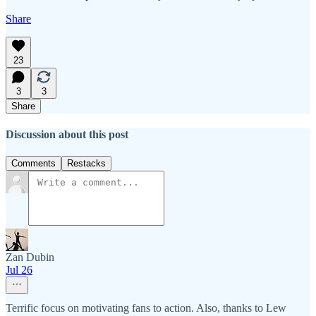
Share
23
3
3
Share
Discussion about this post
Comments
Restacks
Zan Dubin
Jul 26
Terrific focus on motivating fans to action. Also, thanks to Lew