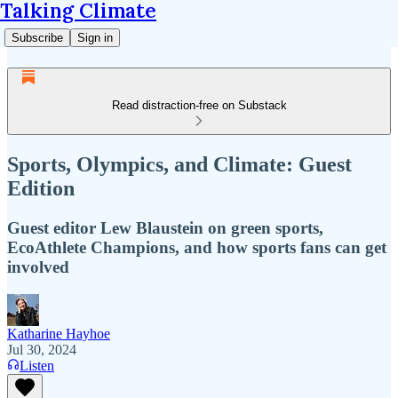
Talking Climate
Subscribe
Sign in
Read distraction-free on Substack
Sports, Olympics, and Climate: Guest
Edition
Guest editor Lew Blaustein on green sports,
EcoAthlete Champions, and how sports fans can get
involved
Katharine Hayhoe
Jul 30, 2024
Listen