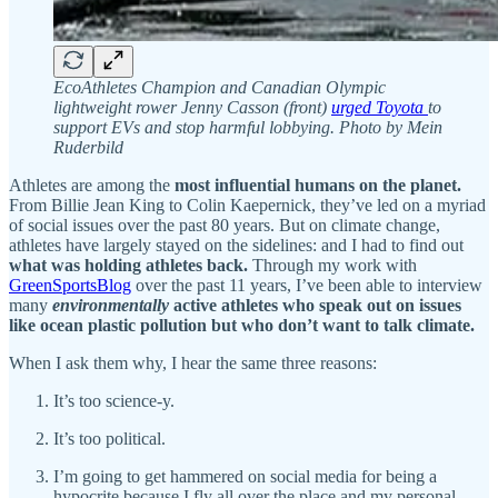
EcoAthletes Champion and Canadian Olympic
lightweight rower Jenny Casson (front)
urged Toyota
to
support EVs and stop harmful lobbying. Photo by Mein
Ruderbild
Athletes are among the
most influential humans on the planet.
From Billie Jean King to Colin Kaepernick, they’ve led on a myriad
of social issues over the past 80 years. But on climate change,
athletes have largely stayed on the sidelines: and I had to find out
what was holding athletes back.
Through my work with
GreenSportsBlog
over the past 11 years, I’ve been able to interview
many
environmentally
active athletes who speak out on issues
like ocean plastic pollution but who
don’t want to talk climate.
When I ask them why, I hear the same three reasons:
It’s too science-y.
It’s too political.
I’m going to get hammered on social media for being a
hypocrite because I fly all over the place and my personal