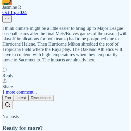
Jasmine R
Oct 15, 2024
I think climate might be a little easier to bring up to Major League
baseball teams after the final Mets/Braves games of the season (with
playoff implications for both teams) had to be postponed due to
Hurricane Helene. Then Hurricane Milton shredded the roof of
Tropicana Field where the Rays play. The Oakland Athletics will
have to contend with high temperatures when they temporarily
move to Sacremento. The impacts are already here.
Reply
Share
1 more comment...
Top
Latest
Discussions
No posts
Ready for more?