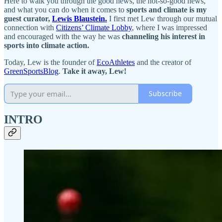
Here to walk you through the good news, the not-so-good news,
and what you can do when it comes to
sports and climate is my
guest curator,
Lewis Blaustein.
I first met Lew through our mutual
connection with
Citizens’ Climate Lobby
, where I was impressed
and encouraged with the way he was
channeling his interest in
sports into climate action.
Today, Lew is the founder of
EcoAthletes
and the creator of
GreenSportsBlog
.
Take it away, Lew!
Subscribe
INTRO