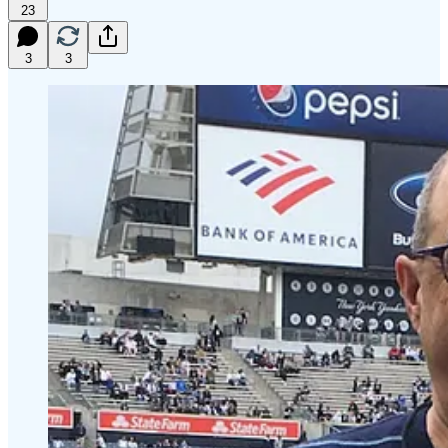
23
3
3