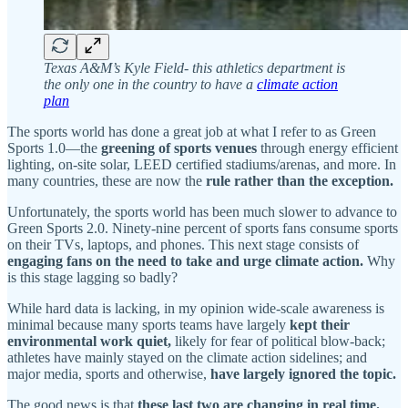
Texas A&M’s Kyle Field- this athletics department is
the only one in the country to have a
climate action
plan
The sports world has done a great job at what I refer to as Green
Sports 1.0—the
greening of sports venues
through energy efficient
lighting, on-site solar, LEED certified stadiums/arenas, and more. In
many countries, these are now the
rule rather than the exception.
Unfortunately, the sports world has been much slower to advance to
Green Sports 2.0. Ninety-nine percent of sports fans consume sports
on their TVs, laptops, and phones. This next stage consists of
engaging fans on the need to take and urge climate action.
Why
is this stage lagging so badly?
While hard data is lacking, in my opinion wide-scale awareness is
minimal because many sports teams have largely
kept their
environmental work quiet,
likely for fear of political blow-back;
athletes have mainly stayed on the climate action sidelines; and
major media, sports and otherwise,
have largely ignored the topic.
The good news is that
these last two are changing in real time.