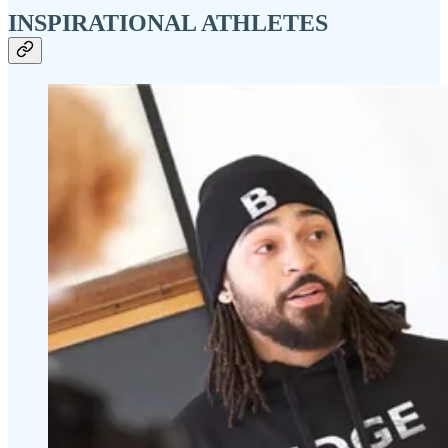
INSPIRATIONAL ATHLETES