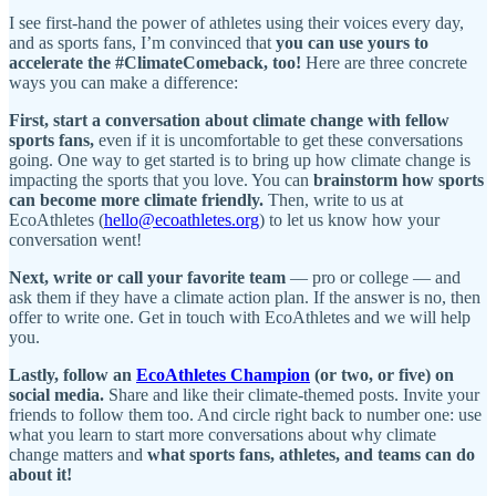
I see first-hand the power of athletes using their voices every day,
and as sports fans, I’m convinced that
you can use yours to
accelerate the #ClimateComeback, too!
Here are three concrete
ways you can make a difference:
First,
start a conversation about climate change with fellow
sports fans,
even if it is uncomfortable to get these conversations
going. One way to get started is to bring up how climate change is
impacting the sports that you love. You can
brainstorm how sports
can become more climate friendly.
Then, write to us at
EcoAthletes (
hello@ecoathletes.org
) to let us know how your
conversation went!
Next, write or call your favorite team
— pro or college — and
ask them if they have a climate action plan. If the answer is no, then
offer to write one. Get in touch with EcoAthletes and we will help
you.
Lastly, follow an
EcoAthletes Champion
(or two, or five) on
social media.
Share and like their climate-themed posts. Invite your
friends to follow them too. And circle right back to number one: use
what you learn to start more conversations about why climate
change matters and
what sports fans, athletes, and teams can do
about it!