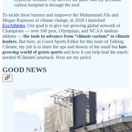
carbon footprint is through the roof.
To tackle these barriers and empower the Muhammad Alis and
Megan Rapinoes of climate change, in 2020 I launched
EcoAthletes
. Our goal is to give our growing global network of
Champions — over 160 pros, Olympians, and NCAA student-
athletes —
the tools to advance from “climate curious” to climate
leaders.
But here, as Guest Sports Editor for this issue of Talking
Climate, my job is to share the ups and downs of the small but
fast-
growing world of green sports
and how it can help lead the much-
needed #ClimateComeback. Here are my picks!
GOOD NEWS