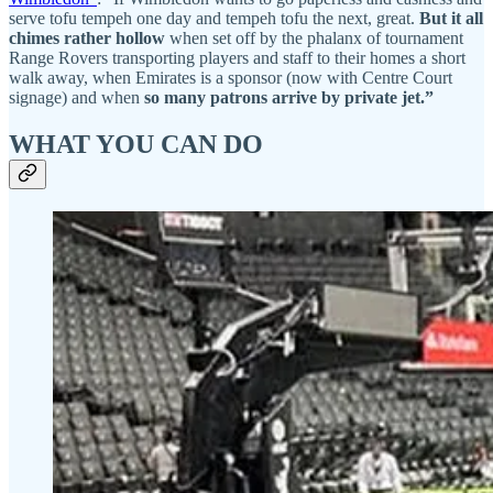
serve tofu tempeh one day and tempeh tofu the next, great.
But it all
chimes rather hollow
when set off by the phalanx of tournament
Range Rovers transporting players and staff to their homes a short
walk away, when Emirates is a sponsor (now with Centre Court
signage) and when
so many patrons arrive by private jet.”
WHAT YOU CAN DO