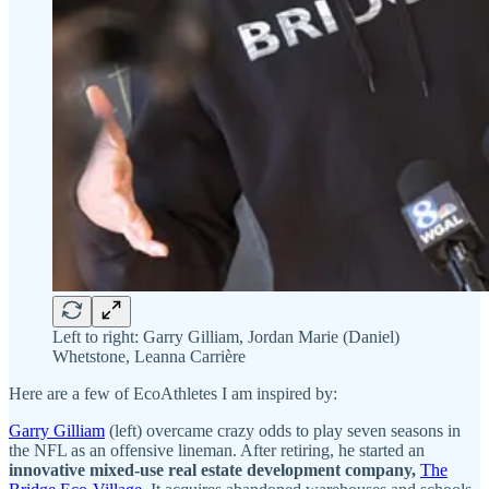
Left to right: Garry Gilliam, Jordan Marie (Daniel)
Whetstone, Leanna Carrière
Here are a few of EcoAthletes I am inspired by:
Garry Gilliam
(left) overcame crazy odds to play seven seasons in
the NFL as an offensive lineman. After retiring, he started an
innovative mixed-use real estate development company,
The