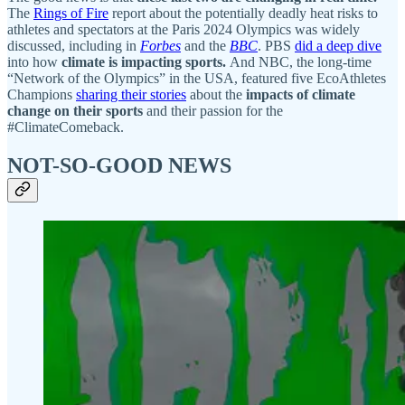
The
Rings of Fire
report about the potentially deadly heat risks to
athletes and spectators at the Paris 2024 Olympics was widely
discussed, including in
Forbes
and the
BBC
. PBS
did a deep dive
into how
climate is impacting sports.
And NBC, the long-time
“Network of the Olympics” in the USA, featured five EcoAthletes
Champions
sharing their stories
about the
impacts of climate
change on their sports
and their passion for the
#ClimateComeback.
NOT-SO-GOOD NEWS