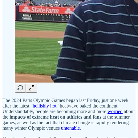
The 2024 Paris Olympic Games began last Friday, just one week
after the latest “
hellishly hot
” heatwave baked the continent.
Understandably, people are becoming more and more
worried
about
the
impacts of extreme heat on athletes and fans
at the summer
games, as well as the fact that climate change is rapidly rendering
many winter Olympic venues
untenable
.