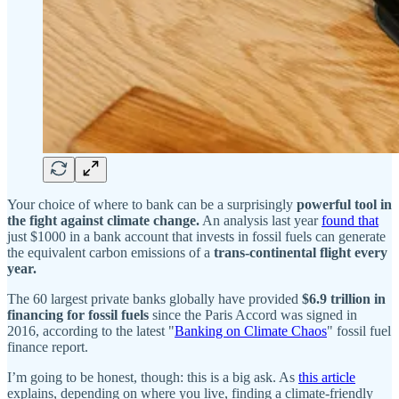
Your choice of where to bank can be a surprisingly
powerful tool in
the fight against climate change.
An analysis last year
found that
just $1000 in a bank account that invests in fossil fuels can generate
the equivalent carbon emissions of a
trans-continental flight every
year.
The 60 largest private banks globally have provided
$6.9 trillion in
financing for fossil fuels
since the Paris Accord was signed in
2016, according to the latest "
Banking on Climate Chaos
" fossil fuel
finance report.
I’m going to be honest, though: this is a big ask. As
this article
explains, depending on where you live, finding a climate-friendly