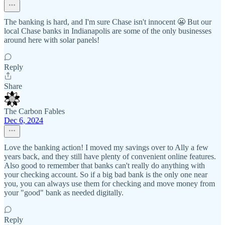
The banking is hard, and I'm sure Chase isn't innocent 😬 But our
local Chase banks in Indianapolis are some of the only businesses
around here with solar panels!
Reply
Share
The Carbon Fables
Dec 6, 2024
Love the banking action! I moved my savings over to Ally a few
years back, and they still have plenty of convenient online features.
Also good to remember that banks can't really do anything with
your checking account. So if a big bad bank is the only one near
you, you can always use them for checking and move money from
your "good" bank as needed digitally.
Reply