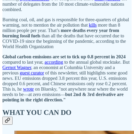
number of delegates from the 10 most climate-vulnerable nations
combined.
Burning coal, oil, and gas is responsible for
three-quarters of global
warming, not to mention the air pollution that
kills
more than 8
million people per year. That’s
more deaths every year from
burning fossil fuels
than all the deaths that have occurred due to
COVID-19 since the beginning of the pandemic, according to the
World Health Organization
Global carbon emissions are set to tick up 0.8 percent in 2024
compared to last year,
according
to the annual global stocktake. But
Gernot Wagner
, an economist at Columbia University and a
previous
guest curator
of this newsletter, still highlights some good
news. EU emissions dropped 3.8 percent this year, U.S. emissions
dropped 0.6 percent, and Chinese emissions only rose 0.2 percent.
This is, he
wrote
on Bluesky, "not anywhere near where the world
needs to be—at zero emissions—
but 2nd & 3rd derivative are
pointing in the right direction."
WHAT YOU CAN DO