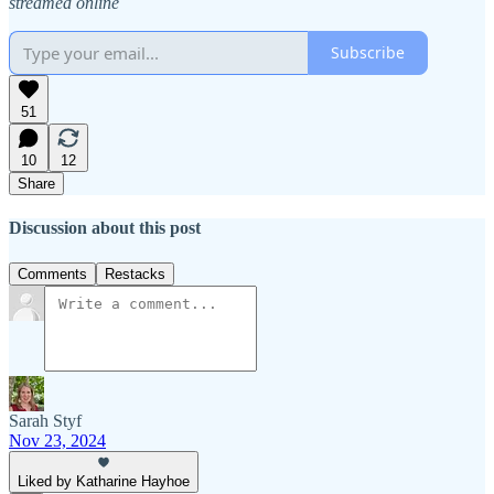
streamed online
Subscribe
51
10
12
Share
Discussion about this post
Comments
Restacks
Sarah Styf
Nov 23, 2024
Liked by Katharine Hayhoe