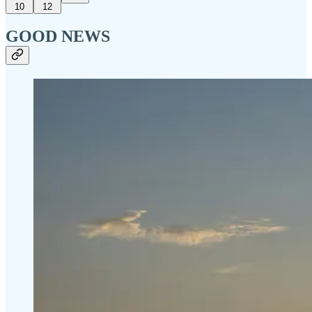
10
12
GOOD NEWS