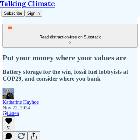
Talking Climate
Subscribe
Sign in
Read distraction-free on Substack
Put your money where your values are
Battery storage for the win, fossil fuel lobbyists at
COP29, and consider where you bank
Katharine Hayhoe
Nov 22, 2024
Listen
51