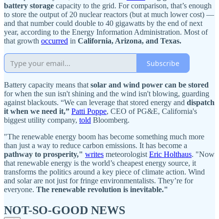
battery storage
capacity to the grid. For comparison, that’s enough
to store the output of 20 nuclear reactors (but at much lower cost) —
and that number could double to 40 gigawatts by the end of next
year, according to the Energy Information Administration. Most of
that growth
occurred
in
California, Arizona, and Texas.
Subscribe
Battery capacity means that
solar and wind power can be stored
for when the sun isn't shining and the wind isn't blowing, guarding
against blackouts. “We can leverage that stored energy and
dispatch
it when we need it,”
Patti Poppe
, CEO of PG&E, California's
biggest utility company,
told
Bloomberg.
"The renewable energy boom has become something much more
than just a way to reduce carbon emissions. It has become a
pathway to prosperity,"
writes
meteorologist
Eric Holthaus
. "Now
that renewable energy is the world’s cheapest energy source, it
transforms the politics around a key piece of climate action. Wind
and solar are not just for fringe environmentalists. They’re for
everyone.
The renewable revolution is inevitable."
NOT-SO-GOOD NEWS