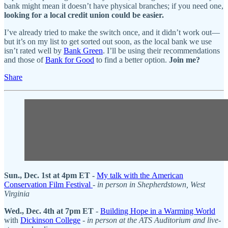
bank might mean it doesn’t have physical branches; if you need one,
looking for a local credit union could be easier.
I’ve already tried to make the switch once, and it didn’t work out—
but it’s on my list to get sorted out soon, as the local bank we use
isn’t rated well by
Bank Green
. I’ll be using their recommendations
and those of
Bank for Good
to find a better option.
Join me?
Share
Sun., Dec. 1st at 4pm ET -
My talk with the American
Conservation Film Festival
-
in person in Shepherdstown, West
Virginia
Wed., Dec. 4th at 7pm ET
-
Building Hope in a Warming World
with
Dickinson College
-
in person at the ATS Auditorium and live-