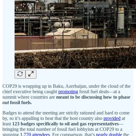
COP29 is wrapping up in Baku, Azerbaijan, under the cloud of the
chief executive being caught
promoting
fossil fuel deals—at a
summit where countries are
meant to be discussing how to phase
out
fossil fuels.
Badges to attend the meeting are strictly rationed and hard to come
by, so it’s appalling to hear that the host country also
provided
at
least
123 badges specifically to oil and gas representatives
—
bringing the total number of fossil fuel lobbyists at COP29 to a
stunning
1,770 attendees
. For comparison, that’s
nearly double
the