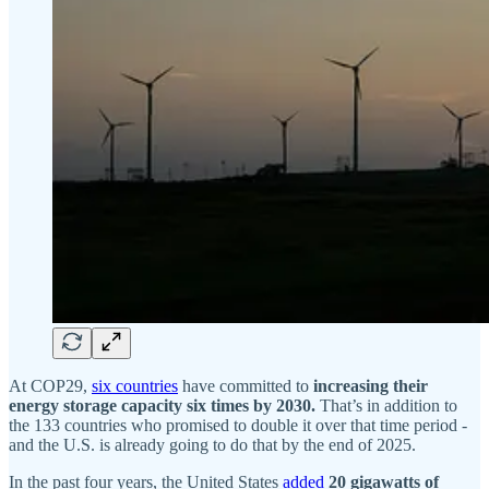
At COP29,
six countries
have committed to
increasing their
energy storage capacity six times by 2030.
That’s in addition to
the 133 countries who promised to double it over that time period -
and the U.S. is already going to do that by the end of 2025.
In the past four years, the United States
added
20 gigawatts of