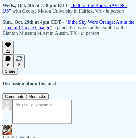
Weds., Oct. 4th at 7:30pm EDT-
"Fall for the Book: SAVING
US"
with George Mason University in Fairfax, VA -
in person
Sun., Oct. 29th at 4pm CDT -
"If the Sky Were Orange: Art in the
Time of Climate Change"
a panel discussion at the exhibit at the
Blanton Museum of Art in Austin, TX -
in person
22
6
8
Share
Discussion about this post
Comments
Restacks
Judith L Hubbard