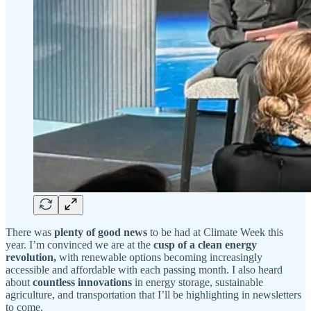
There was
plenty of good news
to be had at Climate Week this
year. I’m convinced we are at the
cusp of a clean energy
revolution,
with renewable options becoming increasingly
accessible and affordable with each passing month. I also heard
about
countless innovations
in energy storage, sustainable
agriculture, and transportation that I’ll be highlighting in newsletters
to come.