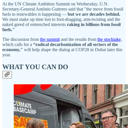
At the UN Climate Ambition Summit on Wednesday, U.N.
Secretary-General António Guterres said that "the move from fossil
fuels to renewables is happening —
but we are decades behind.
We must make up time lost to foot-dragging, arm-twisting and the
naked greed of entrenched interests
raking in billions from fossil
fuels."
The discussion from
the summit
and the results from
the stocktake
,
which calls for a
“radical decarbonization of all sectors of the
economy,"
will help shape the dialog at COP28 in Dubai later this
year.
WHAT YOU CAN DO