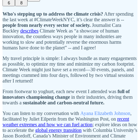
6
8
Who's stepping up to address the climate crisis?
After spending
the last week at #ClimateWeekNYC, it’s clear the answer is --
people from
nearly every sector of society.
Journalist Cara
Buckley
describes
Climate Week as “a showcase of human
innovation, the countless ways people in many industries are
working to slow and potentially reverse the enormous harms
humans have done to the planet” -- and I agree!
My travel principle is simple: I always bundle as many engagements
as possible, to optimize my time and minimize my carbon footprint.
Climate Week might just have set a record—30 events, panels, and
meetings crammed into four days, followed by two virtual sessions
after I returned!
From footwear to yoghurt, each new event I attended was
full of
innovators championing change
in their industries, driving them
towards a
sustainable and carbon-neutral future.
You can listen to my conversation with
Ayana Elizabeth Johnson
,
facilitated by Juliet Eilperin from the Washington Post, on
recent
weather extremes and how we can fuel action
; explore ideas on how
to accelerate the
global energy transition
with Columbia University’s
Jason Bordoff, Canada’s Minister of Environment and Climate