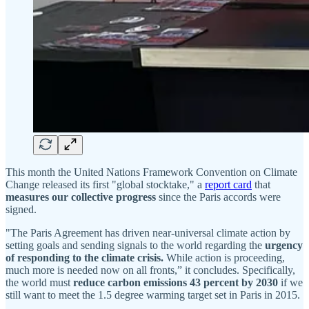
This month the United Nations Framework Convention on Climate
Change released its first "global stocktake," a
report card
that
measures our collective progress
since the Paris accords were
signed.
"The Paris Agreement has driven near-universal climate action by
setting goals and sending signals to the world regarding the
urgency
of responding to the climate crisis.
While action is proceeding,
much more is needed now on all fronts,” it concludes. Specifically,
the world must
reduce carbon emissions 43 percent by 2030
if we
still want to meet the 1.5 degree warming target set in Paris in 2015.