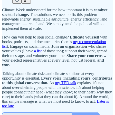
Climate Week underscored for me how important it is to
catalyze
societal change.
The solutions we need to fix this problem—
renewable energy, sustainable agriculture, energy efficiency, land
management—are at hand. We simply need the political will to
implement them at scale.
How can you help to spur social change?
Educate yourself
with
books, podcasts, and documentaries (here’s
my recommendation
list
).
Engage
on social media.
Join an organization
who shares
your values (I have
a list
of those too); support their work, spread
their message, and volunteer your time.
Share your concerns
with
your elected representatives at every level, not just federal,
and
vote
.
Talking about climate risks and climate solutions at every
opportunity is essential.
Every voice, including yours, contributes
to this global conversation.
As
my TED talk
explains, it’s not
about overwhelming people with the science. It’s about helping
people connect their head (what they know) to their heart (why they
care) to their hands (what they can do about it). Around the world,
this simple message is what we most need to know, to act:
Later is
too late
.