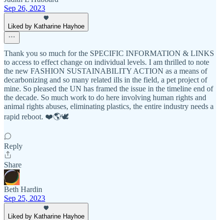
Sep 26, 2023
Liked by Katharine Hayhoe
Thank you so much for the SPECIFIC INFORMATION & LINKS
to access to effect change on individual levels. I am thrilled to note
the new FASHION SUSTAINABILITY ACTION as a means of
decarbonizing and so many related ills in the field, a pet project of
mine. So pleased the UN has framed the issue in the timeline end of
the decade. So much work to do here involving human rights and
animal rights abuses, eliminating plastics, the entire industry needs a
rapid reboot. ❤️🌎🕊️
Reply
Share
Beth Hardin
Sep 25, 2023
Liked by Katharine Hayhoe