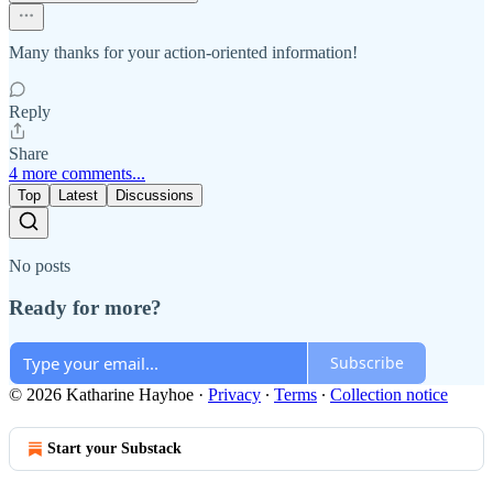
Many thanks for your action-oriented information!
Reply
Share
4 more comments...
Top
Latest
Discussions
No posts
Ready for more?
Subscribe
© 2026 Katharine Hayhoe
·
Privacy
∙
Terms
∙
Collection notice
Start your Substack