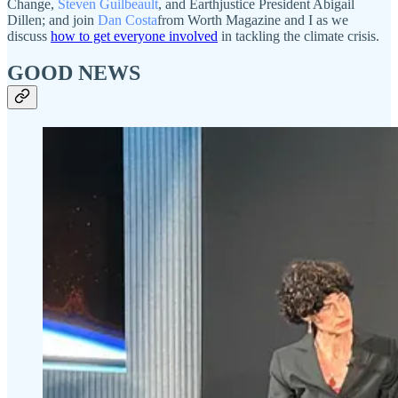
Change,
Steven Guilbeault
, and Earthjustice President Abigail
Dillen; and join
Dan Costa
from Worth Magazine and I as we
discuss
how to get everyone involved
in tackling the climate crisis.
GOOD NEWS