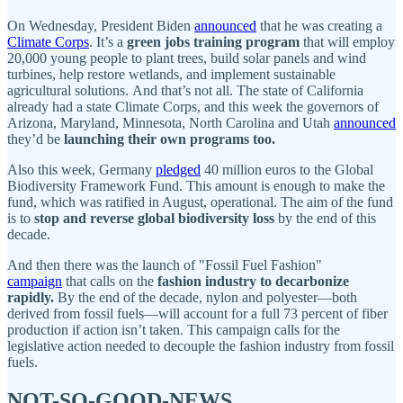
On Wednesday, President Biden
announced
that he was creating a
Climate Corps
. It’s a
green jobs training program
that will employ
20,000 young people to plant trees, build solar panels and wind
turbines, help restore wetlands, and implement sustainable
agricultural solutions. And that’s not all. The state of California
already had a state Climate Corps, and this week the governors of
Arizona, Maryland, Minnesota, North Carolina and Utah
announced
they’d be
launching their own programs too.
Also this week, Germany
pledged
40 million euros to the Global
Biodiversity Framework Fund. This amount is enough to make the
fund, which was ratified in August, operational. The aim of the fund
is to
stop and reverse global biodiversity loss
by the end of this
decade.
And then there was the launch of "Fossil Fuel Fashion"
campaign
that calls on the
fashion industry to decarbonize
rapidly.
By the end of the decade, nylon and polyester—both
derived from fossil fuels—will account for a full 73 percent of fiber
production if action isn’t taken. This campaign calls for the
legislative action needed to decouple the fashion industry from fossil
fuels.
NOT-SO-GOOD-NEWS