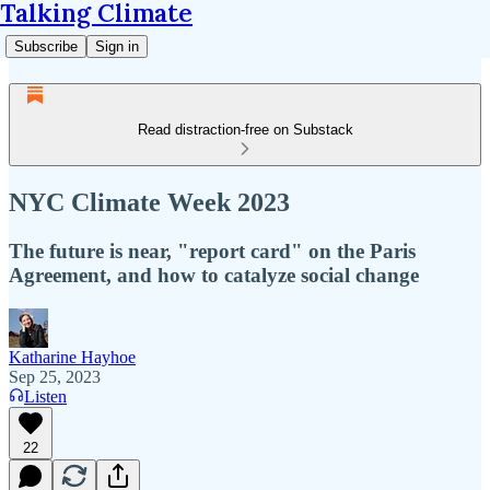
Talking Climate
Subscribe
Sign in
Read distraction-free on Substack
NYC Climate Week 2023
The future is near, "report card" on the Paris
Agreement, and how to catalyze social change
Katharine Hayhoe
Sep 25, 2023
Listen
22