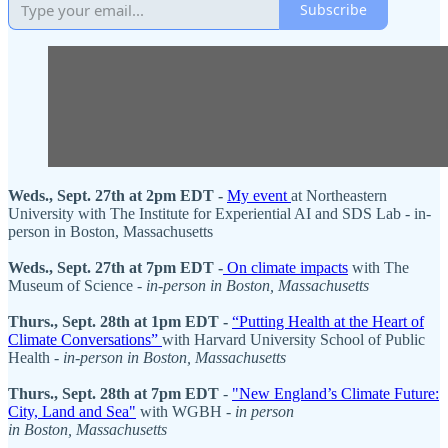
Subscribe
Weds., Sept. 27th at 2pm EDT -
My event
at Northeastern
University with The Institute for Experiential AI and SDS Lab - in-
person in Boston, Massachusetts
Weds., Sept. 27th at 7pm EDT -
On climate impacts
with The
Museum of Science -
in-person in Boston, Massachusetts
Thurs., Sept. 28th at 1pm EDT -
“Putting Health at the Heart of
Climate Conversations”
with Harvard University School of Public
Health -
in-person in Boston, Massachusetts
Thurs., Sept. 28th at 7pm EDT
-
"New England’s Climate Future:
City, Land and Sea"
with WGBH -
in person
in Boston, Massachusetts