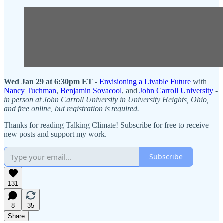
Wed Jan 29 at 6:30pm ET
-
Envisioning a Livable Future
with
Nancy Tuchman
,
Benjamin Sovacool
, and
John Carroll University
-
in person at John Carroll University in University Heights, Ohio,
and free online, but registration is required.
Thanks for reading Talking Climate! Subscribe for free to receive
new posts and support my work.
Subscribe
131
8
35
Share