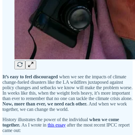
It’s easy to feel discouraged
when we see the impacts of climate
change-fueled disasters like the LA wildfires juxtaposed against
policy changes and setbacks we know will make the problem worse.
In weeks like this, when the weight feels heavy, it’s more important
than ever to remember that no one can tackle the climate crisis alone.
Now, more than ever, we need each other.
And when we work
together, we can change the world.
History illustrates the power of the individual
when we come
together.
As I wrote in
this essay
after the most recent IPCC report
came out: