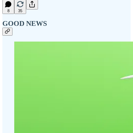
8
35
GOOD NEWS