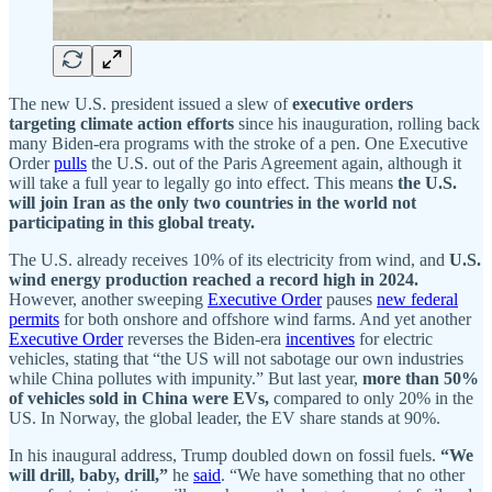
The new U.S. president issued a slew of
executive orders
targeting climate action efforts
since his inauguration, rolling back
many Biden-era programs with the stroke of a pen. One Executive
Order
pulls
the U.S. out of the Paris Agreement again, although it
will take a full year to legally go into effect. This means
the U.S.
will join Iran as the only two countries in the world not
participating in this global treaty.
The U.S. already receives 10% of its electricity from wind, and
U.S.
wind energy production reached a record high in 2024.
However, another sweeping
Executive Order
pauses
new federal
permits
for both onshore and offshore wind farms. And yet another
Executive Order
reverses the Biden-era
incentives
for electric
vehicles, stating that “the US will not sabotage our own industries
while China pollutes with impunity.” But last year,
more than 50%
of vehicles sold in China were EVs,
compared to only 20% in the
US.
In
Norway, the global leader, the EV share stands at 90%.
In his inaugural address, Trump doubled down on fossil fuels.
“We
will drill, baby, drill,”
he
said
. “We have something that no other