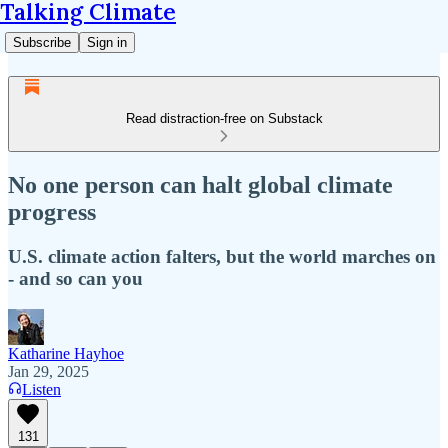
Talking Climate
Subscribe
Sign in
Read distraction-free on Substack
No one person can halt global climate
progress
U.S. climate action falters, but the world marches on
- and so can you
Katharine Hayhoe
Jan 29, 2025
Listen
131