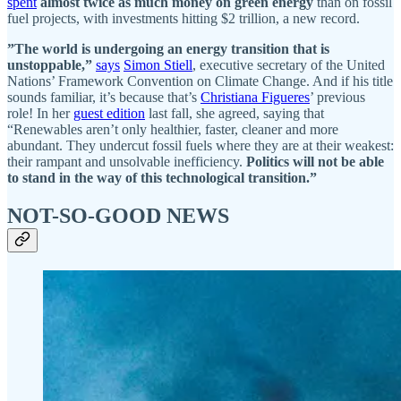
spent
almost twice as much money on green energy
than on fossil
fuel projects, with investments hitting $2 trillion, a new record.
”The world is undergoing an energy transition that is
unstoppable,”
says
Simon Stiell
, executive secretary of the United
Nations’ Framework Convention on Climate Change. And if his title
sounds familiar, it’s because that’s
Christiana Figueres
’ previous
role! In her
guest edition
last fall, she agreed, saying that
“Renewables aren’t only healthier, faster, cleaner and more
abundant.
They undercut fossil fuels where they are at their weakest:
their rampant and unsolvable inefficiency.
Politics will not be able
to stand in the way of this technological transition.”
NOT-SO-GOOD NEWS