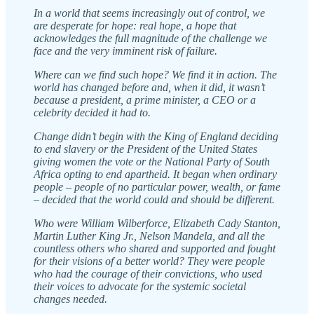
In a world that seems increasingly out of control, we
are desperate for hope: real hope, a hope that
acknowledges the full magnitude of the challenge we
face and the very imminent risk of failure.
Where can we find such hope? We find it in action. The
world has changed before and, when it did, it wasn’t
because a president, a prime minister, a CEO or a
celebrity decided it had to.
Change didn’t begin with the King of England deciding
to end slavery or the President of the United States
giving women the vote or the National Party of South
Africa opting to end apartheid. It began when ordinary
people – people of no particular power, wealth, or fame
– decided that the world could and should be different.
Who were William Wilberforce, Elizabeth Cady Stanton,
Martin Luther King Jr., Nelson Mandela, and all the
countless others who shared and supported and fought
for their visions of a better world? They were people
who had the courage of their convictions, who used
their voices to advocate for the systemic societal
changes needed.