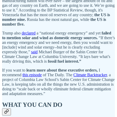
manufacturing nation will ever have – the largest amount of oil and
gas of any country on Earth, and we are going to use it. We’re going
to use it.” According to the BP Statistical Review, though, it's
Venezuela that has the most oil reserves of any country;
the US is
number nine.
Russia has the most natural gas, while
the US is
number five.
Trump also
declared
a “national energy emergency” and yet
failed
to mention solar and wind as domestic energy sources.
“If there’s
an energy emergency and we need energy, then you would want to
[include] wind and solar energy--but he is clearly excluding
expressly those,”
said
Michael Burger of the Sabin Center for
Climate Change Law at Columbia University. “It lays bare what’s
really driving this, which is
fossil fuel interest.”
If you want to
learn more about these executive orders,
I
recommend
this episode
of The Daily. The
Climate Backtracker
, a
project of Columbia Law School’s Sabin Center for Climate Change
Law, is keeping tabs on all the things the new U.S. administration is
doing to “scale back or wholly eliminate federal climate mitigation
and adaptation measures.”
WHAT YOU CAN DO