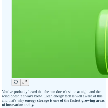
You’ve probably heard that the sun doesn’t shine at night and the
wind doesn’t always blow. Clean energy tech is well aware of this:
and that’s why
energy storage is one of the fastest-growing areas
of innovation today.