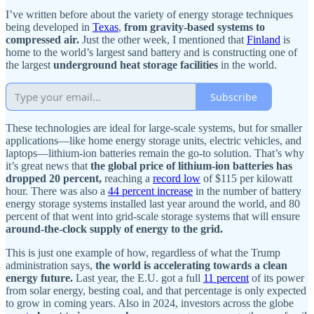
I’ve written before about the variety of energy storage techniques
being developed in
Texas
,
from gravity-based systems to
compressed air.
Just the other week, I mentioned that
Finland
is
home to the world’s largest sand battery and is constructing one of
the largest
underground heat storage facilities
in the world.
Subscribe
These technologies are ideal for large-scale systems, but for smaller
applications—like home energy storage units, electric vehicles, and
laptops—lithium-ion batteries remain the go-to solution. That’s why
it’s great news that
the global price of lithium-ion batteries has
dropped 20 percent,
reaching a
record low
of $115 per kilowatt
hour. There was also a
44 percent increase
in the number of battery
energy storage systems installed last year around the world, and 80
percent of that went into grid-scale storage systems that will ensure
around-the-clock supply of energy to the grid.
This is just one example of how, regardless of what the Trump
administration says,
the world is accelerating towards a clean
energy future.
Last year, the E.U. got a full
11 percent
of its power
from solar energy, besting coal, and that percentage is only expected
to grow in coming years. Also in 2024, investors across the globe