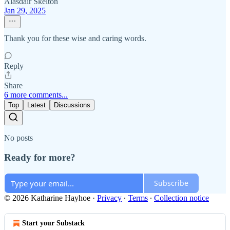
Alasdair Skelton
Jan 29, 2025
Thank you for these wise and caring words.
Reply
Share
6 more comments...
Top
Latest
Discussions
No posts
Ready for more?
Subscribe
© 2026 Katharine Hayhoe
·
Privacy
∙
Terms
∙
Collection notice
Start your Substack