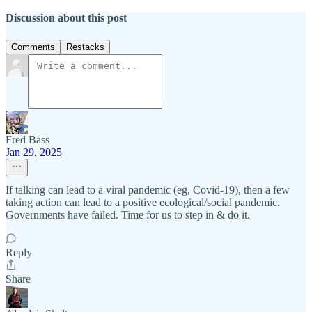
Discussion about this post
Comments
Restacks
Fred Bass
Jan 29, 2025
If talking can lead to a viral pandemic (eg, Covid-19), then a few
taking action can lead to a positive ecological/social pandemic.
Governments have failed. Time for us to step in & do it.
Reply
Share