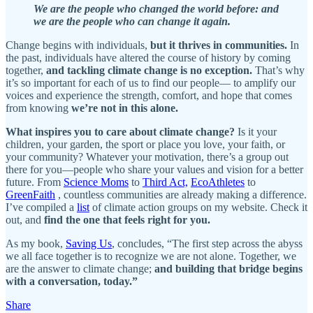
We are the people who changed the world before: and
we are the people who can change it again.
Change begins with individuals,
but it thrives in communities.
In
the past, individuals have altered the course of history by coming
together,
and tackling climate change is no exception.
That’s why
it’s so important for each of us to find our people— to amplify our
voices and experience the strength, comfort, and hope that comes
from knowing
we’re not in this alone.
What inspires you to care about climate change?
Is it your
children, your garden, the sport or place you love, your faith, or
your community? Whatever your motivation, there’s a group out
there for you—people who share your values and vision for a better
future. From
Science Moms
to
Third Act,
EcoAthletes
to
GreenFaith
, countless communities are already making a difference.
I’ve compiled a
list
of climate action groups on my website. Check it
out, and
find the one that feels right for you.
As my book,
Saving Us
, concludes, “The first step across the abyss
we all face together is to recognize we are not alone. Together, we
are the answer to climate change;
and building that bridge begins
with a conversation, today.”
Share