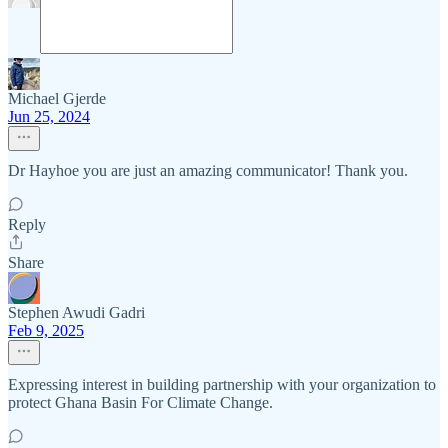
Michael Gjerde
Jun 25, 2024
Dr Hayhoe you are just an amazing communicator! Thank you.
Reply
Share
Stephen Awudi Gadri
Feb 9, 2025
Expressing interest in building partnership with your organization to
protect Ghana Basin For Climate Change.