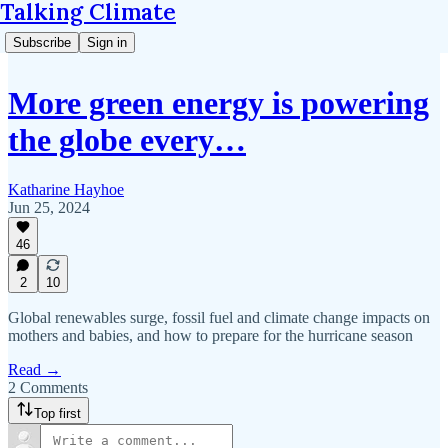
Talking Climate
Subscribe
Sign in
More green energy is powering
the globe every…
Katharine Hayhoe
Jun 25, 2024
46
2
10
Global renewables surge, fossil fuel and climate change impacts on
mothers and babies, and how to prepare for the hurricane season
Read →
2 Comments
Top first