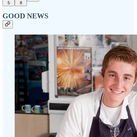
5
8
GOOD NEWS