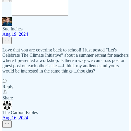
Sue Inches
Aug 19, 2024
Love that you are covering back to school! I just posted "Let's
Celebrate The Climate Initiative" about a summer retreat for teachers
where I presented a workshop. Is there a way we can cross post or
guest post on each other's sites---I think my audience and yours
would be interested in the same things....thoughts?
Reply
Share
The Carbon Fables
Aug 16, 2024