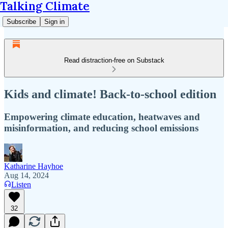
Talking Climate
Subscribe
Sign in
Read distraction-free on Substack
Kids and climate! Back-to-school edition
Empowering climate education, heatwaves and
misinformation, and reducing school emissions
Katharine Hayhoe
Aug 14, 2024
Listen
32