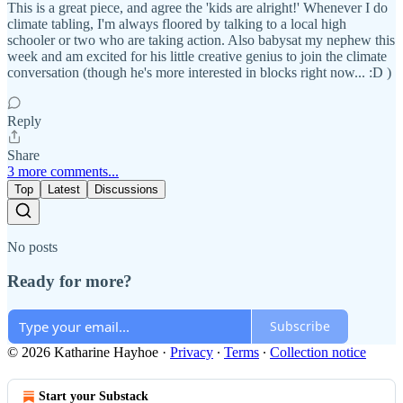
This is a great piece, and agree the 'kids are alright!' Whenever I do
climate tabling, I'm always floored by talking to a local high
schooler or two who are taking action. Also babysat my nephew this
week and am excited for his little creative genius to join the climate
conversation (though he's more interested in blocks right now... :D )
Reply
Share
3 more comments...
Top
Latest
Discussions
No posts
Ready for more?
Subscribe
© 2026 Katharine Hayhoe
·
Privacy
∙
Terms
∙
Collection notice
Start your Substack