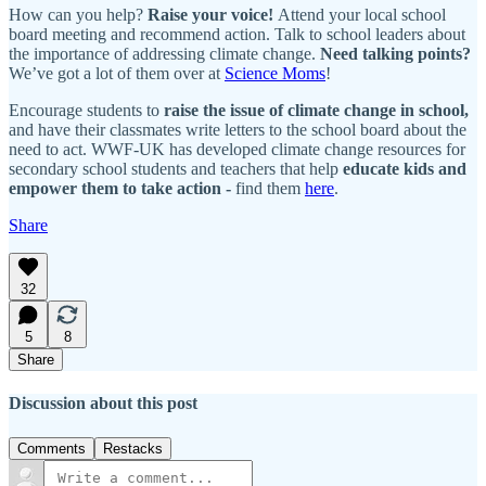
How can you help?
Raise your voice!
Attend your local school
board meeting and recommend action. Talk to school leaders about
the importance of addressing climate change.
Need talking points?
We’ve got a lot of them over at
Science Moms
!
Encourage students to
raise the issue of climate change in school,
and have their classmates write letters to the school board about the
need to act. WWF-UK has developed climate change resources for
secondary school students and teachers that help
educate kids and
empower them to take action -
find them
here
.
Share
32
5
8
Share
Discussion about this post
Comments
Restacks