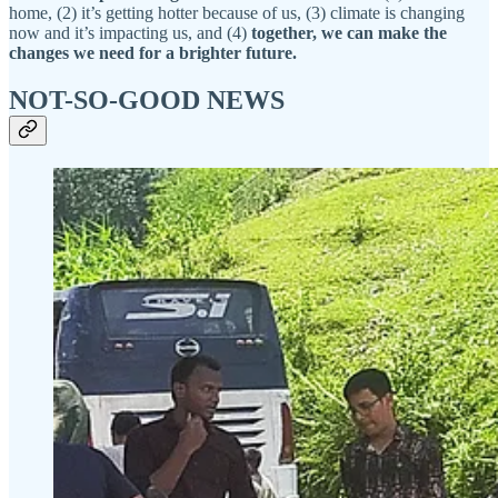
home, (2) it’s getting hotter because of us, (3) climate is changing
now and it’s impacting us, and (4)
together, we can make the
changes we need for a brighter future.
NOT-SO-GOOD NEWS