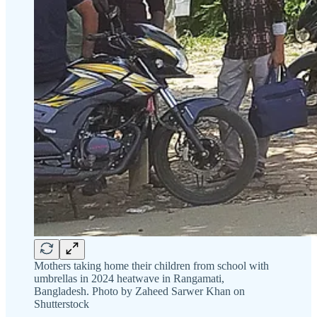
Mothers taking home their children from school with
umbrellas in 2024 heatwave in Rangamati,
Bangladesh. Photo by Zaheed Sarwer Khan on
Shutterstock