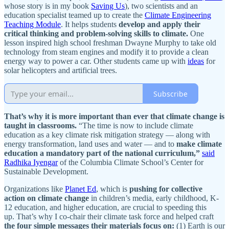
whose story is in my book
Saving Us
), two scientists and an
education specialist teamed up to create the
Climate Engineering
Teaching Module
. It helps students
develop and apply their
critical thinking and problem-solving skills to climate.
One
lesson inspired high school freshman Dwayne Murphy to take old
technology from steam engines and modify it to provide a clean
energy way to power a car. Other students came up with
ideas
for
solar helicopters and artificial trees.
Subscribe
That’s why it is more important than ever that climate change is
taught in classrooms.
“The time is now to include climate
education as a key climate risk mitigation strategy — along with
energy transformation, land uses and water — and to
make climate
education a mandatory part of the national curriculum,”
said
Radhika Iyengar
of the Columbia Climate School’s Center for
Sustainable Development.
Organizations like
Planet Ed
, which is
pushing for collective
action on climate change
in children’s media, early childhood, K-
12 education, and higher education, are crucial to speeding this
up. That’s why I co-chair their climate task force and helped craft
the
four simple messages their materials focus on:
(1) Earth is our