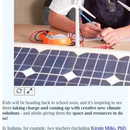
Kids will be heading back to school soon, and it’s inspiring to see
them
taking charge and coming up with creative new climate
solutions
- and adults giving them the
space and resources to do
so!
In Indiana, for example, two teachers (including
Kirstin Milks, PhD
,