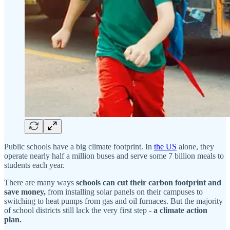
Public schools have a big climate footprint. In
the US
alone, they
operate nearly half a million buses and serve some 7 billion meals to
students each year.
There are many ways
schools can cut their carbon footprint and
save money,
from installing solar panels on their campuses to
switching to heat pumps from gas and oil furnaces. But the majority
of school districts still lack the very first step -
a climate action
plan.