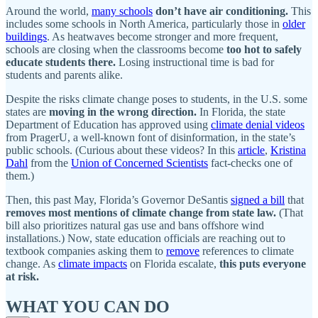
Around the world,
many schools
don’t have air conditioning.
This
includes some schools in North America, particularly those in
older
buildings
. As heatwaves become stronger and more frequent,
schools are closing when the classrooms become
too hot to safely
educate students there.
Losing instructional time is bad for
students and parents alike.
Despite the risks climate change poses to students, in the U.S. some
states are
moving in the wrong direction.
In Florida, the state
Department of Education has approved using
climate denial videos
from PragerU, a well-known font of disinformation, in the state’s
public schools. (Curious about these videos? In this
article
,
Kristina
Dahl
from the
Union of Concerned Scientists
fact-checks one of
them.)
Then, this past May, Florida’s Governor DeSantis
signed a bill
that
removes most mentions of climate change from state law.
(That
bill also prioritizes natural gas use and bans offshore wind
installations.) Now, state education officials are reaching out to
textbook companies asking them to
remove
references to climate
change. As
climate impacts
on Florida escalate,
this puts everyone
at risk.
WHAT YOU CAN DO