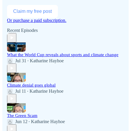
Claim my free post
Or purchase a paid subscription.
Recent Episodes
What the World Cup reveals about sports and climate change
Jul 31
Katharine Hayhoe
•
Climate denial goes global
Jul 11
Katharine Hayhoe
•
The Green Scam
Jun 12
Katharine Hayhoe
•