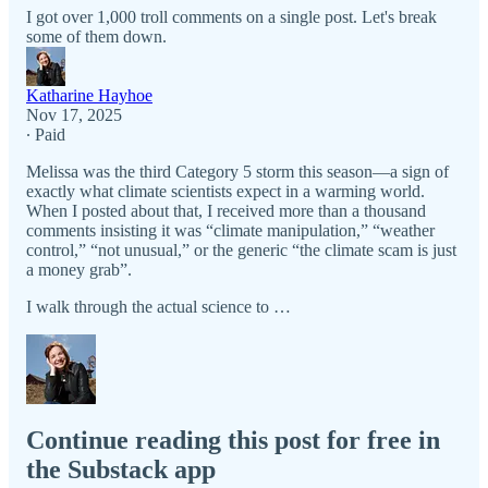
I got over 1,000 troll comments on a single post. Let's break
some of them down.
Katharine Hayhoe
Nov 17, 2025
∙ Paid
Melissa was the third Category 5 storm this season—a sign of
exactly what climate scientists expect in a warming world.
When I posted about that, I received more than a thousand
comments insisting it was “climate manipulation,” “weather
control,” “not unusual,” or the generic “the climate scam is just
a money grab”.
I walk through the actual science to …
Continue reading this post for free in
the Substack app