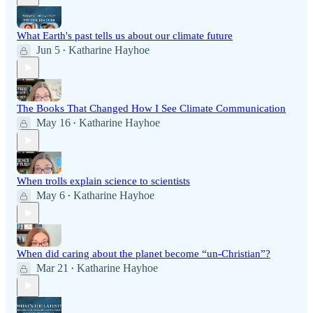
What Earth's past tells us about our climate future
Jun 5
Katharine Hayhoe
•
The Books That Changed How I See Climate Communication
May 16
Katharine Hayhoe
•
When trolls explain science to scientists
May 6
Katharine Hayhoe
•
When did caring about the planet become “un-Christian”?
Mar 21
Katharine Hayhoe
•