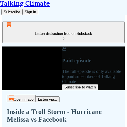
Talking Climate
Subscribe
Sign in
Listen distraction-free on Substack
Paid episode
The full episode is only available
to paid subscribers of Talking
Climate
Subscribe to watch
Open in app
Listen via...
Inside a Troll Storm - Hurricane
Melissa vs Facebook