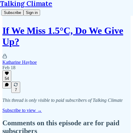
Talking Climate
Subscribe
Sign in
If We Miss 1.5°C, Do We Give
Up?
Katharine Hayhoe
Feb 18
54
7
This thread is only visible to paid subscribers of Talking Climate
Subscribe to view →
Comments on this episode are for paid
subscribers