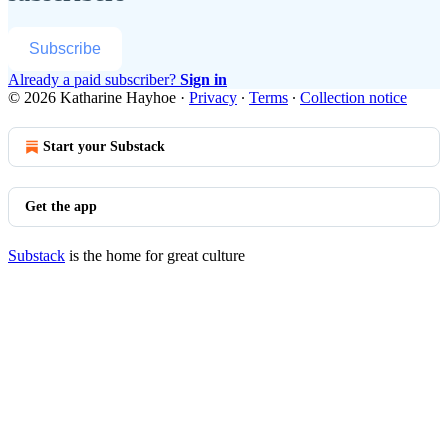
Subscribe
Already a paid subscriber?
Sign in
© 2026 Katharine Hayhoe
·
Privacy
∙
Terms
∙
Collection notice
Start your Substack
Get the app
Substack
is the home for great culture