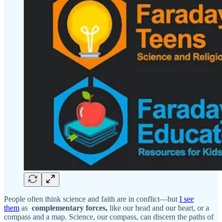
People often think science and faith are in conflict—but
I see
them
as
complementary forces,
like our head and our heart, or a
compass and a map. Science, our compass, can discern the paths of