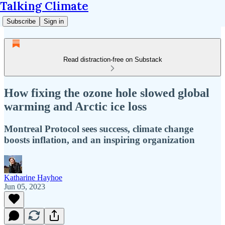
Talking Climate
Subscribe
Sign in
Read distraction-free on Substack
How fixing the ozone hole slowed global
warming and Arctic ice loss
Montreal Protocol sees success, climate change
boosts inflation, and an inspiring organization
Katharine Hayhoe
Jun 05, 2023