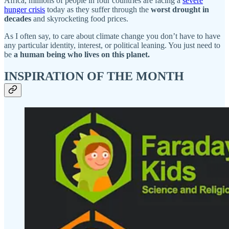
Africa, millions of people in four countries are facing a
severe
hunger crisis
today as they suffer through the
worst drought in
decades
and skyrocketing food prices.
As I often say, to care about climate change you don’t have to have
any particular identity, interest, or political leaning. You just need to
be
a human being who lives on this planet.
INSPIRATION OF THE MONTH