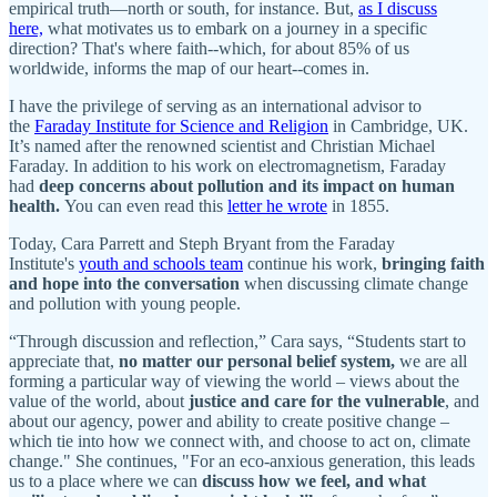
empirical truth—north or south, for instance. But,
as I discuss
here,
what motivates us to embark on a journey in a specific
direction? That's where faith--which, for about 85% of us
worldwide, informs the map of our heart--comes in.
I have the privilege of serving as an international advisor to
the
Faraday Institute for Science and Religion
in Cambridge, UK.
It’s named after the renowned scientist and Christian Michael
Faraday. In addition to his work on electromagnetism, Faraday
had
deep concerns about pollution and its impact on human
health.
You can even read this
letter he wrote
in 1855.
Today, Cara Parrett and Steph Bryant from the Faraday
Institute's
youth and schools team
continue his work,
bringing faith
and hope into the conversation
when discussing climate change
and pollution with young people.
“Through discussion and reflection,” Cara says, “Students start to
appreciate that,
no matter our personal belief system,
we are all
forming a particular way of viewing the world – views about the
value of the world, about
justice and care for the vulnerable
, and
about our agency, power and ability to create positive change –
which tie into how we connect with, and choose to act on, climate
change." She continues, "For an eco-anxious generation, this leads
us to a place where we can
discuss how we feel, and what