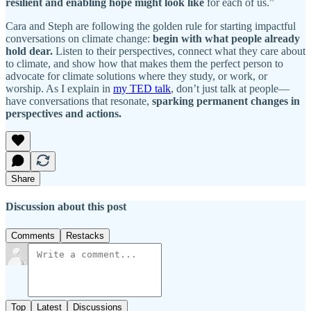
resilient and enabling hope might look like
for each of us.”
Cara and Steph are following the golden rule for starting impactful
conversations on climate change:
begin with what people already
hold dear.
Listen to their perspectives, connect what they care about
to climate, and show how that makes them the perfect person to
advocate for climate solutions where they study, or work, or
worship. As I explain in
my TED talk
, don’t just talk at people—
have conversations that resonate,
sparking permanent changes in
perspectives and actions.
Share
Discussion about this post
Comments
Restacks
Top
Latest
Discussions