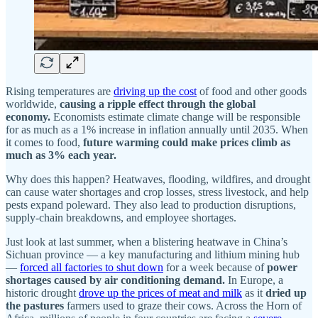
Rising temperatures are
driving up the cost
of food and other goods
worldwide,
causing a ripple effect through the global
economy.
Economists estimate climate change will be responsible
for as much as a 1% increase in inflation annually until 2035. When
it comes to food,
future warming could make prices climb as
much as 3% each year.
Why does this happen? Heatwaves, flooding, wildfires, and drought
can cause water shortages and crop losses, stress livestock, and help
pests expand poleward. They also lead to production disruptions,
supply-chain breakdowns, and employee shortages.
Just look at last summer, when a blistering heatwave in China’s
Sichuan province — a key manufacturing and lithium mining hub
—
forced all factories to shut down
for a week because of
power
shortages caused by air conditioning demand.
In Europe, a
historic drought
drove up the prices of meat and milk
as it
dried up
the pastures
farmers used to graze their cows. Across the Horn of