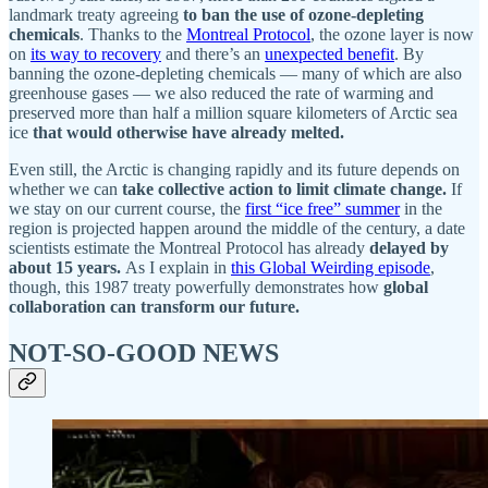
landmark treaty agreeing
to ban the use of ozone-depleting
chemicals
. Thanks to the
Montreal Protocol
, the ozone layer is now
on
its way to recovery
and there’s an
unexpected benefit
. By
banning the ozone-depleting chemicals — many of which are also
greenhouse gases — we also reduced the rate of warming and
preserved more than half a million square kilometers of Arctic sea
ice
that would otherwise have already melted.
Even still, the Arctic is changing rapidly and its future depends on
whether we can
take collective action to limit climate change.
If
we stay on our current course, the
first “ice free” summer
in the
region is projected happen around the middle of the century, a date
scientists estimate the Montreal Protocol has already
delayed by
about 15 years.
As I explain in
this Global Weirding episode
,
though, this 1987 treaty powerfully demonstrates how
global
collaboration can transform our future.
NOT-SO-GOOD NEWS