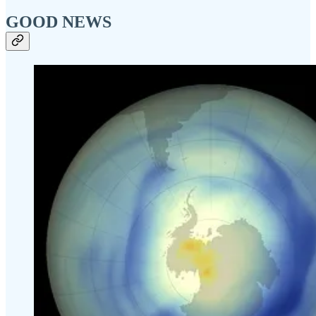
GOOD NEWS