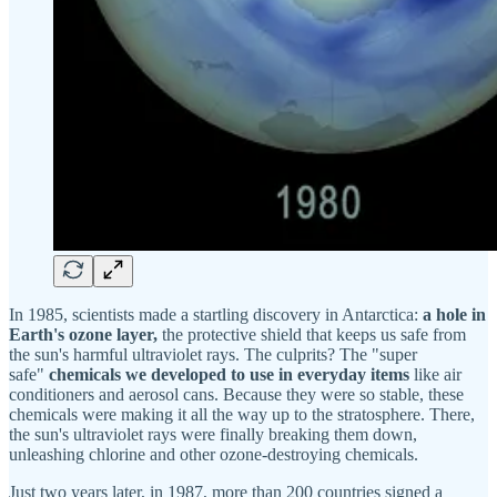
In 1985, scientists made a startling discovery in Antarctica:
a hole in
Earth's ozone layer,
the protective shield that keeps us safe from
the sun's harmful ultraviolet rays. The culprits? The "super
safe"
chemicals we developed to use in everyday items
like air
conditioners and aerosol cans. Because they were so stable, these
chemicals were making it all the way up to the stratosphere. There,
the sun's ultraviolet rays were finally breaking them down,
unleashing chlorine and other ozone-destroying chemicals.
Just two years later, in 1987, more than 200 countries signed a