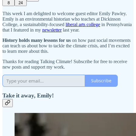
8
24
This week I am delighted to welcome guest editor Emily Pawley.
Emily is an environmental historian who teaches at Dickinson
College, a sustainability-focused
liberal arts college
in Pennsylvania
that I featured in my
newsletter
last year.
History holds many lessons for us
on how past social movements
can teach us about how to tackle the climate crisis, and I’m excited
to learn more about this.
Thanks for reading Talking Climate! Subscribe for free to receive
new posts and support my work.
Subscribe
Take it away, Emily!