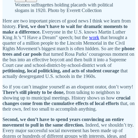
Women suffragettes holding placards with political
slogans in 1920. Photo by Everett Collection
Here are two important pieces of good news I think we learn from
history.
First, we don’t have to wait for dramatic moments to
make a difference.
Everyone in the U.S. knows Martin Luther
King Jr.’s “I Have a Dream” speech; but the
work
that brought a
quarter of a million people to the Lincoln Memorial in the Civil
Rights Movement’s biggest march is often hidden. So are the
phone
trees and car pools
that turned Rosa Parks’ courageous moment on
the bus into an effective boycott and then built it into a Supreme
Court case and school-district-by-school-district work of
petitioning, local politicking, and acts of student courage
that
actually desegregated U.S. schools in the 1960s.
So if you can’t imagine yourself as an eloquent orator, don’t worry!
There’s still plenty to be done,
from talking to neighbors to
showing up to municipal meetings. History shows us how
crucial
changes come from the cumulative effects of local efforts
that, on
their own, feel too small to accomplish anything.
Second,
we don’t have to spend years convincing an entire
movement to pull in the same direction.
Indeed, we shouldn’t try.
Every major successful social movement has been made up of
dozens or hundreds of different groups with interests, ideas, and