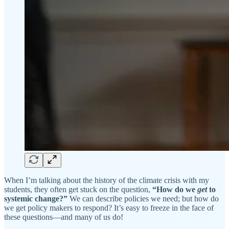
When I’m talking about the history of the climate crisis with my
students, they often get stuck on the question,
“How do we
get
to
systemic change?”
We can describe policies we need; but how do
we get policy makers to respond? It’s easy to freeze in the face of
these questions—and many of us do!