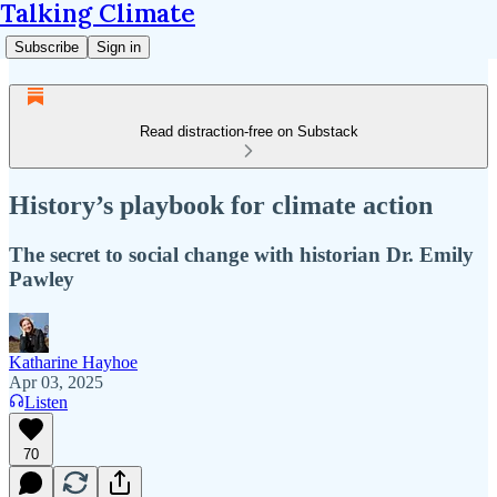
Talking Climate
Subscribe
Sign in
Read distraction-free on Substack
History’s playbook for climate action
The secret to social change with historian Dr. Emily
Pawley
Katharine Hayhoe
Apr 03, 2025
Listen
70