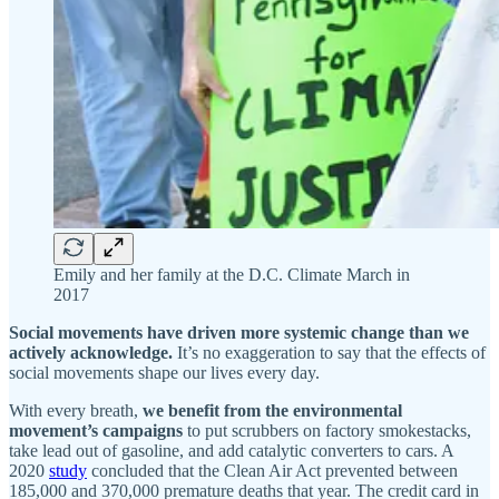
Emily and her family at the D.C. Climate March in
2017
Social movements have driven more systemic change than we
actively acknowledge.
It’s no exaggeration to say that the effects of
social movements shape our lives every day.
With every breath,
we benefit from the environmental
movement’s campaigns
to put scrubbers on factory smokestacks,
take lead out of gasoline, and add catalytic converters to cars. A
2020
study
concluded that the Clean Air Act prevented between
185,000 and 370,000 premature deaths that year. The credit card in