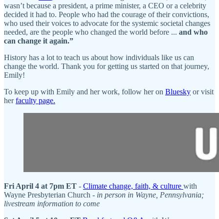
wasn’t because a president, a prime minister, a CEO or a celebrity
decided it had to. People who had the courage of their convictions,
who used their voices to advocate for the systemic societal changes
needed, are the people who changed the world before ...
and who
can change it again.”
History has a lot to teach us about how individuals like us can
change the world. Thank you for getting us started on that journey,
Emily!
To keep up with Emily and her work, follow her on
Bluesky
or visit
her
faculty page.
Fri April 4 at 7pm ET
-
Climate change, faith, & culture
with
Wayne Presbyterian Church -
in person in Wayne, Pennsylvania;
livestream information to come