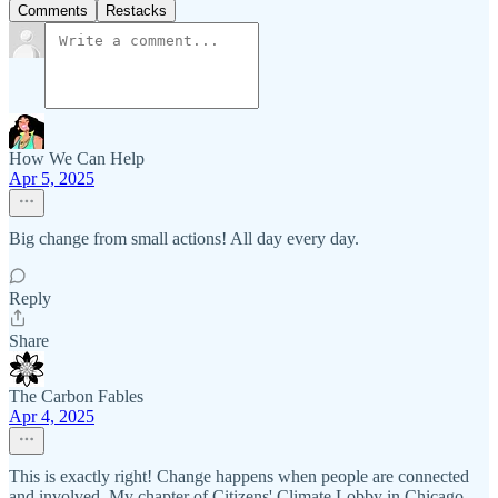
Comments
Restacks
How We Can Help
Apr 5, 2025
Big change from small actions! All day every day.
Reply
Share
The Carbon Fables
Apr 4, 2025
This is exactly right! Change happens when people are connected
and involved. My chapter of Citizens' Climate Lobby in Chicago