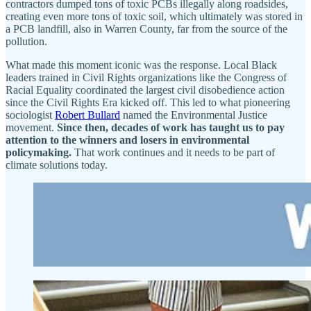
contractors dumped tons of toxic PCBs illegally along roadsides,
creating even more tons of toxic soil, which ultimately was stored in
a PCB landfill, also in Warren County, far from the source of the
pollution.
What made this moment iconic was the response. Local Black
leaders trained in Civil Rights organizations like the Congress of
Racial Equality coordinated the largest civil disobedience action
since the Civil Rights Era kicked off. This led to what pioneering
sociologist
Robert Bullard
named the Environmental Justice
movement.
Since then, decades of work has taught us to pay
attention to the winners and losers in environmental
policymaking.
That work continues and it needs to be part of
climate solutions today.