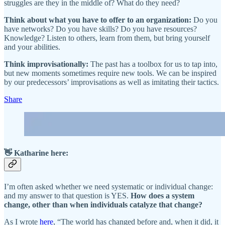
struggles are they in the middle of? What do they need?
Think about what you have to offer to an organization:
Do you
have networks? Do you have skills? Do you have resources?
Knowledge? Listen to others, learn from them, but bring yourself
and your abilities.
Think improvisationally:
The past has a toolbox for us to tap into,
but new moments sometimes require new tools. We can be inspired
by our predecessors’ improvisations as well as imitating their tactics.
Share
👋 Katharine here:
I’m often asked whether we need systematic or individual change:
and my answer to that question is YES.
How does a system
change, other than when individuals catalyze that change?
As I wrote
here
, “The world has changed before and, when it did, it