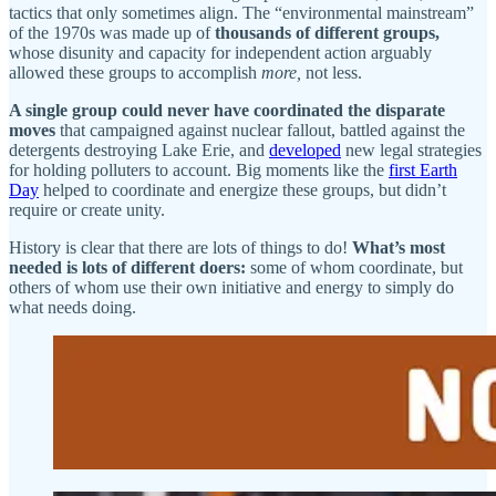
tactics that only sometimes align. The “environmental mainstream”
of the 1970s was made up of
thousands of different groups,
whose disunity and capacity for independent action arguably
allowed these groups to accomplish
more,
not less.
A single group could never have coordinated the disparate
moves
that campaigned against nuclear fallout, battled against the
detergents destroying Lake Erie, and
developed
new legal strategies
for holding polluters to account. Big moments like the
first Earth
Day
helped to coordinate and energize these groups, but didn’t
require or create unity.
History is clear that there are lots of things to do!
What’s most
needed is lots of different doers:
some of whom coordinate, but
others of whom use their own initiative and energy to simply do
what needs doing.