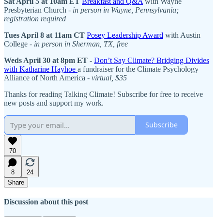
Sat April 5 at 10am ET
Breakfast and Q&A
with Wayne
Presbyterian Church -
in person in Wayne, Pennsylvania;
registration required
Tues April 8 at 11am CT
Posey Leadership Award
with Austin
College -
in person in Sherman, TX, free
Weds April 30 at 8pm ET
-
Don’t Say Climate? Bridging Divides
with Katharine Hayhoe
a fundraiser for the Climate Psychology
Alliance of North America -
virtual, $35
Thanks for reading Talking Climate! Subscribe for free to receive
new posts and support my work.
Subscribe
70
8
24
Share
Discussion about this post