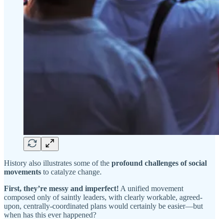
History also illustrates some of the
profound challenges of social
movements
to catalyze change.
First, they’re messy and imperfect!
A unified movement
composed only of saintly leaders, with clearly workable, agreed-
upon, centrally-coordinated plans would certainly be easier—but
when has this ever happened?