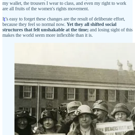
my wallet, the trousers I wear to class, and even my right to work
are all fruits of the women's rights movement.
I
t
’s easy to forget these changes are the result of deliberate effort,
because they feel so normal now.
Yet
they all shifted social
structures that felt unshakable at the time;
and losing sight of this
makes the world seem more inflexible than it is.