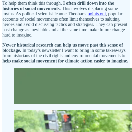
To help them think this through,
I often drill down into the
histories of social movements.
This involves displacing some
myths. As political scientist Jeanne Theoharis
points out
, popular
accounts of social movements often limit themselves to saluting
heroes and avoid discussing tactics and strategies. They can present
past change as inevitable and at the same time make future change
hard to imagine.
Newer historical research can help us move past this sense of
blockage.
In today’s newsletter I want to bring in some takeaways
from historians of the civil rights and environmental movements to
help make social movement for climate action easier to imagine.