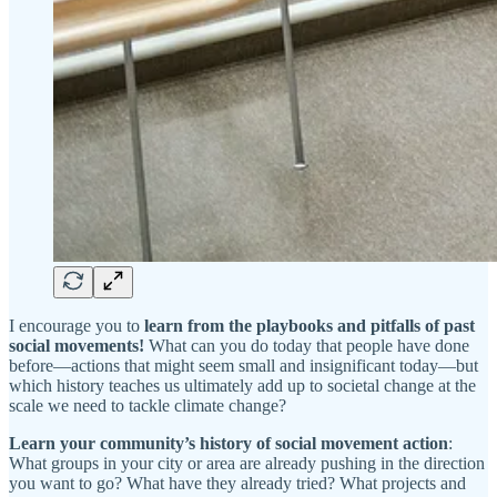
I encourage you to
learn from the playbooks and pitfalls of past
social movements!
What can you do today that people have done
before—actions that might seem small and insignificant today—but
which history teaches us ultimately add up to societal change at the
scale we need to tackle climate change?
Learn your community’s history of social movement action
:
What groups in your city or area are already pushing in the direction
you want to go? What have they already tried? What projects and