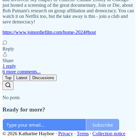
just hosted a screening of the great documentary, Join or Die, about
Bob Putnam's research on group affiliation and democracy. You can
watch it on Netflix too, but the take away is this - join a club and
save democracy!
https://www.joinordiefilm.com/home-2024#host
Reply
Share
1 reply
6 more comments...
Top
Latest
Discussions
No posts
Ready for more?
Subscribe
© 2026 Katharine Hayhoe
·
Privacy
∙
Terms
∙
Collection notice