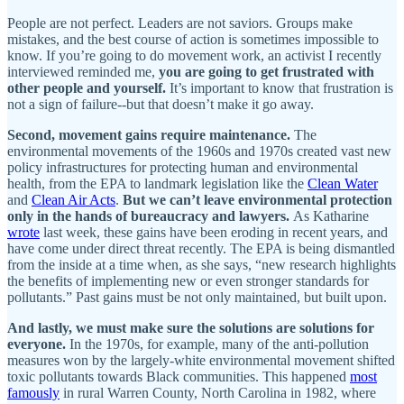
People are not perfect. Leaders are not saviors. Groups make
mistakes, and the best course of action is sometimes impossible to
know. If you’re going to do movement work, an activist I recently
interviewed reminded me,
you are going to get frustrated with
other people and yourself.
It’s important to know that frustration is
not a sign of failure--but that doesn’t make it go away.
Second, movement gains require maintenance.
The
environmental movements of the 1960s and 1970s created vast new
policy infrastructures for protecting human and environmental
health, from the EPA to landmark legislation like the
Clean Water
and
Clean Air Acts
.
But we can’t leave environmental protection
only in the hands of bureaucracy and lawyers.
As Katharine
wrote
last week, these gains have been eroding in recent years, and
have come under direct threat recently. The EPA is being dismantled
from the inside at a time when, as she says, “new research highlights
the benefits of implementing new or even stronger standards for
pollutants.” Past gains must be not only maintained, but built upon.
And lastly, we must make sure the solutions are solutions for
everyone.
In the 1970s, for example, many of the anti-pollution
measures won by the largely-white environmental movement shifted
toxic pollutants towards Black communities. This happened
most
famously
in rural Warren County, North Carolina in 1982, where