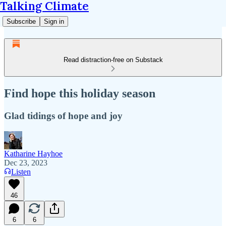
Talking Climate
Subscribe
Sign in
Read distraction-free on Substack
Find hope this holiday season
Glad tidings of hope and joy
Katharine Hayhoe
Dec 23, 2023
Listen
46
6
6