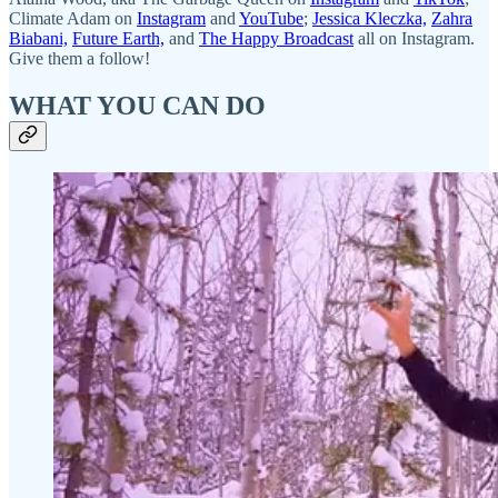
Climate Adam on
Instagram
and
YouTube
;
Jessica Kleczka,
Zahra
Biabani,
Future Earth,
and
The Happy Broadcast
all on Instagram.
Give them a follow!
WHAT YOU CAN DO