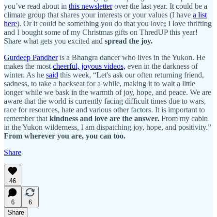
you’ve read about in
this newsletter
over the last year. It could be a
climate group that shares your interests or your values (I have
a list
here
). Or it could be something you do that you love
;
I love thrifting
and I bought some of my Christmas gifts on ThredUP this year!
Share what gets you excited and
spread the joy.
Gurdeep Pandher
is a Bhangra dancer who lives in the Yukon. He
makes the most
cheerful, joyous videos,
even in the darkness of
winter. As he
said
this week, “Let's ask our often returning friend,
sadness, to take a backseat for a while, making it to wait a little
longer while we bask in the warmth of joy, hope, and peace. We are
aware that the world is currently facing difficult times due to wars,
race for resources, hate and various other factors. It is important to
remember that
kindness and love are the answer.
From my cabin
in the Yukon wilderness, I am dispatching joy, hope, and positivity.”
From wherever you are, you can too.
Share
46
6
6
Share