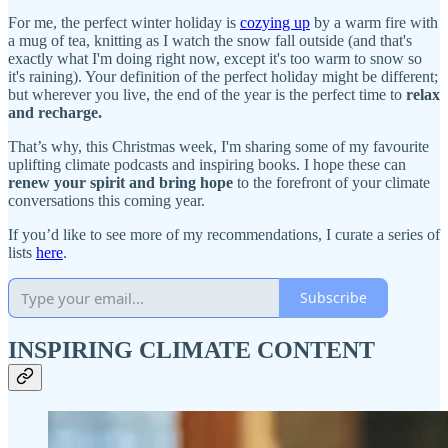
For me, the perfect winter holiday is
cozying up
by a warm fire with
a mug of tea, knitting as I watch the snow fall outside (and that's
exactly what I'm doing right now, except it's too warm to snow so
it's raining). Your definition of the perfect holiday might be different;
but wherever you live, the end of the year is the perfect time to
relax
and recharge.
That’s why, this Christmas week, I'm sharing some of my favourite
uplifting climate podcasts and inspiring books. I hope these can
renew your spirit and bring hope
to the forefront of your climate
conversations this coming year.
If you’d like to see more of my recommendations, I curate a series of
lists
here
.
Subscribe
INSPIRING CLIMATE CONTENT