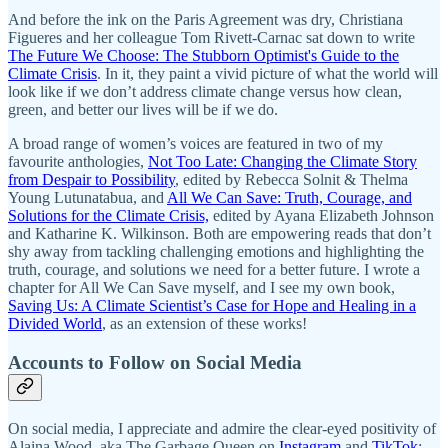
And before the ink on the Paris Agreement was dry, Christiana
Figueres and her colleague Tom Rivett-Carnac sat down to write
The Future We Choose: The Stubborn Optimist's Guide to the
Climate Crisis
. In it, they paint a vivid picture of what the world will
look like if we don’t address climate change versus how clean,
green, and better our lives will be if we do.
A broad range of women’s voices are featured in two of my
favourite anthologies,
Not Too Late: Changing the Climate Story
from Despair to Possibility
, edited by Rebecca Solnit & Thelma
Young Lutunatabua, and
All We Can Save: Truth, Courage, and
Solutions for the Climate Crisis,
edited by Ayana Elizabeth Johnson
and Katharine K. Wilkinson. Both are empowering reads that don’t
shy away from tackling challenging emotions and highlighting the
truth, courage, and solutions we need for a better future. I wrote a
chapter for All We Can Save myself, and I see my own book,
Saving Us: A Climate Scientist’s Case for Hope and Healing in a
Divided World
, as an extension of these works!
Accounts to Follow on Social Media
On social media, I appreciate and admire the clear-eyed positivity of
Alaina Wood, aka The Garbage Queen on
Instagram
and
TikTok
;