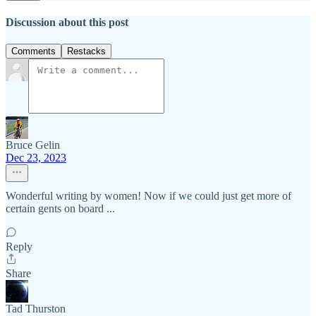
Discussion about this post
Comments
Restacks
Bruce Gelin
Dec 23, 2023
Wonderful writing by women! Now if we could just get more of
certain gents on board ...
Reply
Share
Tad Thurston