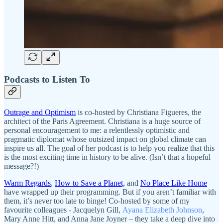
Podcasts to Listen To
Outrage and Optimism
is co-hosted by Christiana Figueres, the
architect of the Paris Agreement. Christiana is a huge source of
personal encouragement to me: a relentlessly optimistic and
pragmatic diplomat whose outsized impact on global climate can
inspire us all. The goal of her podcast is to help you realize that this
is the most exciting time in history to be alive. (Isn’t that a hopeful
message?!)
Warm Regards
,
How to Save a Planet,
and
No Place Like Home
have wrapped up their programming. But if you aren’t familiar with
them, it’s never too late to binge! Co-hosted by some of my
favourite colleagues - Jacquelyn Gill,
Ayana Elizabeth Johnson
,
Mary Anne Hitt, and Anna Jane Joyner – they take a deep dive into