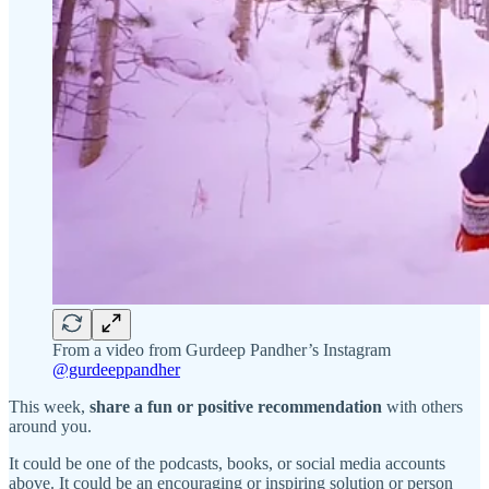
From a video from Gurdeep Pandher’s Instagram
@gurdeeppandher
This week,
share a fun or positive recommendation
with others
around you.
It could be one of the podcasts, books, or social media accounts
above. It could be an encouraging or inspiring solution or person