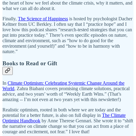
the heart of how we feel about the climate crisis, why it matters, and
what we can all do about it.
Finally,
The Science of Happiness
is hosted by psychologist Dacher
Keltner from UC Berkley. I often say that I “practice hope” and I
love how this podcast shares “research-tested strategies that you can
put into practice today.” There’s even specific episodes on nature,
climate and environment, such as “how to do good for the
environment (and yourself)” and “how to be in harmony with
nature.”
Books to Read or Gift
In
Climate Optimism: Celebrating Systemic Change Around the
World
, Zahra Biabani covers promising climate solutions, practical
advice, and two years’ worth of “Weekly Earth Wins.” (That’s
amazing -- I’m not even at two years yet with this newsletter!)
Realistic optimism, rooted in both where we are today and the
potential for a better future, is also on full display in
The Climate
Optimist Handbook
by Anne Therese Gennari. She wrote it to “shift
the narrative on climate change so that you can act from a place of
courage and excitement, not fear.” I love that!