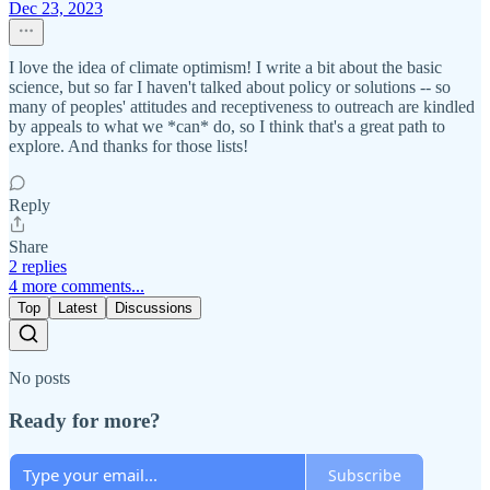
Dec 23, 2023
I love the idea of climate optimism! I write a bit about the basic
science, but so far I haven't talked about policy or solutions -- so
many of peoples' attitudes and receptiveness to outreach are kindled
by appeals to what we *can* do, so I think that's a great path to
explore. And thanks for those lists!
Reply
Share
2 replies
4 more comments...
Top
Latest
Discussions
No posts
Ready for more?
Subscribe