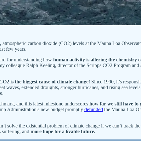
t), atmospheric carbon dioxide (CO2) levels at the Mauna Loa Observato
ast few years.
dard for understanding how
human activity is altering the chemistry
y colleague Ralph Keeling, director of the Scripps CO2 Program and
CO2 is the biggest cause of climate change!
Since 1990, it’s responsi
heat waves, extended droughts, stronger hurricanes, and rising sea level
e.
nchmark, and this latest milestone underscores
how far we still have to
ump Administration's new budget promptly
defunded
the Mauna Loa Obse
n’t solve the existential problem of climate change if we can’t track th
s suffering, and
more hope for a livable future.