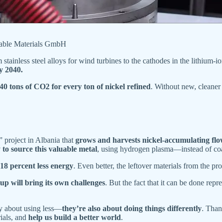
nable Materials GmbH
m stainless steel alloys for wind turbines to the cathodes in the lithium-i
y 2040.
40 tons of CO2 for every ton of nickel refined
. Without new, cleaner
 project in Albania that
grows and harvests nickel-accumulating flo
to source this valuable metal
, using hydrogen plasma—instead of coa
18 percent less energy
. Even better, the leftover materials from the p
t up will bring its own challenges
. But the fact that it can be done rep
ly about using less—
they’re also about doing things differently
. Than
rials, and
help us build a better world
.