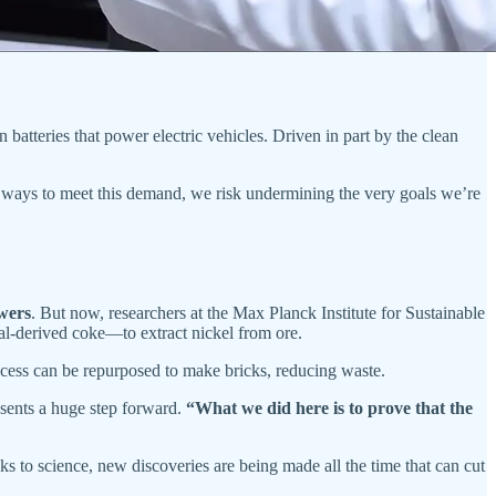
on batteries that power electric vehicles. Driven in part by the clean
 ways to meet this demand, we risk undermining the very goals we’re
wers
. But now, researchers at the Max Planck Institute for Sustainable
l-derived coke—to extract nickel from ore.
rocess can be repurposed to make bricks, reducing waste.
resents a huge step forward.
“What we did here is to prove that the
ks to science, new discoveries are being made all the time that can cut