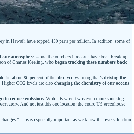
ry in Hawai'i have topped 430 parts per million. In addition, some of
 of our atmosphere
-- and the numbers it records have been breaking
 son of Charles Keeling, who
began tracking these numbers back
ble for about 80 percent of the observed warming that’s
driving the
s. Higher CO2 levels are also
changing the chemistry of our oceans
,
 go to reduce emissions
. Which is why it was even more shocking
rvatory. And not just this one location: the entire US greenhouse
e changes." This is especially important as we know that every fraction