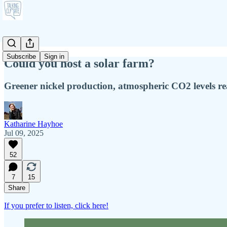
Subscribe
Sign in
Could you host a solar farm?
Greener nickel production, atmospheric CO2 levels re
Katharine Hayhoe
Jul 09, 2025
52
7
15
Share
If you prefer to listen, click here!