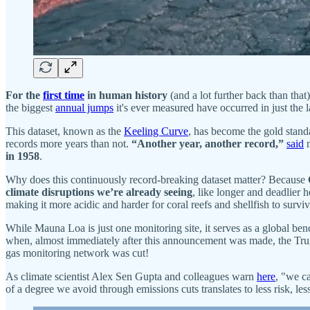
For the
first time
in human history
(and a lot further back than tha
the biggest
annual jumps
it's ever measured have occurred in just the l
This dataset, known as the
Keeling Curve
, has become the gold stan
records more years than not.
“Another year, another record,”
said
m
in 1958
.
Why does this continuously record-breaking dataset matter? Because
climate disruptions we’re already seeing
, like longer and deadlier 
making it more acidic and harder for coral reefs and shellfish to surviv
While Mauna Loa is just one monitoring site, it serves as a global be
when, almost immediately after this announcement was made, the Tr
gas monitoring network was cut!
As climate scientist Alex Sen Gupta and colleagues warn
here
, "we ca
of a degree we avoid through emissions cuts translates to less risk, les