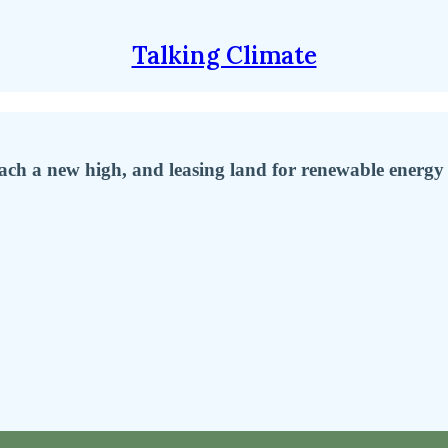
Talking Climate
ach a new high, and leasing land for renewable energy