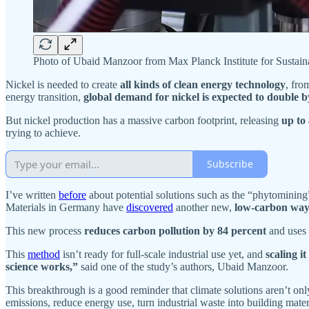
Photo of Ubaid Manzoor from Max Planck Institute for Sustai
Nickel is needed to create
all kinds of clean energy technology
, fro
energy transition,
global demand for nickel is expected to double b
But nickel production has a massive carbon footprint, releasing
up to 
trying to achieve.
Subscribe
I’ve written
before
about potential solutions such as the “phytomining”
Materials in Germany have
discovered
another new,
low-carbon way 
This new process
reduces carbon pollution by 84 percent
and uses
This
method
isn’t ready for full-scale industrial use yet, and
scaling i
science works,”
said one of the study’s authors, Ubaid Manzoor.
This breakthrough is a good reminder that climate solutions aren’t on
emissions, reduce energy use, turn industrial waste into building mate