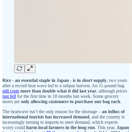
Rice - an essential staple in Japan - is in short supply
, two years
after a record heat wave led to a subpar harvest. An 11-pound bag
still costs
more than double what it did last year
, although prices
just fell
for the first time in 18 months last week. Some grocery
stores are
only allowing customers to purchase one bag each
.
The heatwave isn’t the only reason for the shortage –
an influx of
international tourists has increased demand
, and the country is
increasingly turning to imports to meet demand, which experts
worry could
harm local farmers in the long run
. This year,
Japan