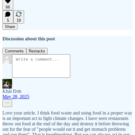
66
5
19
Share
Discussion about this post
Comments
Restacks
Khải Đơn
May 28, 2025
Love your article. I think food waste and using food in a proper way
is an important act to fight climate changes. I have seen restaurants
throw out food at the end of the day and destroy it before throwing
out for the fear of "people would eat it and get stomach problems
and sue them". That is heartbreaking. But we can always act in our