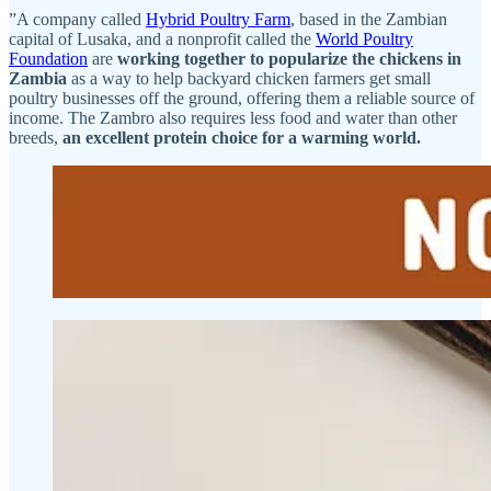
”A company called
Hybrid Poultry Farm
, based in the Zambian
capital of Lusaka, and a nonprofit called the
World Poultry
Foundation
are
working together to popularize the chickens in
Zambia
as a way to help backyard chicken farmers get small
poultry businesses off the ground, offering them a reliable source of
income. The Zambro also requires less food and water than other
breeds,
an excellent protein choice for a warming world.