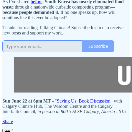
As I’ve shared
before
,
South Korea has nearly
eliminated food
waste
through a nationwide curbside composting program—
because people demanded it
. If no one speaks up, how will
solutions like this ever be adopted?
Thanks for reading Talking Climate! Subscribe for free to receive
new posts and support my work.
Subscribe
Sun June 22 at 6pm MT
- "
Saving Us: Book Discussion
" with
Calgary Climate Hub, The Wisdom Centre and the Calgary
Interfaith Council,
in person at 800 3 St SE Calgary, Alberta - $15
Share