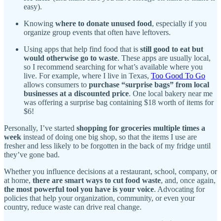
easy).
Knowing
where to donate unused food
, especially if you
organize group events that often have leftovers.
Using apps that help find food that is
still good to eat but
would otherwise go to waste
. These apps are usually local,
so I recommend searching for what’s available where you
live. For example, where I live in Texas,
Too Good To Go
allows consumers to
purchase “surprise bags” from local
businesses at a discounted price
. One local bakery near me
was offering a surprise bag containing $18 worth of items for
$6!
Personally, I’ve started
shopping for groceries multiple times a
week
instead of doing one big shop, so that the items I use are
fresher and less likely to be forgotten in the back of my fridge until
they’ve gone bad.
Whether you influence decisions at a restaurant, school, company, or
at home,
there are smart ways to cut food waste
, and, once again,
the most powerful tool you have is your voice
. Advocating for
policies that help your organization, community, or even your
country, reduce waste can drive real change.