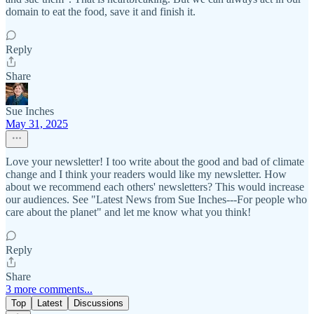
domain to eat the food, save it and finish it.
Reply
Share
Sue Inches
May 31, 2025
Love your newsletter! I too write about the good and bad of climate
change and I think your readers would like my newsletter. How
about we recommend each others' newsletters? This would increase
our audiences. See "Latest News from Sue Inches---For people who
care about the planet" and let me know what you think!
Reply
Share
3 more comments...
Top
Latest
Discussions