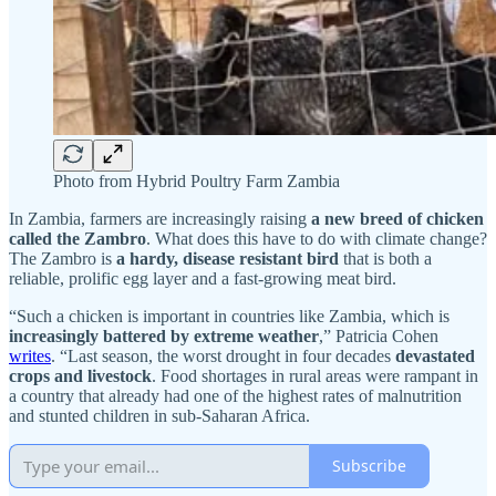
Photo from Hybrid Poultry Farm Zambia
In Zambia, farmers are increasingly raising
a new breed of chicken
called the Zambro
. What does this have to do with climate change?
The Zambro is
a hardy, disease resistant bird
that is both a
reliable, prolific egg layer and a fast-growing meat bird.
“Such a chicken is important in countries like Zambia, which is
increasingly battered by extreme weather
,” Patricia Cohen
writes
. “Last season, the worst drought in four decades
devastated
crops and livestock
. Food shortages in rural areas were rampant in
a country that already had one of the highest rates of malnutrition
and stunted children in sub-Saharan Africa.
Subscribe