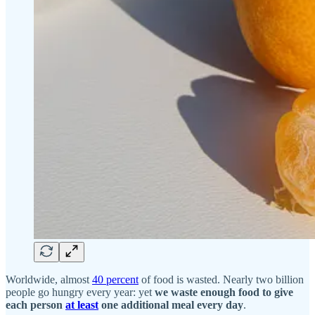
Worldwide, almost
40 percent
of food is wasted. Nearly two billion
people go hungry every year: yet
we waste enough food to give
each person
at least
one additional meal every day
.