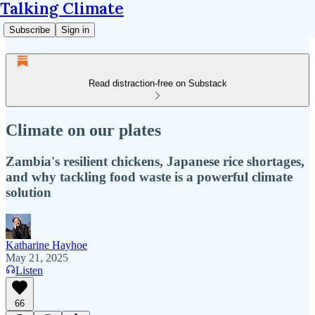
Talking Climate
Subscribe
Sign in
Read distraction-free on Substack
Climate on our plates
Zambia's resilient chickens, Japanese rice shortages,
and why tackling food waste is a powerful climate
solution
Katharine Hayhoe
May 21, 2025
Listen
66