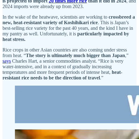
is projected to import
20 times more rice
than it did in 2024
, and
2024 imports were already up from 2023.
In the wake of the heatwave, scientists are working to
crossbreed a
new, heat-resistant variety of Koshihikari rice
. This is Japan’s
best-selling rice variety for the past 40 years, and the kind I have in
my pantry as well. Unfortunately, it is
particularly impacted by
heat stress.
Rice crops in other Asian countries are also coming under stress
from heat. “
The story is ultimately much bigger than Japan
,”
says
Charles Hart, a senior commodities analyst. “Rice is very
water-intensive, and in a context of gradually increasing
temperatures and more frequent periods of intense heat,
heat-
resistant rice needs to be the direction of travel
.”