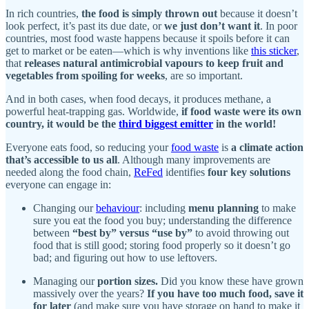
In rich countries,
the food is simply thrown out
because it doesn’t
look perfect, it’s past its due date, or
we just don’t want it
. In poor
countries, most food waste happens because it spoils before it can
get to market or be eaten—which is why inventions like
this sticker
,
that
releases natural antimicrobial vapours to keep fruit and
vegetables from spoiling for weeks
, are so important.
And in both cases, when food decays, it produces methane, a
powerful heat-trapping gas. Worldwide,
if food waste were its own
country, it would be the
third biggest emitter
in the world!
Everyone eats food, so reducing your
food waste
is
a climate action
that’s accessible to us all
. Although many improvements are
needed along the food chain,
ReFed
identifies
four key solutions
everyone can engage in:
Changing our
behaviour
: including
menu planning
to make
sure you eat the food you buy; understanding the difference
between
“best by” versus “use by”
to avoid throwing out
food that is still good; storing food properly so it doesn’t go
bad; and figuring out how to use leftovers.
Managing our
portion sizes.
Did you know these have grown
massively over the years?
If you have too much food, save it
for later
(and make sure you have storage on hand to make it