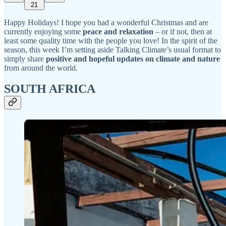
21
Happy Holidays! I hope you had a wonderful Christmas and are
currently enjoying some
peace and relaxation
– or if not, then at
least some quality time with the people you love! In the spirit of the
season, this week I’m setting aside Talking Climate’s usual format to
simply share
positive and hopeful updates on climate and nature
from around the world.
SOUTH AFRICA