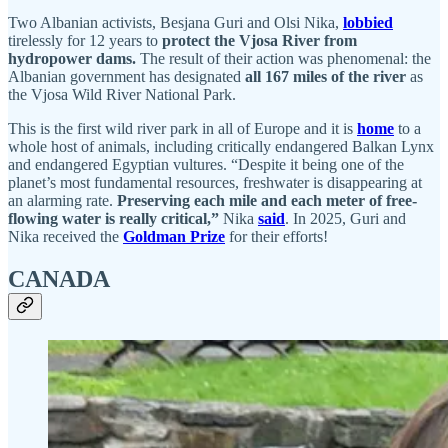
Two Albanian activists, Besjana Guri and Olsi Nika,
lobbied
tirelessly for 12 years to
protect the Vjosa River from
hydropower dams.
The result of their action was phenomenal: the
Albanian government has designated
all 167 miles of the river
as
the Vjosa Wild River National Park.
This is the first wild river park in all of Europe and it is
home
to a
whole host of animals, including critically endangered Balkan Lynx
and endangered Egyptian vultures. “Despite it being one of the
planet’s most fundamental resources, freshwater is disappearing at
an alarming rate.
Preserving each mile and each meter of free-
flowing water is really critical,”
Nika
said
. In 2025, Guri and
Nika received the
Goldman Prize
for their efforts!
CANADA