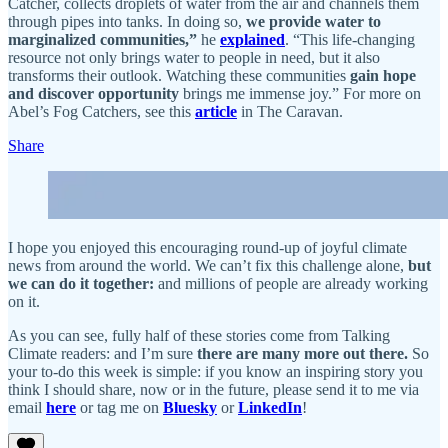
Catcher, collects droplets of water from the air and channels them
through pipes into tanks. In doing so,
we provide water to
marginalized communities,”
he
explained
. “This life-changing
resource not only brings water to people in need, but it also
transforms their outlook. Watching these communities
gain hope
and discover opportunity
brings me immense joy.” For more on
Abel’s Fog Catchers, see this
article
in The Caravan.
Share
I hope you enjoyed this encouraging round-up of joyful climate
news from around the world. We can’t fix this challenge alone,
but
we can do it together:
and millions of people are already working
on it.
As you can see, fully half of these stories come from Talking
Climate readers: and I’m sure
there are many more out there.
So
your to-do this week is simple: if you know an inspiring story you
think I should share, now or in the future, please send it to me via
email
here
or tag me on
Bluesky
or
LinkedIn
!