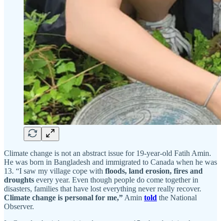
Climate change is not an abstract issue for 19-year-old Fatih Amin.
He was born in Bangladesh and immigrated to Canada when he was
13. “I saw my village cope with
floods, land erosion, fires and
droughts
every year. Even though people do come together in
disasters, families that have lost everything never really recover.
Climate change is personal for me,”
Amin
told
the National
Observer.