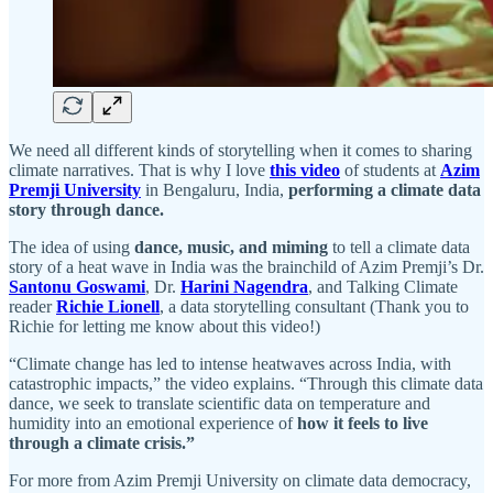
We need all different kinds of storytelling when it comes to sharing
climate narratives. That is why I love
this video
of students at
Azim
Premji University
in Bengaluru, India,
performing a climate data
story through dance.
The idea of using
dance, music, and miming
to tell a climate data
story of a heat wave in India was the brainchild of Azim Premji’s Dr.
Santonu Goswami
, Dr.
Harini Nagendra
, and Talking Climate
reader
Richie Lionell
, a data storytelling consultant (Thank you to
Richie for letting me know about this video!)
“Climate change has led to intense heatwaves across India, with
catastrophic impacts,” the video explains. “Through this climate data
dance, we seek to translate scientific data on temperature and
humidity into an emotional experience of
how it feels to live
through a climate crisis.”
For more from Azim Premji University on climate data democracy,