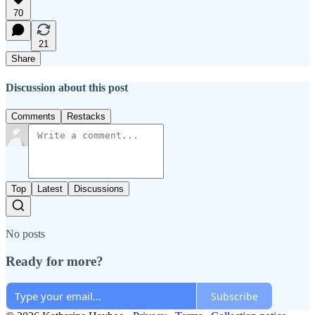
70
21
Share
Discussion about this post
Comments
Restacks
Top
Latest
Discussions
No posts
Ready for more?
Subscribe