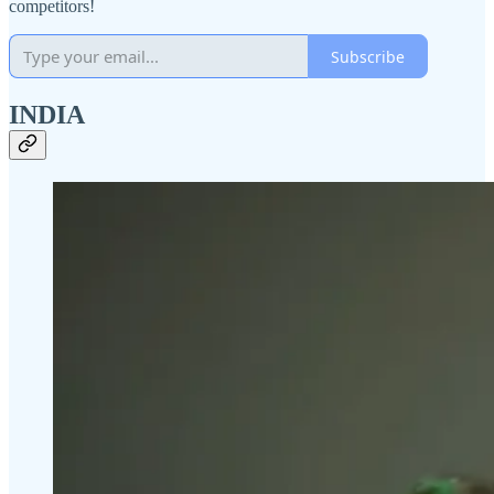
competitors!
Subscribe
INDIA