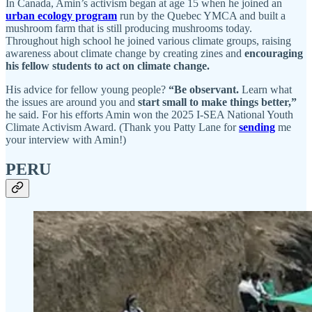
In Canada, Amin’s activism began at age 15 when he joined an
urban ecology program
run by the Quebec YMCA and built a
mushroom farm that is still producing mushrooms today.
Throughout high school he joined various climate groups, raising
awareness about climate change by creating zines and
encouraging
his fellow students to act on climate change.
His advice for fellow young people?
“Be observant.
Learn what
the issues are around you and
start small to make things better,”
he said. For his efforts Amin won the 2025 I-SEA National Youth
Climate Activism Award. (Thank you Patty Lane for
sending
me
your interview with Amin!)
PERU