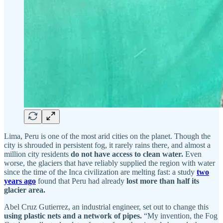
Lima, Peru is one of the most arid cities on the planet. Though the
city is shrouded in persistent fog, it rarely rains there, and almost a
million city residents
do not have access to clean water.
Even
worse, the glaciers that have reliably supplied the region with water
since the time of the Inca civilization are melting fast: a study
two
years ago
found that Peru had already
lost more than half its
glacier area.
Abel Cruz Gutierrez, an industrial engineer, set out to change this
using plastic nets and a network of pipes.
“My invention, the Fog