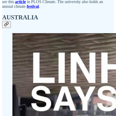
see this
article
in PLOS Climate. The university also holds an
annual climate
festival
.
AUSTRALIA