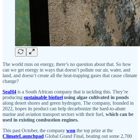
The world runs on energy, there’s no question about that. So how
can we get energy in ways that doesn’t pollute our air, water, and
land, and doesn’t create all the heat-trapping gases that cause climate
change?
SeaH4
is a South African company that is tackling this. They’re
producing
sustainable biofuel
using algae cultivated in ponds
along desert shores and green hydrogen. The company, founded in
2022, hopes its product can help decarbonize the hard-to-abate
marine and aviation transport sectors with their fuel,
which can be
used in existing combustion engines.
This past October, the company
won
the top prize at the
ClimateLaunchpad
Global Grand Final, beating out some 2,700