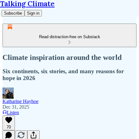
Talking Climate
Subscribe
Sign in
Read distraction-free on Substack
Climate inspiration around the world
Six continents, six stories, and many reasons for
hope in 2026
Katharine Hayhoe
Dec 31, 2025
Listen
70