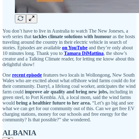
You don’t have to live in Australia to watch The New Joneses, a
web series that
tackles climate solutions with humour
as the hosts
traveling around the country in their electric vehicle in search of
stories. Episodes are available
on YouTube
and they’re only about
10 minutes long. Thank you to
Tamara DiMattina
, the show’s
creator and a Talking Climate reader, for letting me know about this
delightful show!
One
recent episode
features two locals in Wollongong, New South
Wales who are excited about what offshore wind farms could do for
their community. Darryl, a lifelong coal worker, anticipates the wind
farm could
improve air quality and bring new jobs,
including in
green steel, to Port Kembla. Ali, a local mom, said the wind farms
would
bring a healthier future to her area.
“Let’s go big and see
what we can get for our community out of this. Can we get free EV
charging stations, money for our schools and free energy for the
community? Is that possible?” she wondered.
ALBANIA