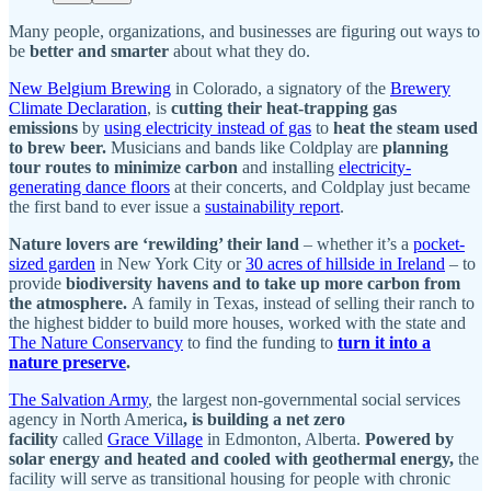
Many people, organizations, and businesses are figuring out ways to
be
better and smarter
about what they do.
New Belgium Brewing
in Colorado, a signatory of the
Brewery
Climate Declaration
, is
cutting their heat-trapping gas
emissions
by
using electricity instead of gas
to
heat the steam used
to brew beer.
Musicians and bands like Coldplay are
planning
tour routes to minimize carbon
and installing
electricity-
generating dance floors
at their concerts, and Coldplay just became
the first band to ever issue a
sustainability report
.
Nature lovers are ‘rewilding’ their land
– whether it’s a
pocket-
sized garden
in New York City or
30 acres of hillside in Ireland
– to
provide
biodiversity havens and to take up more carbon from
the atmosphere.
A family in Texas, instead of selling their ranch to
the highest bidder to build more houses, worked with the state and
The Nature Conservancy
to find the funding to
turn it into a
nature preserve
.
The Salvation Army
, the largest non-governmental social services
agency in North America
, is building a net zero
facility
called
Grace Village
in Edmonton, Alberta.
Powered by
solar energy and heated and cooled with geothermal energy,
the
facility will serve as transitional housing for people with chronic