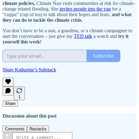
climate policies,
Climate Nan visits communities at risk for climate-
change related flooding. She
invites people into the van
for a
“cuppa” (cup of tea) to talk about their hopes and fears,
and what
they can do to tackle the climate crisis.
You don’t have to be a nan, a grandma, or a climate campaigner to
start the conversation – just give my
TED talk
a watch and
try it
yourself this week!
Subscribe
Share Katharine’s Substack
1
Share
Discussion about this post
Comments
Restacks