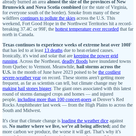
already burned an area
almost the size of the provinces of New
Brunswick and Nova Scotia combined
(or the state of Virginia,
for everyone south of the border). Smoke from many of these
wildfires
continues to pollute the skies
across the U.S. This
weekend, Fort Good Hope in the Northwest Territories hit a record-
breaking 37.4C or 99F, the
hottest temperature ever recorded
that far
north in Canada.
Texas continues to experience weeks of extreme heat over 100F
that has led to at least
13 deaths
due to heat-related causes.
Ironically, it's wind and solar that are
keeping the power grid
running
. Across the Northeast,
deadly floods
have inundated towns
from Quebec to Vermont. Meanwhile,
hail storms across the
U.S.
in the month of June have 2023 poised to be
the costliest
severe-weather year
on record. These storms aren't getting more
frequent, as far as scientists can tell, but climate change may be
making hail stones bigger
. The giant ones associated with this latest
round of storms damaged crops and homes — and injured
people,
including more than 100 concert-goers
at Denver’s Red
Rocks Amphitheater last week — from the High Plains to across the
South and Midwest.
It's clear that climate change is
loading the weather dice
against
us.
No matter where we live, we’re all being affected;
and the
more carbon we produce, the worse it will get. That’s why it’s