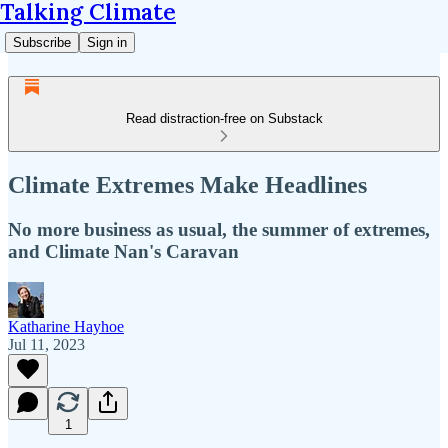
Talking Climate
Subscribe
Sign in
Read distraction-free on Substack
Climate Extremes Make Headlines
No more business as usual, the summer of extremes,
and Climate Nan's Caravan
Katharine Hayhoe
Jul 11, 2023
1