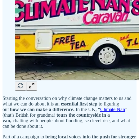
Starting the conversation on why climate change matters to us and
what we can do about it is an
essential first step
to figuring
out
how
we can make a difference.
In the UK, “
Climate Nan
”
(that’s British for grandma)
tours the countryside in a
van,
chatting with people about flooding, sea level rise, and what
can be done about it.
Part of a campaign to
bring local voices into the push for stronger