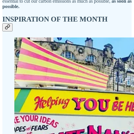
essential to cut our carbon emissions as much as possible,
as soon as
possible.
INSPIRATION OF THE MONTH