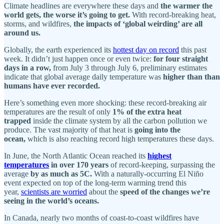
Climate headlines are everywhere these days and
the warmer the
world gets, the worse it’s going to get.
With record-breaking heat,
storms, and wildfires,
the impacts of ‘global weirding’ are all
around us.
Globally, the earth experienced its
hottest day on record
this past
week. It didn’t just happen once or even twice:
for four straight
days in a row,
from July 3 through July 6, preliminary estimates
indicate that global average daily temperature was
higher than than
humans have ever recorded.
Here’s something even more shocking: these record-breaking air
temperatures are the result of only
1% of the extra heat
trapped
inside the climate system by all the carbon pollution we
produce. The vast majority of that heat is
going into the
ocean,
which is also reaching record high temperatures these days.
In June, the North Atlantic Ocean reached its
highest
temperatures
in over 170 years
of record-keeping, surpassing the
average
by as much as 5C.
With a naturally-occurring El Niño
event expected on top of the long-term warming trend this
year,
scientists are worried
about the
speed of the changes we’re
seeing in the world’s oceans.
In Canada, nearly two months of coast-to-coast wildfires have