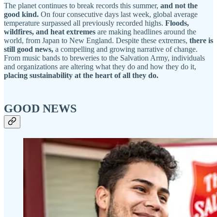
The planet continues to break records this summer,
and not the
good kind.
On four consecutive days last week, global average
temperature surpassed all previously recorded highs.
Floods,
wildfires, and heat extremes
are making headlines around the
world, from Japan to New England. Despite these extremes,
there is
still good news,
a compelling and growing narrative of change.
From music bands to breweries to the Salvation Army, individuals
and organizations are altering what they do and how they do it,
placing sustainability at the heart of all they do.
GOOD NEWS