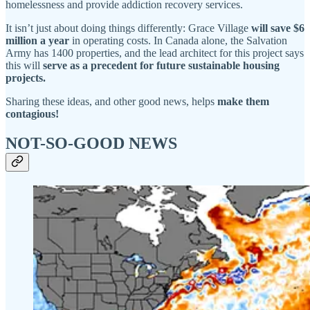
homelessness and provide addiction recovery services.
It isn’t just about doing things differently: Grace Village
will save $6
million a year
in operating costs. In Canada alone, the Salvation
Army has 1400 properties, and the lead architect for this project says
this will
serve as a precedent for future sustainable housing
projects.
Sharing these ideas, and other good news, helps
make them
contagious!
NOT-SO-GOOD NEWS