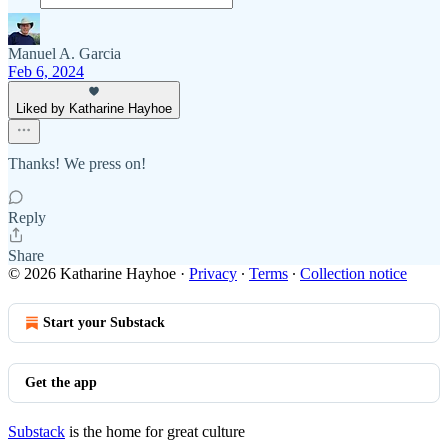
Manuel A. Garcia
Feb 6, 2024
Liked by Katharine Hayhoe
Thanks! We press on!
Reply
Share
© 2026 Katharine Hayhoe
·
Privacy
∙
Terms
∙
Collection notice
Start your Substack
Get the app
Substack
is the home for great culture