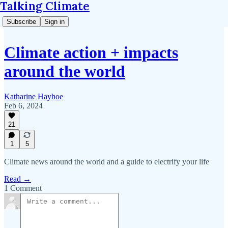
Talking Climate
Subscribe
Sign in
Climate action + impacts
around the world
Katharine Hayhoe
Feb 6, 2024
21
1
5
Climate news around the world and a guide to electrify your life
Read →
1 Comment