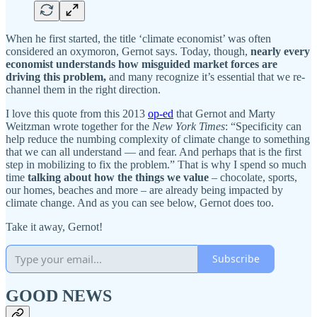
When he first started, the title ‘climate economist’ was often
considered an oxymoron, Gernot says. Today, though,
nearly every
economist understands how misguided market forces are
driving this problem,
and many recognize it’s essential that we re-
channel them in the right direction.
I love this quote from this 2013
op-ed
that Gernot and Marty
Weitzman wrote together for the
New York Times
: “Specificity can
help reduce the numbing complexity of climate change to something
that we can all understand — and fear. And perhaps that is the first
step in mobilizing to fix the problem.” That is why I spend so much
time
talking about how the things we value
– chocolate, sports,
our homes, beaches and more – are already being impacted by
climate change. And as you can see below, Gernot does too.
Take it away, Gernot!
Subscribe
GOOD NEWS