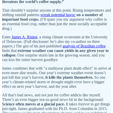
threatens the world’s coffee supply.”
That shouldn’t surprise anyone at this point. Rising temperatures and
shifting rainfall patterns
wreak potential havoc
on a number of
important food crops.
(I’ll spare you my argument why coffee is
an essential food crop, rather than just the most socially acceptable
drug.)
Enter
James A. Rising
, a rising climate economist at the University
of Delaware. (Full disclosure: he’s also my co-author on three
papers.) The gist of his just-published
analysis of Brazilian coffee
finds that
extreme weather can cause yields in any given year to
collapse.
One surprise storm late in the growing season, and you
can kiss the entire harvest goodbye.
James combines that with “a multiyear plant death effect” to arrive at
even more dire results. One year’s extreme weather event doesn’t
just kill that year’s harvest,
it kills the plants themselves.
So one
year’s climate-related storm or drought might even have a bigger
effect on next year’s harvest, and the year after.
All that’s bad news, and not just for coffee addicts like myself.
There’s an even bigger not-so-good news bit in the background:
Science often moves at a glacial pace.
It takes forever to get things
just right. James graduated with his Ph.D. from Columbia in 2015.