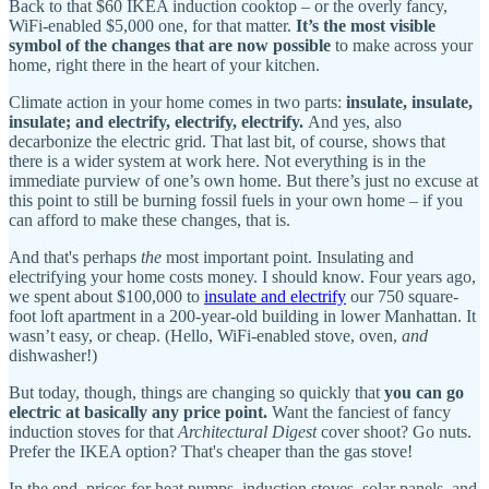
Back to that $60 IKEA induction cooktop – or the overly fancy,
WiFi-enabled $5,000 one, for that matter.
It’s the most visible
symbol of the changes that are now possible
to make across your
home, right there in the heart of your kitchen.
Climate action in your home comes in two parts:
insulate, insulate,
insulate; and electrify, electrify, electrify.
And yes, also
decarbonize the electric grid. That last bit, of course, shows that
there is a wider system at work here. Not everything is in the
immediate purview of one’s own home. But there’s just no excuse at
this point to still be burning fossil fuels in your own home – if you
can afford to make these changes, that is.
And that's perhaps
the
most important point. Insulating and
electrifying your home costs money. I should know. Four years ago,
we spent about $100,000 to
insulate and electrify
our 750 square-
foot loft apartment in a 200-year-old building in lower Manhattan. It
wasn’t easy, or cheap. (Hello, WiFi-enabled stove, oven,
and
dishwasher!)
But today, though, things are changing so quickly that
you can go
electric at basically any price point.
Want the fanciest of fancy
induction stoves for that
Architectural Digest
cover shoot? Go nuts.
Prefer the IKEA option? That's cheaper than the gas stove!
In the end, prices for heat pumps, induction stoves, solar panels, and