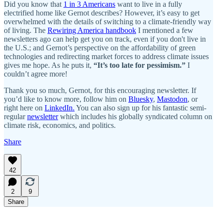
Did you know that
1 in 3 Americans
want to live in a fully
electrified home like Gernot describes? However, it’s easy to get
overwhelmed with the details of switching to a climate-friendly way
of living. The
Rewiring America handbook
I mentioned a few
newsletters ago can help get you on track, even if you don't live in
the U.S.; and Gernot’s perspective on the affordability of green
technologies and redirecting market forces to address climate issues
gives me hope. As he puts it,
“It’s too late for pessimism.”
I
couldn’t agree more!
Thank you so much, Gernot, for this encouraging newsletter. If
you’d like to know more, follow him on
Bluesky
,
Mastodon
, or
right here on
LinkedIn.
You can also sign up for his fantastic semi-
regular
newsletter
which includes his globally syndicated column on
climate risk, economics, and politics.
Share
42
2
9
Share