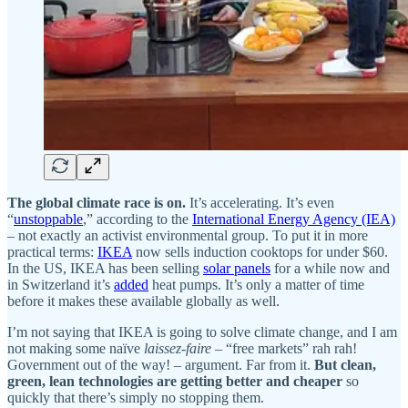
The global climate race is on.
It’s accelerating. It’s even
“
unstoppable
,” according to the
International Energy Agency (IEA)
– not exactly an activist environmental group. To put it in more
practical terms:
IKEA
now sells induction cooktops for under $60.
In the US, IKEA has been selling
solar panels
for a while now and
in Switzerland it’s
added
heat pumps. It’s only a matter of time
before it makes these available globally as well.
I’m not saying that IKEA is going to solve climate change, and I am
not making some naïve
laissez-faire
– “free markets” rah rah!
Government out of the way! – argument. Far from it.
But clean,
green, lean technologies are getting better and cheaper
so
quickly that there’s simply no stopping them.