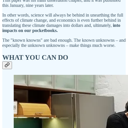
This paper was his main dissertation chapter, and it was published
this January, nine years later.
In other words, science will always be behind in unearthing the full
effects of climate change, and economics is even further behind in
translating these climate damages into dollars and, ultimately,
into
impacts on our pocketbooks.
The "known knowns" are bad enough. The known unknowns – and
especially the unknown unknowns – make things much worse.
WHAT YOU CAN DO