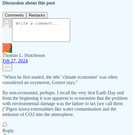
Discussion about this post
Comments
Restacks
Thomas L. Hutcheson
Feb 27, 2024
"When he first started, the title ‘climate economist’ was often
considered an oxymoron, Gernot says."
By non-economist, perhaps. I recall the very first Earth Day and
from the beginning it was apparent to economists that the problem
with environmental damage was the failure to tax (we call them
("Pigou taxes) externalities like water contamination and the
emission of CO2 into the atmosphere.
Reply