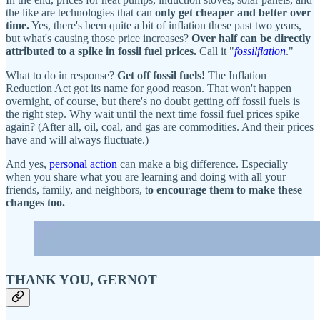
the like are technologies that can
only get cheaper and better over
time.
Yes, there's been quite a bit of inflation these past two years,
but what's causing those price increases?
Over half can be directly
attributed to a spike in fossil fuel prices.
Call it "
fossilflation
."
What to do in response?
Get off fossil fuels!
The Inflation
Reduction Act got its name for good reason. That won't happen
overnight, of course, but there's no doubt getting off fossil fuels is
the right step. Why wait until the next time fossil fuel prices spike
again? (After all, oil, coal, and gas are commodities. And their prices
have and will always fluctuate.)
And yes,
personal action
can make a big difference. Especially
when you share what you are learning and doing with all your
friends, family, and neighbors, t
o encourage them to make these
changes too.
THANK YOU, GERNOT