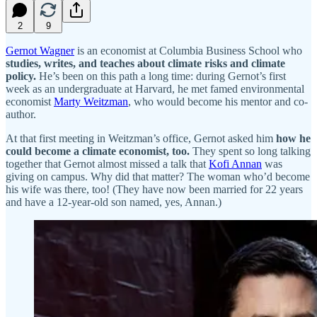
2
9
Gernot Wagner
is an economist at Columbia Business School who
studies, writes, and teaches about climate risks and climate
policy.
He’s been on this path a long time: during Gernot’s first
week as an undergraduate at Harvard, he met famed environmental
economist
Marty Weitzman
, who would become his mentor and co-
author.
At that first meeting in Weitzman’s office, Gernot asked him
how he
could become a climate economist, too.
They spent so long talking
together that Gernot almost missed a talk that
Kofi Annan
was
giving on campus. Why did that matter? The woman who’d become
his wife was there, too! (They have now been married for 22 years
and have a 12-year-old son named, yes, Annan.)