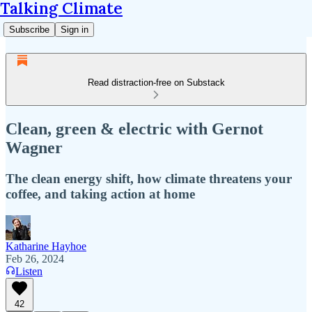
Talking Climate
Subscribe
Sign in
Read distraction-free on Substack
Clean, green & electric with Gernot
Wagner
The clean energy shift, how climate threatens your
coffee, and taking action at home
Katharine Hayhoe
Feb 26, 2024
Listen
42