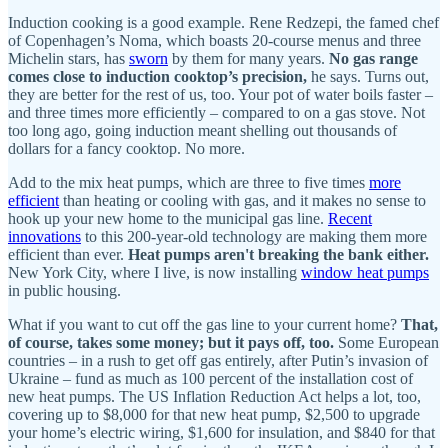
Induction cooking is a good example. Rene Redzepi, the famed chef
of Copenhagen’s Noma, which boasts 20-course menus and three
Michelin stars, has
sworn
by them for many years.
No gas range
comes close to induction cooktop’s precision,
he says. Turns out,
they are better for the rest of us, too. Your pot of water boils faster –
and three times more efficiently – compared to on a gas stove. Not
too long ago, going induction meant shelling out thousands of
dollars for a fancy cooktop. No more.
Add to the mix heat pumps, which are three to five times
more
efficient
than heating or cooling with gas, and it makes no sense to
hook up your new home to the municipal gas line.
Recent
innovations
to this 200-year-old technology are making them more
efficient than ever.
Heat pumps aren't breaking the bank either.
New York City, where I live, is now installing
window heat pumps
in public housing.
What if you want to cut off the gas line to your current home?
That,
of course, takes some money; but it pays off, too.
Some European
countries – in a rush to get off gas entirely, after Putin’s invasion of
Ukraine – fund as much as 100 percent of the installation cost of
new heat pumps. The US Inflation Reduction Act helps a lot, too,
covering up to $8,000 for that new heat pump, $2,500 to upgrade
your home’s electric wiring, $1,600 for insulation, and $840 for that