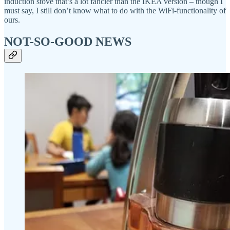
induction stove that’s a lot fancier than the IKEA version – though I
must say, I still don’t know what to do with the WiFi-functionality of
ours.
NOT-SO-GOOD NEWS