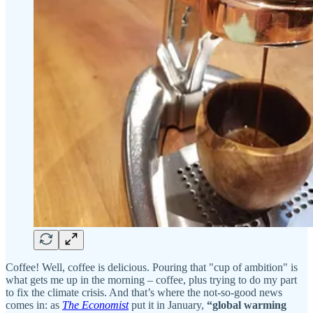
Coffee! Well, coffee is delicious. Pouring that "cup of ambition" is
what gets me up in the morning – coffee, plus trying to do my part
to fix the climate crisis. And that’s where the not-so-good news
comes in: as
The Economist
put it in January,
“global warming