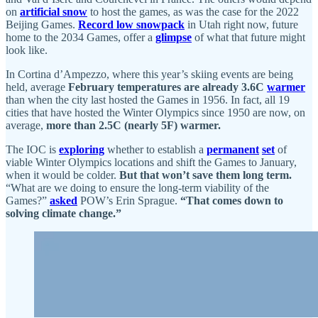
on
artificial snow
to host the games, as was the case for the 2022
Beijing Games.
Record low snowpack
in Utah right now, future
home to the 2034 Games, offer a
glimpse
of what that future might
look like.
In Cortina d’Ampezzo, where this year’s skiing events are being
held, average
February temperatures are already 3.6C
warmer
than when the city last hosted the Games in 1956. In fact, all 19
cities that have hosted the Winter Olympics since 1950 are now, on
average,
more than 2.5C (nearly 5F) warmer.
The IOC is
exploring
whether to establish a
permanent
set
of
viable Winter Olympics locations and shift the Games to January,
when it would be colder.
But that won’t save them long term.
“What are we doing to ensure the long-term viability of the
Games?”
asked
POW’s Erin Sprague.
“That comes down to
solving climate change.”