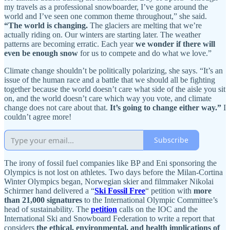
my travels as a professional snowboarder, I’ve gone around the
world and I’ve seen one common theme throughout,” she said.
“The world is changing.
The glaciers are melting that we’re
actually riding on. Our winters are starting later. The weather
patterns are becoming erratic. Each year
we wonder if there will
even be enough snow
for us to compete and do what we love.”
Climate change shouldn’t be politically polarizing, she says. “It’s an
issue of the human race and a battle that we should all be fighting
together because the world doesn’t care what side of the aisle you sit
on, and the world doesn’t care which way you vote, and climate
change does not care about that.
It’s going to change either way.”
I
couldn’t agree more!
Subscribe
The irony of fossil fuel companies like BP and Eni sponsoring the
Olympics is not lost on athletes. Two days before the Milan-Cortina
Winter Olympics began, Norwegian skier and filmmaker Nikolai
Schirmer hand delivered a “
Ski Fossil Free
“ petition with
more
than 21,000 signatures
to the International Olympic Committee’s
head of sustainability. The
petition
calls on the IOC and the
International Ski and Snowboard Federation to write a report that
considers
the ethical, environmental, and health implications of