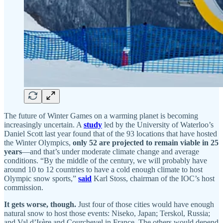
The future of Winter Games on a warming planet is becoming
increasingly uncertain. A
study
led by the University of Waterloo’s
Daniel Scott last year found that of the 93 locations that have hosted
the Winter Olympics,
only 52 are projected to remain viable in 25
years
—and that’s under moderate climate change and average
conditions. “By the middle of the century, we will probably have
around 10 to 12 countries to have a cold enough climate to host
Olympic snow sports,”
said
Karl Stoss, chairman of the IOC’s host
commission.
It gets worse, though.
Just four of those cities would have enough
natural snow to host those events: Niseko, Japan; Terskol, Russia;
and Val d’Isère and Courchevel in France. The others would depend