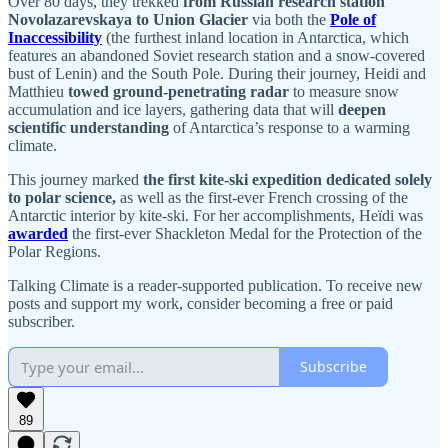
Over 80 days, they trekked
from Russian research station
Novolazarevskaya to Union Glacier
via both the
Pole of
Inaccessibility
(the furthest inland location in Antarctica, which
features an abandoned Soviet research station and a snow-covered
bust of Lenin) and the South Pole. During their journey, Heidi and
Matthieu
towed ground-penetrating radar
to measure snow
accumulation and ice layers, gathering data that will
deepen
scientific understanding
of Antarctica’s response to a warming
climate.
This journey marked
the first kite-ski expedition dedicated solely
to polar science,
as well as the first-ever French crossing of the
Antarctic interior by kite-ski. For her accomplishments, Heïdi was
awarded
the first-ever Shackleton Medal for the Protection of the
Polar Regions.
Talking Climate is a reader-supported publication. To receive new
posts and support my work, consider becoming a free or paid
subscriber.
Subscribe
89