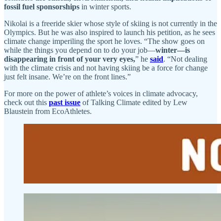
fossil fuel sponsorships
in winter sports.
Nikolai is a freeride skier whose style of skiing is not currently in the
Olympics. But he was also inspired to launch his petition, as he sees
climate change imperiling the sport he loves. “The show goes on
while the things you depend on to do your job—
winter—is
disappearing in front of your very eyes,
” he
said
. “Not dealing
with the climate crisis and not having skiing be a force for change
just felt insane. We’re on the front lines.”
For more on the power of athlete’s voices in climate advocacy,
check out this
past issue
of Talking Climate edited by Lew
Blaustein from EcoAthletes.