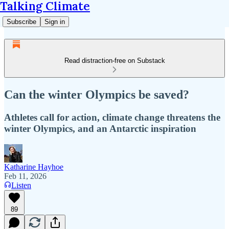
Talking Climate
Subscribe
Sign in
Read distraction-free on Substack
Can the winter Olympics be saved?
Athletes call for action, climate change threatens the
winter Olympics, and an Antarctic inspiration
Katharine Hayhoe
Feb 11, 2026
Listen
89