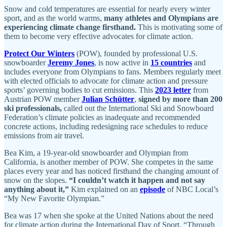
Snow and cold temperatures are essential for nearly every winter
sport, and as the world warms,
many athletes and Olympians are
experiencing climate change firsthand.
This is motivating some of
them to become very effective advocates for climate action.
Protect Our Winters
(POW), founded by professional U.S.
snowboarder
Jeremy Jones
, is now active in
15 countries
and
includes everyone from Olympians to fans. Members regularly meet
with elected officials to advocate for climate action and pressure
sports’ governing bodies to cut emissions. This
2023 letter
from
Austrian POW member
Julian Schütter
,
signed by more than 200
ski professionals,
called out the International Ski and Snowboard
Federation’s climate policies as inadequate and recommended
concrete actions, including redesigning race schedules to reduce
emissions from air travel.
Bea Kim, a 19-year-old snowboarder and Olympian from
California, is another member of POW. She competes in the same
places every year and has noticed firsthand the changing amount of
snow on the slopes.
“I couldn’t watch it happen and not say
anything about it,”
Kim explained on an
episode
of NBC Local’s
“My New Favorite Olympian.”
Bea was 17 when she spoke at the United Nations about the need
for climate action during the International Day of Sport. “Through