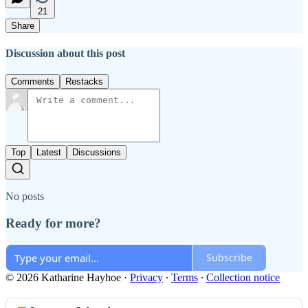
21
Share
Discussion about this post
Comments
Restacks
Top
Latest
Discussions
No posts
Ready for more?
Subscribe
© 2026 Katharine Hayhoe
·
Privacy
∙
Terms
∙
Collection notice