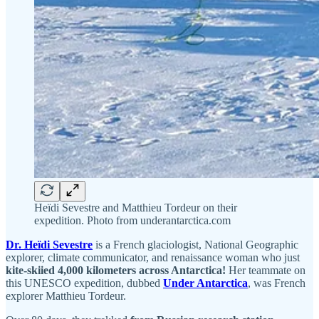
Heïdi Sevestre and Matthieu Tordeur on their
expedition. Photo from underantarctica.com
Dr. Heïdi Sevestre
is a French glaciologist, National Geographic
explorer, climate communicator, and renaissance woman who just
kite-skiied 4,000 kilometers across Antarctica!
Her teammate on
this UNESCO expedition, dubbed
Under Antarctica
, was French
explorer Matthieu Tordeur.