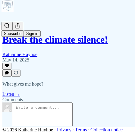
Subscribe
Sign in
Break the climate silence!
Katharine Hayhoe
May 14, 2025
What gives me hope?
Listen →
Comments
© 2026 Katharine Hayhoe
·
Privacy
∙
Terms
∙
Collection notice