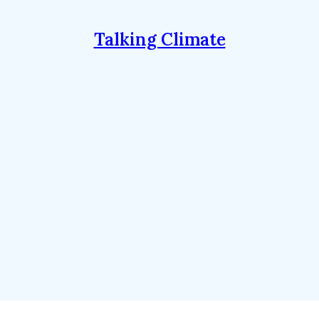
Talking Climate