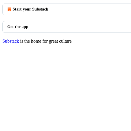
Start your Substack
Get the app
Substack
is the home for great culture