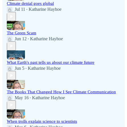
Climate denial goes global
Jul 11
Katharine Hayhoe
•
The Green Scam
Jun 12
Katharine Hayhoe
•
What Earth's past tells us about our climate future
Jun 5
Katharine Hayhoe
•
The Books That Changed How I See Climate Communication
May 16
Katharine Hayhoe
•
When trolls explain science to scientists