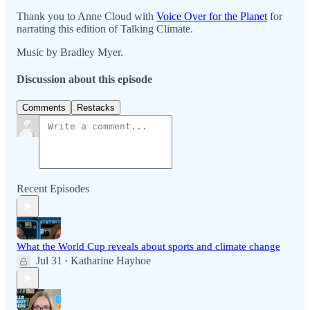
Thank you to Anne Cloud with
⁠⁠⁠⁠Voice Over for the Planet⁠⁠⁠⁠
for
narrating this edition of Talking Climate.
Music by Bradley Myer.
Discussion about this episode
Comments
Restacks
Recent Episodes
What the World Cup reveals about sports and climate change
Jul 31
Katharine Hayhoe
•