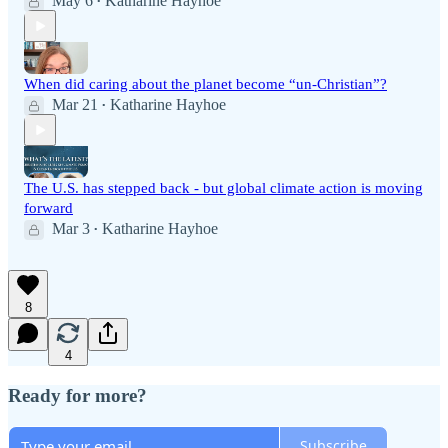
May 6
Katharine Hayhoe
•
When did caring about the planet become “un-Christian”?
Mar 21
Katharine Hayhoe
•
The U.S. has stepped back - but global climate action is moving
forward
Mar 3
Katharine Hayhoe
•
8
4
Ready for more?
Subscribe