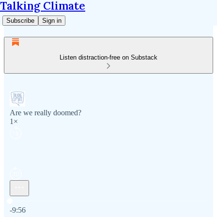
Talking Climate
Subscribe
Sign in
Listen distraction-free on Substack
Are we really doomed?
1×
Current time: 0:00 / Total time: -9:56
-9:56