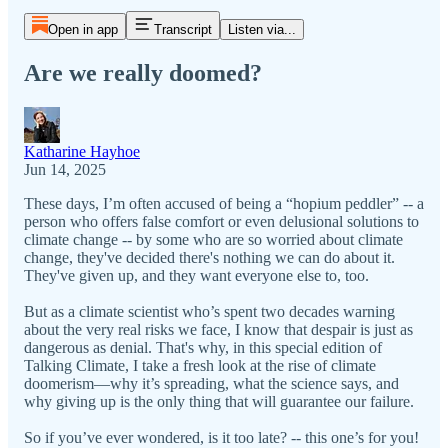
Open in app
Transcript
Listen via...
Are we really doomed?
Katharine Hayhoe
Jun 14, 2025
These days, I’m often accused of being a “hopium peddler” -- a
person who offers false comfort or even delusional solutions to
climate change -- by some who are so worried about climate
change, they've decided there's nothing we can do about it.
They've given up, and they want everyone else to, too.
But as a climate scientist who’s spent two decades warning
about the very real risks we face, I know that despair is just as
dangerous as denial. That's why, in this special edition of
Talking Climate, I take a fresh look at the rise of climate
doomerism—why it’s spreading, what the science says, and
why giving up is the only thing that will guarantee our failure.
So if you’ve ever wondered, is it too late? -- this one’s for you!